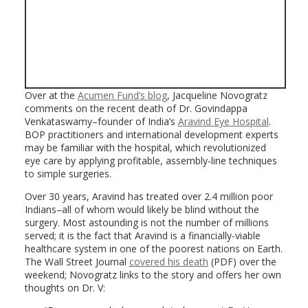
Over at the
Acumen Fund’s blog
, Jacqueline Novogratz
comments on the recent death of Dr. Govindappa
Venkataswamy–founder of India’s
Aravind Eye Hospital
.
BOP practitioners and international development experts
may be familiar with the hospital, which revolutionized
eye care by applying profitable, assembly-line techniques
to simple surgeries.
Over 30 years, Aravind has treated over 2.4 million poor
Indians–all of whom would likely be blind without the
surgery. Most astounding is not the number of millions
served; it is the fact that Aravind is a financially-viable
healthcare system in one of the poorest nations on Earth.
The Wall Street Journal
covered his death
(PDF) over the
weekend; Novogratz links to the story and offers her own
thoughts on Dr. V: