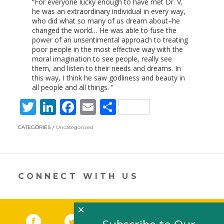
For everyone lucky enough to have met Dr. V,
he was an extraordinary individual in every way,
who did what so many of us dream about–he
changed the world… He was able to fuse the
power of an unsentimental approach to treating
poor people in the most effective way with the
moral imagination to see people, really see
them, and listen to their needs and dreams. In
this way, I think he saw godliness and beauty in
all people and all things.
T
Li
F
E
S
w
n
ac
m
h
CATEGORIES
Uncategorized
itt
k
e
ai
ar
er
e
b
l
e
dI
o
CONNECT WITH US
n
o
k
×
Facebook
(link opens in a new window)
Twitter
(link opens in a new window)
YouTube
(link opens in a new 
LinkedIn
(link open
RSS