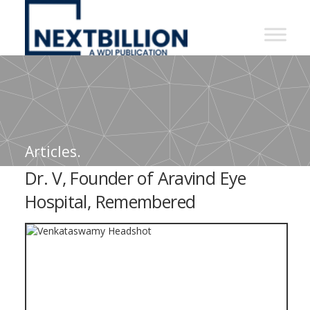
NextBillion
-
A
WDI
Publication
Articles.
Dr. V, Founder of Aravind Eye
Hospital, Remembered