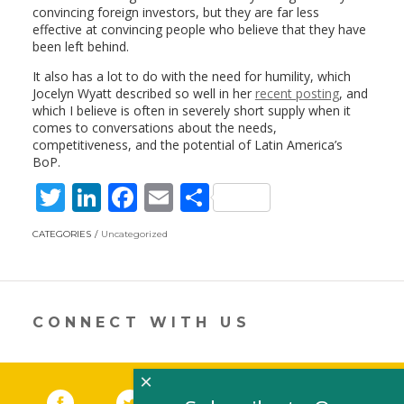
convincing foreign investors, but they are far less
effective at convincing people who believe that they have
been left behind.
It also has a lot to do with the need for humility, which
Jocelyn Wyatt described so well in her
recent posting
, and
which I believe is often in severely short supply when it
comes to conversations about the needs,
competitiveness, and the potential of Latin America’s
BoP.
T
Li
F
E
S
w
n
ac
m
h
CATEGORIES
Uncategorized
itt
k
e
ai
ar
er
e
b
l
e
dI
o
CONNECT WITH US
n
o
k
×
Facebook
(link opens in a new window)
Twitter
(link opens in a new window)
YouTube
(link opens in a new 
LinkedIn
(link open
RSS