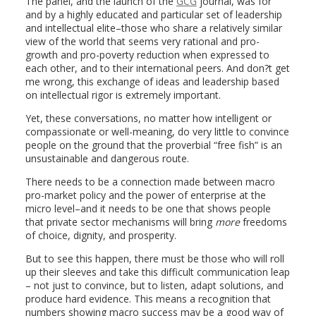
The panel, and the launch of the
GCG
journal, was for
and by a highly educated and particular set of leadership
and intellectual elite–those who share a relatively similar
view of the world that seems very rational and pro-
growth and pro-poverty reduction when expressed to
each other, and to their international peers. And don?t get
me wrong, this exchange of ideas and leadership based
on intellectual rigor is extremely important.
Yet, these conversations, no matter how intelligent or
compassionate or well-meaning, do very little to convince
people on the ground that the proverbial “free fish” is an
unsustainable and dangerous route.
There needs to be a connection made between macro
pro-market policy and the power of enterprise at the
micro level–and it needs to be one that shows people
that private sector mechanisms will bring
more
freedoms
of choice, dignity, and prosperity.
But to see this happen, there must be those who will roll
up their sleeves and take this difficult communication leap
– not just to convince, but to listen, adapt solutions, and
produce hard evidence. This means a recognition that
numbers showing macro success may be a good way of