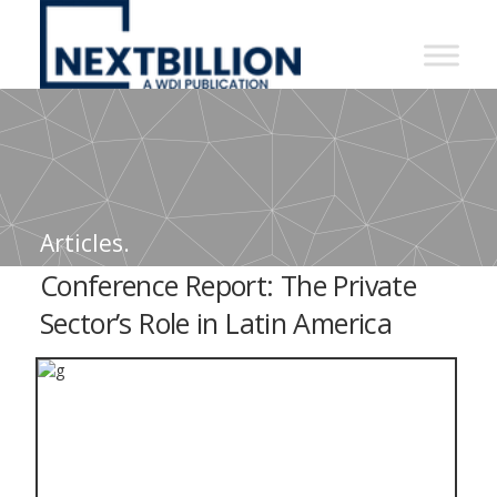
NextBillion
-
A
WDI
Publication
Articles.
Conference Report: The Private
Sector’s Role in Latin America