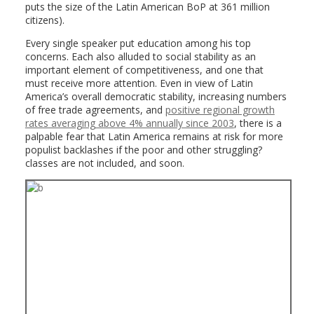
puts the size of the Latin American BoP at 361 million
citizens).
Every single speaker put education among his top
concerns. Each also alluded to social stability as an
important element of competitiveness, and one that
must receive more attention. Even in view of Latin
America’s overall democratic stability, increasing numbers
of free trade agreements, and
positive regional growth
rates averaging above 4% annually since 2003
, there is a
palpable fear that Latin America remains at risk for more
populist backlashes if the poor and other struggling?
classes are not included, and soon.