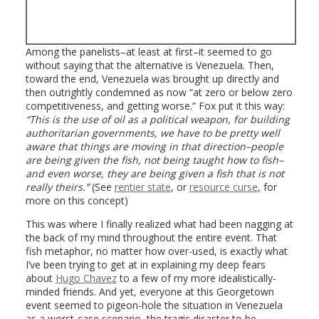
Among the panelists–at least at first–it seemed to go
without saying that the alternative is Venezuela. Then,
toward the end, Venezuela was brought up directly and
then outrightly condemned as now “at zero or below zero
competitiveness, and getting worse.” Fox put it this way:
“This is the use of oil as a political weapon, for building
authoritarian governments, we have to be pretty well
aware that things are moving in that direction–people
are being given the fish, not being taught how to fish–
and even worse, they are being given a fish that is not
really theirs.”
(See
rentier state
, or
resource curse
, for
more on this concept)
This was where I finally realized what had been nagging at
the back of my mind throughout the entire event. That
fish metaphor, no matter how over-used, is exactly what
I’ve been trying to get at in explaining my deep fears
about
Hugo Chavez
to a few of my more idealistically-
minded friends. And yet, everyone at this Georgetown
event seemed to pigeon-hole the situation in Venezuela
as a worst-case scenario–the tragic disaster to be