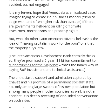
avoided, but not engaged.
It is my fervent hope that Venezuela
is
an isolated case.
Imagine trying to create BoP business models (tricky to
begin with, and often higher-risk than average) if there
are governments hell-bent on killing off private
investment mechanisms and property rights!
But, what do other Latin American citizens believe? Is the
idea of “making capitalism work for the poor” one that
the majority buys into?
(The Inter-American Development Bank certainly thinks
so; they’ve promised a 5-year, $1 billion commitment to
“Opportunities for the Majority”
– that’s the bank’s way of
saying BoP investment and technical assistance.)
The enthusiastic support and admiration captured by
Chavez and
his promise of a permanent socialist state
,
not only among large swaths of his own population but
among many people in other countries as well, is not an
accident. It is deeply revealing of one-sided conversations
on both sides.