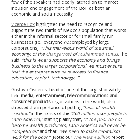
few of the speakers had clearly latched on to market
inclusion and engagement of the BoP as both an
economic and social necessity.
Vicente Fox
highlighted the need to recognize and
support the two thirds of Mexico’s population that works
either in the informal sector or for small family-run
businesses (i.e., everyone
not
employed by large
corporations):
“This marvelous world of the small
economy, of the
changarros
? of
Muhammed Yunus
,”
he
said
, “this is what supports the economy and brings
business to the larger corporations? we must ensure
that the entrepreneurs have access to finance,
education, capital, technology…”
Gustavo Cisneros
, head of one of the largest privately
held
media, entertainment, telecommunications and
consumer products
organizations in the world, also
stressed the importance of putting
“
tools of wealth
creation”
in the hands of the
“
200 million poor people
in
Latin America,”
stating plainly that,
“If the poor do not
become wealth producers, Latin America will never be
competitive,
“
and that,
“We need to make capitalism
work for the poor.”
(Note: our
The
Next 4 Billion
report