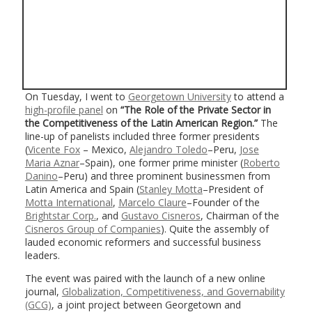
On Tuesday, I went to
Georgetown University
to attend a
high-profile panel
on
“The Role of the Private Sector in
the Competitiveness of the Latin American Region.”
The
line-up of panelists included three former presidents
(
Vicente Fox
– Mexico,
Alejandro Toledo
–Peru,
Jose
Maria Aznar
–Spain), one former prime minister (
Roberto
Danino
–Peru) and three prominent businessmen from
Latin America and Spain (
Stanley Motta
–President of
Motta International
,
Marcelo Claure
–Founder of the
Brightstar Corp.
, and
Gustavo Cisneros
, Chairman of the
Cisneros Group of Companies
). Quite the assembly of
lauded economic reformers and successful business
leaders.
The event was paired with the launch of a new online
journal,
Globalization, Competitiveness, and Governability
(GCG)
, a joint project between Georgetown and