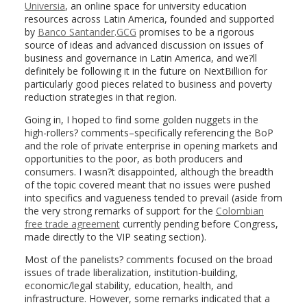
Universia
, an online space for university education
resources across Latin America, founded and supported
by
Banco Santander
.
GCG
promises to be a rigorous
source of ideas and advanced discussion on issues of
business and governance in Latin America, and we?ll
definitely be following it in the future on NextBillion for
particularly good pieces related to business and poverty
reduction strategies in that region.
Going in, I hoped to find some golden nuggets in the
high-rollers? comments–specifically referencing the BoP
and the role of private enterprise in opening markets and
opportunities to the poor, as both producers and
consumers. I wasn?t disappointed, although the breadth
of the topic covered meant that no issues were pushed
into specifics and vagueness tended to prevail (aside from
the very strong remarks of support for the
Colombian
free trade agreement
currently pending before Congress,
made directly to the VIP seating section).
Most of the panelists? comments focused on the broad
issues of trade liberalization, institution-building,
economic/legal stability, education, health, and
infrastructure. However, some remarks indicated that a