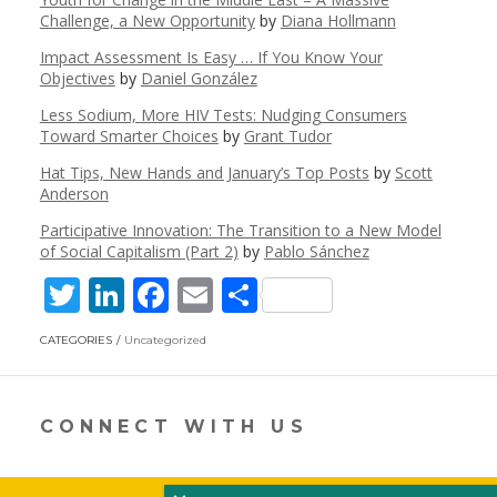
Challenge, a New Opportunity
by
Diana Hollmann
Impact Assessment Is Easy … If You Know Your
Objectives
by
Daniel González
Less Sodium, More HIV Tests: Nudging Consumers
Toward Smarter Choices
by
Grant Tudor
Hat Tips, New Hands and January’s Top Posts
by
Scott
Anderson
Participative Innovation: The Transition to a New Model
of Social Capitalism (Part 2)
by
Pablo Sánchez
T
Li
F
E
S
w
n
ac
m
h
CATEGORIES
Uncategorized
itt
k
e
ai
ar
er
e
b
l
e
dI
o
CONNECT WITH US
n
o