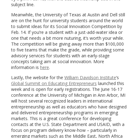
subject line.
Meanwhile, the University of Texas at Austin and Dell still
are on the hunt for university students around the world
to submit ideas for its Social Innovation Competition by
Feb. 14. If you’re a student with a just-add-water idea or
one that needs a bit more nuturing, it’s worth your while.
The competition will be giving away more than $100,000
to five teams that make the grade, while providing some
advisory services for students with an early-stage
concepts taking aim at social innovation. More
information is
here
.
Lastly, the website for the
William Davidson Institute
’s
Global Summit on Educating Entrepreneurs
launched this
week and is open for early registrations. The June 16-17
conference at the University of Michigan in Ann Arbor, MI
will host several recognized leaders in international
entrepreneurship as well as educators who have designed
and delivered entrepreneurship programs in emerging
markets. This is a great conference for developing
contacts at the U.S. State Department and USAID, with a
focus on program delivery know-how – particularly in
emerging markets such as the Middle East, North Africa