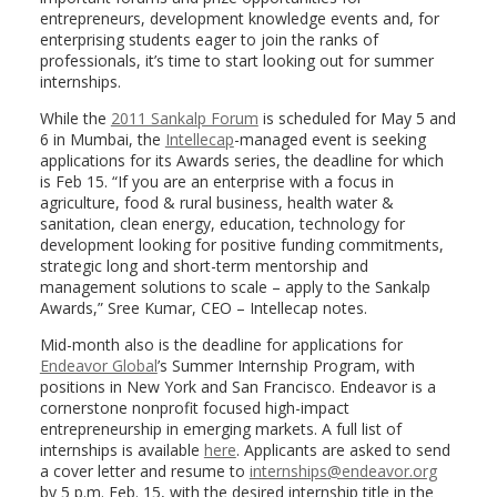
entrepreneurs, development knowledge events and, for
enterprising students eager to join the ranks of
professionals, it’s time to start looking out for summer
internships.
While the
2011 Sankalp Forum
is scheduled for May 5 and
6 in Mumbai, the
Intellecap
-managed event is seeking
applications for its Awards series, the deadline for which
is Feb 15. “If you are an enterprise with a focus in
agriculture, food & rural business, health water &
sanitation, clean energy, education, technology for
development looking for positive funding commitments,
strategic long and short-term mentorship and
management solutions to scale – apply to the Sankalp
Awards,” Sree Kumar, CEO – Intellecap notes.
Mid-month also is the deadline for applications for
Endeavor Global
’s Summer Internship Program, with
positions in New York and San Francisco. Endeavor is a
cornerstone nonprofit focused high-impact
entrepreneurship in emerging markets. A full list of
internships is available
here
. Applicants are asked to send
a cover letter and resume to
internships@endeavor.org
by 5 p.m. Feb. 15, with the desired internship title in the