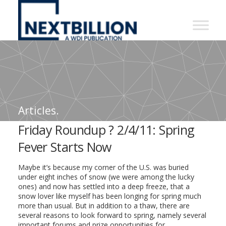
NextBillion
-
A
WDI
Publication
Articles.
Friday Roundup ? 2/4/11: Spring
Fever Starts Now
Maybe it’s because my corner of the U.S. was buried
under eight inches of snow (we were among the lucky
ones) and now has settled into a deep freeze, that a
snow lover like myself has been longing for spring much
more than usual. But in addition to a thaw, there are
several reasons to look forward to spring, namely several
important forums and prize opportunities for