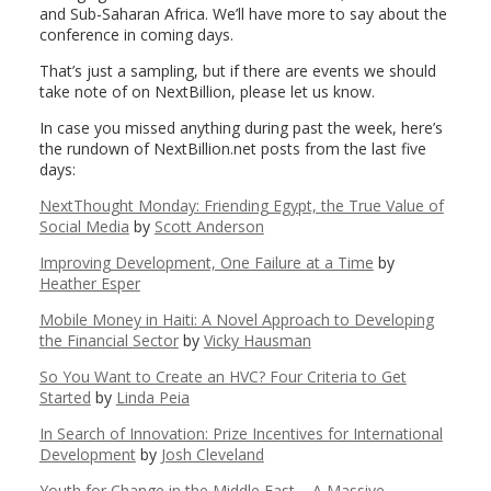
and Sub-Saharan Africa. We’ll have more to say about the
conference in coming days.
That’s just a sampling, but if there are events we should
take note of on NextBillion, please let us know.
In case you missed anything during past the week, here’s
the rundown of NextBillion.net posts from the last five
days:
NextThought Monday: Friending Egypt, the True Value of
Social Media
by
Scott Anderson
Improving Development, One Failure at a Time
by
Heather Esper
Mobile Money in Haiti: A Novel Approach to Developing
the Financial Sector
by
Vicky Hausman
So You Want to Create an HVC? Four Criteria to Get
Started
by
Linda Peia
In Search of Innovation: Prize Incentives for International
Development
by
Josh Cleveland
Youth for Change in the Middle East – A Massive