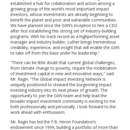
established a hub for collaboration and action among a
growing group of the world’s most important impact
investors, whose investments are already beginning to
benefit the planet and poor and vulnerable communities.
We have planned since the GIIN’s inception to hire a CEO
after first establishing this strong set of industry-building
programs. With his track record as a highperforming asset
manager and industry builder, Luther brings tremendous
credibility, experience, and insight that will enable the GIIN
to take off from this base under his leadership.”
“There can be little doubt that current global challenges,
from climate change to poverty, require the mobilization
of investment capital in new and innovative ways,” said
Mr. Ragin. “The Global Impact Investing Network is
uniquely positioned to steward the burgeoning impact
investing industry into its next phase of growth. The
opportunity to join the GIIN team and help lead the
broader impact investment community is exciting to me
both professionally and personally. I look forward to the
work ahead with enthusiasm.
Mr. Ragin has led the F.B. Heron Foundation’s
endowment since 1999, building a portfolio of more than