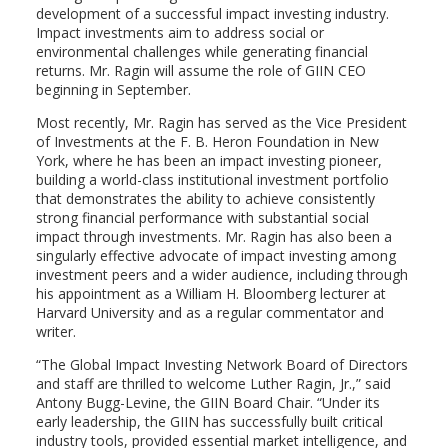
development of a successful impact investing industry.
Impact investments aim to address social or
environmental challenges while generating financial
returns. Mr. Ragin will assume the role of GIIN CEO
beginning in September.
Most recently, Mr. Ragin has served as the Vice President
of Investments at the F. B. Heron Foundation in New
York, where he has been an impact investing pioneer,
building a world-class institutional investment portfolio
that demonstrates the ability to achieve consistently
strong financial performance with substantial social
impact through investments. Mr. Ragin has also been a
singularly effective advocate of impact investing among
investment peers and a wider audience, including through
his appointment as a William H. Bloomberg lecturer at
Harvard University and as a regular commentator and
writer.
“The Global Impact Investing Network Board of Directors
and staff are thrilled to welcome Luther Ragin, Jr.,” said
Antony Bugg-Levine, the GIIN Board Chair. “Under its
early leadership, the GIIN has successfully built critical
industry tools, provided essential market intelligence, and