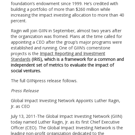
foundation’s endowment since 1999. He’s credited with
building a portfolio of more than $260 million while
increasing the impact investing allocation to more than 40
percent.
Ragin will join GIIN in September, almost two years after
the organization was fromed. Plans at the time called for
appointing a CEO after the group’s major programs were
established and running. One of GIIN’s cornerstone
projects is the
Impact Reporting and Investment
Standards
(IRIS), which is a framework for a common and
independent set of metrics to evaluate the impact of
social ventures.
The full GIINpress release follows.
Press Release
Global Impact Investing Network Appoints Luther Ragin,
Jr. as CEO
July 13, 2011-The Global Impact Investing Network (GIIN)
today named Luther Ragin, Jr. as its first Chief Executive
Officer (CEO). The Global Impact Investing Network is the
leading non-profit organization dedicated to the