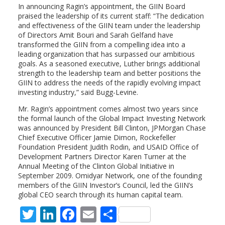
In announcing Ragin’s appointment, the GIIN Board
praised the leadership of its current staff: “The dedication
and effectiveness of the GIIN team under the leadership
of Directors Amit Bouri and Sarah Gelfand have
transformed the GIIN from a compelling idea into a
leading organization that has surpassed our ambitious
goals. As a seasoned executive, Luther brings additional
strength to the leadership team and better positions the
GIIN to address the needs of the rapidly evolving impact
investing industry,” said Bugg-Levine.
Mr. Ragin’s appointment comes almost two years since
the formal launch of the Global Impact Investing Network
was announced by President Bill Clinton, JPMorgan Chase
Chief Executive Officer Jamie Dimon, Rockefeller
Foundation President Judith Rodin, and USAID Office of
Development Partners Director Karen Turner at the
Annual Meeting of the Clinton Global Initiative in
September 2009. Omidyar Network, one of the founding
members of the GIIN Investor’s Council, led the GIIN’s
global CEO search through its human capital team.
T
Li
F
E
S