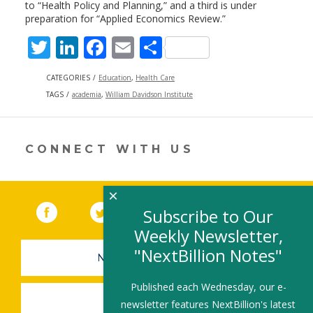
to “Health Policy and Planning,” and a third is under
preparation for “Applied Economics Review.”
T
Li
F
E
S
w
n
ac
m
h
CATEGORIES
Education
,
Health Care
itt
k
e
ai
ar
TAGS
academia
,
William Davidson Institute
er
e
b
l
e
dI
o
CONNECT WITH US
n
o
k
×
Facebook
(link opens in a new window)
Twitter
(link opens in a new window)
YouTube
(link opens in a new 
LinkedIn
(link open
RSS
Subscribe to Our
Weekly Newsletter,
"NextBillion Notes"
NEWSLETTER SIGN-UP
Published each Wednesday, our e-
SUBMIT A JOB
newsletter features NextBillion's latest