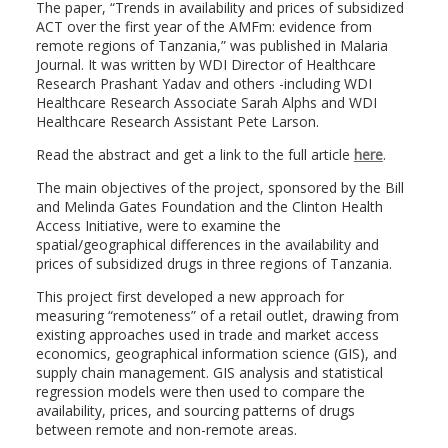
The paper, “Trends in availability and prices of subsidized
ACT over the first year of the AMFm: evidence from
remote regions of Tanzania,” was published in Malaria
Journal. It was written by WDI Director of Healthcare
Research Prashant Yadav and others -including WDI
Healthcare Research Associate Sarah Alphs and WDI
Healthcare Research Assistant Pete Larson.
Read the abstract and get a link to the full article
here
.
The main objectives of the project, sponsored by the Bill
and Melinda Gates Foundation and the Clinton Health
Access Initiative, were to examine the
spatial/geographical differences in the availability and
prices of subsidized drugs in three regions of Tanzania.
This project first developed a new approach for
measuring “remoteness” of a retail outlet, drawing from
existing approaches used in trade and market access
economics, geographical information science (GIS), and
supply chain management. GIS analysis and statistical
regression models were then used to compare the
availability, prices, and sourcing patterns of drugs
between remote and non-remote areas.