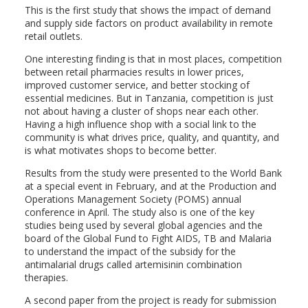
This is the first study that shows the impact of demand
and supply side factors on product availability in remote
retail outlets.
One interesting finding is that in most places, competition
between retail pharmacies results in lower prices,
improved customer service, and better stocking of
essential medicines. But in Tanzania, competition is just
not about having a cluster of shops near each other.
Having a high influence shop with a social link to the
community is what drives price, quality, and quantity, and
is what motivates shops to become better.
Results from the study were presented to the World Bank
at a special event in February, and at the Production and
Operations Management Society (POMS) annual
conference in April. The study also is one of the key
studies being used by several global agencies and the
board of the Global Fund to Fight AIDS, TB and Malaria
to understand the impact of the subsidy for the
antimalarial drugs called artemisinin combination
therapies.
A second paper from the project is ready for submission