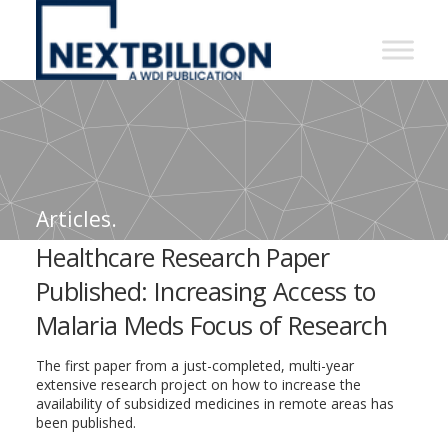
NextBillion
-
A
WDI
Publication
Articles.
Healthcare Research Paper
Published: Increasing Access to
Malaria Meds Focus of Research
The first paper from a just-completed, multi-year
extensive research project on how to increase the
availability of subsidized medicines in remote areas has
been published.