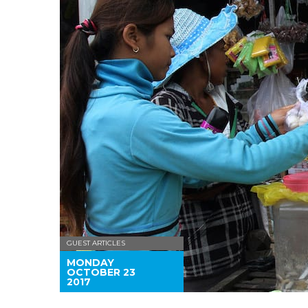
GUEST ARTICLES
MONDAY
OCTOBER 23
2017