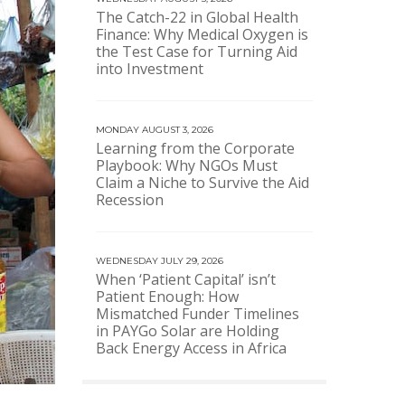
The Catch-22 in Global Health
Finance: Why Medical Oxygen is
the Test Case for Turning Aid
into Investment
MONDAY AUGUST 3, 2026
Learning from the Corporate
Playbook: Why NGOs Must
Claim a Niche to Survive the Aid
Recession
WEDNESDAY JULY 29, 2026
When ‘Patient Capital’ isn’t
Patient Enough: How
Mismatched Funder Timelines
in PAYGo Solar are Holding
Back Energy Access in Africa