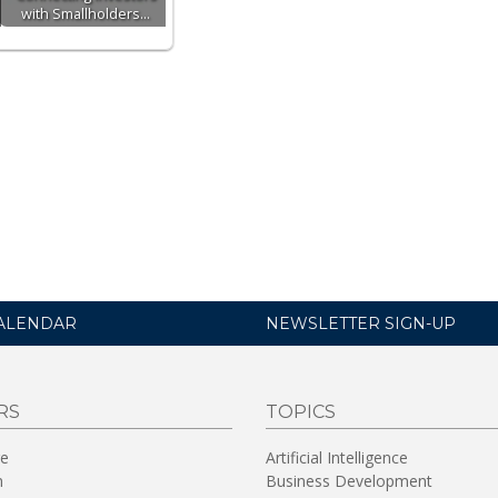
with Smallholders…
ALENDAR
NEWSLETTER SIGN-UP
RS
TOPICS
re
Artificial Intelligence
n
Business Development