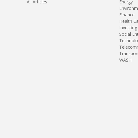
All Articles
Energy
Environm
Finance
Health C
Investing
Social En
Technolo
Telecomm
Transpor
WASH