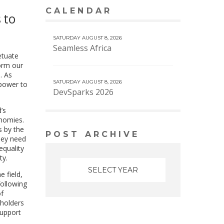
CALENDAR
VIEW MORE CALENDAR
 to
SATURDAY AUGUST 8, 2026
Seamless Africa
etuate
form our
. As
SATURDAY AUGUST 8, 2026
 power to
DevSparks 2026
’s
onomies.
s by the
POST ARCHIVE
hey need
equality
ty.
e field,
following
of
eholders
support