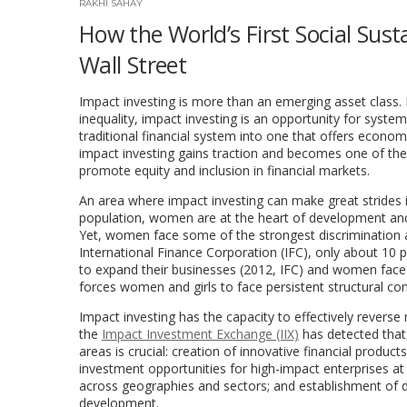
RAKHI SAHAY
How the World’s First Social Sust
Wall Street
Impact investing is more than an emerging asset class.
inequality, impact investing is an opportunity for syste
traditional financial system into one that offers econ
impact investing gains traction and becomes one of the m
promote equity and inclusion in financial markets.
An area where impact investing can make great strides
population, women are at the heart of development and
Yet, women face some of the strongest discrimination 
International Finance Corporation (IFC), only about 10
to expand their businesses (2012, IFC) and women fac
forces women and girls to face persistent structural cons
Impact investing has the capacity to effectively reverse
the
Impact Investment Exchange (IIX)
has detected that,
areas is crucial: creation of innovative financial produ
investment opportunities for high-impact enterprises at
across geographies and sectors; and establishment of d
development.