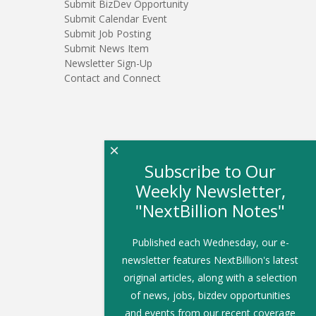
Submit BizDev Opportunity
Submit Calendar Event
Submit Job Posting
Submit News Item
Newsletter Sign-Up
Contact and Connect
×
Subscribe to Our
Weekly Newsletter,
"NextBillion Notes"
Published each Wednesday, our e-
newsletter features NextBillion's latest
original articles, along with a selection
of news, jobs, bizdev opportunities
and events from our recent coverage