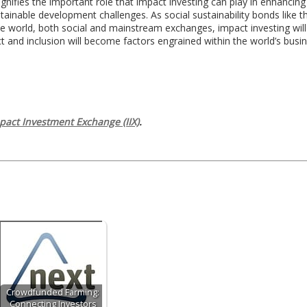
signifies the important role that impact investing can play in enhancin
inable development challenges. As social sustainability bonds like 
he world, both social and mainstream exchanges, impact investing wil
t and inclusion will become factors engrained within the world’s busi
pact Investment Exchange (IIX)
.
Crowdfunded Farming:
Connecting Investors