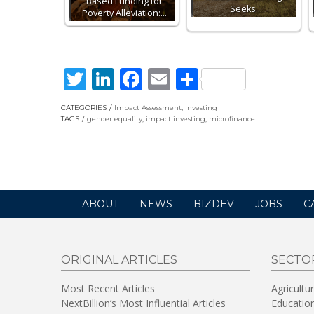
Based Funding for
Seeks…
Poverty Alleviation:…
Twitter
LinkedIn
Facebook
Email
Share
CATEGORIES
Impact Assessment
,
Investing
TAGS
gender equality
,
impact investing
,
microfinance
ABOUT
NEWS
BIZDEV
JOBS
C
ORIGINAL ARTICLES
SECTO
Most Recent Articles
Agricultu
NextBillion’s Most Influential Articles
Educatio