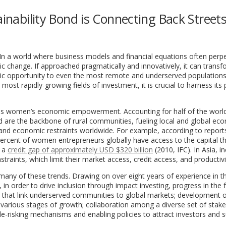
ainability Bond is Connecting Back Streets
 In a world where business models and financial equations often perp
mic change. If approached pragmatically and innovatively, it can trans
omic opportunity to even the most remote and underserved populations
ost rapidly-growing fields of investment, it is crucial to harness its
 is women’s economic empowerment. Accounting for half of the world
 are the backbone of rural communities, fueling local and global ec
and economic restraints worldwide. For example, according to report
 percent of women entrepreneurs globally have access to the capital t
e a
credit gap of approximately USD $320 billion
(2010, IFC). In Asia, in
traints, which limit their market access, credit access, and productivi
 many of these trends. Drawing on over eight years of experience in th
 in order to drive inclusion through impact investing, progress in the 
cts that link underserved communities to global markets; development 
 various stages of growth; collaboration among a diverse set of stak
e-risking mechanisms and enabling policies to attract investors and 