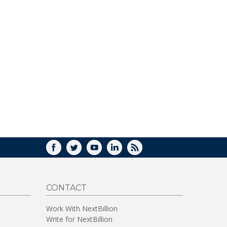
FACEBOOK
TWITTER
YOUTUBE
LINKEDIN
RSS
CONTACT
Work With NextBillion
Write for NextBillion