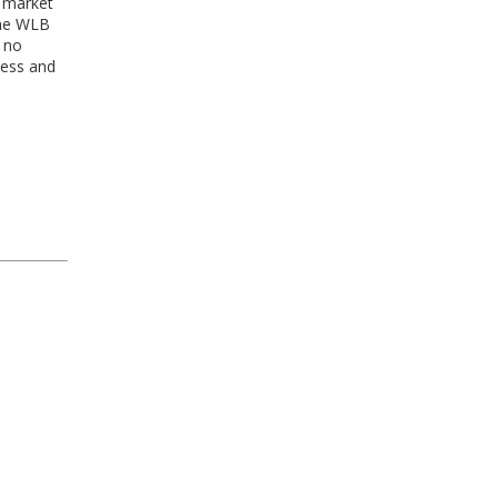
g market
the WLB
l no
ness and