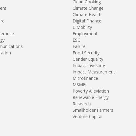
Clean Cooking
ent
Climate Change
Climate Health
are
Digital Finance
E-Mobility
terprise
Employment
gy
ESG
unications
Failure
tation
Food Security
Gender Equality
Impact Investing
Impact Measurement
Microfinance
MSMEs
Poverty Alleviation
Renewable Energy
Research
Smallholder Farmers
Venture Capital