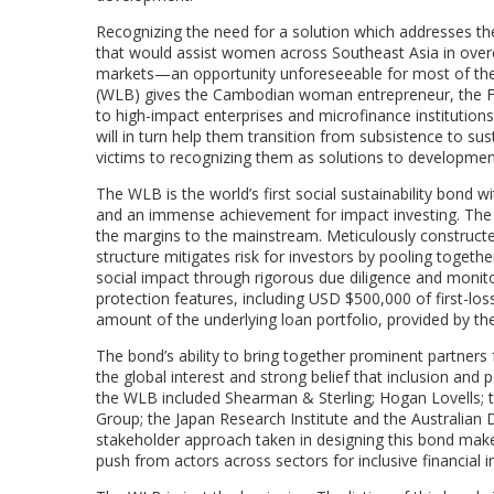
Recognizing the need for a solution which addresses the
that would assist women across Southeast Asia in over
markets—an opportunity unforeseeable for most of the
(WLB) gives the Cambodian woman entrepreneur, the Fil
to high-impact enterprises and microfinance institution
will in turn help them transition from subsistence to s
victims to recognizing them as solutions to developme
The WLB is the world’s first social sustainability bond w
and an immense achievement for impact investing. The 
the margins to the mainstream. Meticulously constructed 
structure mitigates risk for investors by pooling toget
social impact through rigorous due diligence and monito
protection features, including USD $500,000 of first-loss
amount of the underlying loan portfolio, provided by th
The bond’s ability to bring together prominent partners 
the global interest and strong belief that inclusion and
the WLB included Shearman & Sterling; Hogan Lovells; th
Group; the Japan Research Institute and the Australian
stakeholder approach taken in designing this bond make
push from actors across sectors for inclusive financial 