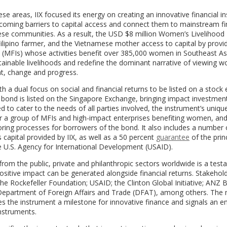
se areas, IIX focused its energy on creating an innovative financial i
coming barriers to capital access and connect them to mainstream fi
se communities. As a result, the USD $8 million Women’s Livelihood
ipino farmer, and the Vietnamese mother access to capital by provid
s (MFIs) whose activities benefit over 385,000 women in Southeast Asi
ustainable livelihoods and redefine the dominant narrative of viewing
nt, change and progress.
ith a dual focus on social and financial returns to be listed on a stoc
bond is listed on the Singapore Exchange, bringing impact investmen
to cater to the needs of all parties involved, the instrument’s uniqu
her a group of MFIs and high-impact enterprises benefiting women, an
ring processes for borrowers of the bond. It also includes a number o
 capital provided by IIX, as well as a 50 percent
guarantee
of the prin
e U.S. Agency for International Development (USAID).
from the public, private and philanthropic sectors worldwide is a tes
 positive impact can be generated alongside financial returns. Stakehol
e Rockefeller Foundation; USAID; the Clinton Global Initiative; ANZ 
 Department of Foreign Affairs and Trade (DFAT), among others. The m
s the instrument a milestone for innovative finance and signals an 
instruments.