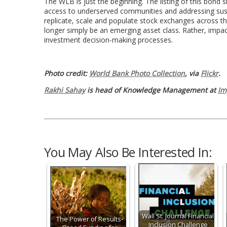
The WLB is just the beginning. The listing of this bond 
access to underserved communities and addressing susta
replicate, scale and populate stock exchanges across t
longer simply be an emerging asset class. Rather, impac
investment decision-making processes.
Photo credit:
World Bank Photo Collection
, via
Flickr
.
Rakhi Sahay
is head of Knowledge Management at
Im
You May Also Be Interested In:
Wall St. Journal Financial
The Power of Results-
Inclusion Challenge