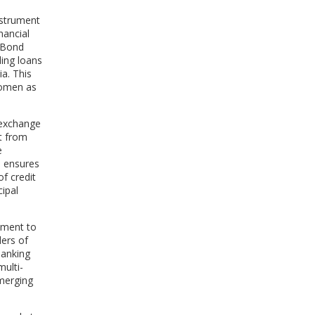
nstrument
nancial
 Bond
ing loans
a. This
 women as
k exchange
t from
e
d ensures
f credit
cipal
tament to
ders of
Banking
ulti-
emerging