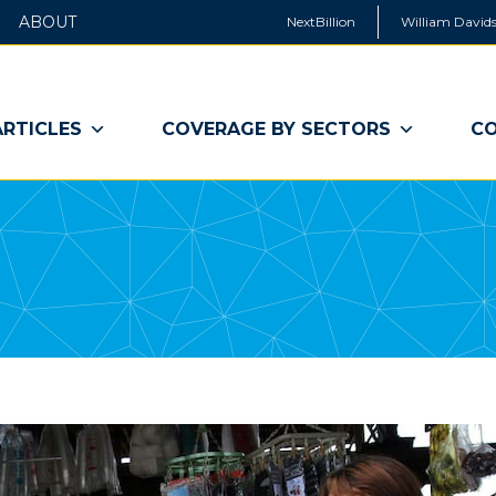
ABOUT
NextBillion
William Davids
ARTICLES
COVERAGE BY SECTORS
CO