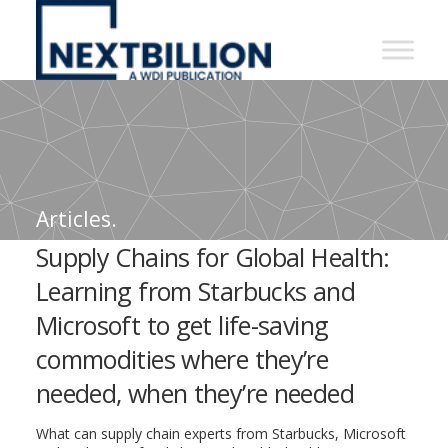
NextBillion
-
A
WDI
Publication
Articles.
Supply Chains for Global Health:
Learning from Starbucks and
Microsoft to get life-saving
commodities where they’re
needed, when they’re needed
What can supply chain experts from Starbucks, Microsoft