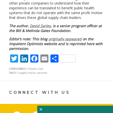
other private companies to understand how their
experience can be translated to benefit public health
systems that do not operate with the same profit motive
that drives these global supply chain leaders.
The author,
David Sarley
, is a senior program officer at
the Bill & Melinda Gates Foundation.
Editor’s note: This blog
originally appeared
on the
Impatient Optimists website and is reprinted here with
permission.
T
Li
F
E
S
w
n
ac
m
h
CATEGORIES
Health Care
itt
k
e
ai
ar
TAGS
supply chains
,
vaccines
er
e
b
l
e
dI
o
CONNECT WITH US
n
o
k
×