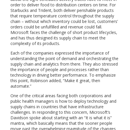
order to deliver food to distribution centers on time. For
Starbucks and Trident, both deliver perishable products
that require temperature control throughout the supply
chain – without which inventory could be lost, customers’
orders could be unfulfilled and revenue could fall.
Microsoft faces the challenge of short product lifecycles,
and has thus designed its supply chain to meet the
complexity of its products.
Each of the companies expressed the importance of
understanding the point of demand and orchestrating the
supply chain and analytics from there. They also stressed
the importance of people and processes rather than
technology in driving better performance. To emphasize
this point, Robinson added, “Make it great, then
automate.”
One of the critical areas facing both corporations and
public health managers is how to deploy technology and
supply chains in countries that have infrastructure
challenges. In responding to this concern, Microsoft’s
Davidson spoke about starting with an “It is what it is”
mantra, which basically means that the sooner people
move past the overwhelming magnitude of the changes