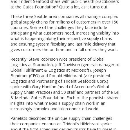
and Trident Seafood share with public health practitioners
at the Gates Foundation? Quite a lot, as it turns out.
These three Seattle-area companies all manage complex
global supply chains for millions of customers in over 150
countries. Some of the challenges they face include
anticipating what customers need, increasing visibility into
what is happening along their respective supply chains
and ensuring system flexibility and last mile delivery that
gives customers the on-time and in-full orders they want.
Recently, Steve Robinson (vice president of Global
Logistics at Starbucks), Jeff Davidson (general manager of
Global Fulfillment & Logistics at Microsoft), Joseph
Bundrant (CEO) and Ronald Hildebrant (vice president
Logistics and Purchasing of Trident Seafoods Corp.)
spoke with Gary Hanifan (head of Accenture’s Global
Supply Chain Practice) and 50 staff and partners of the Bill
& Melinda Gates Foundation. Each of the panelists shared
insights into what makes a supply chain work in an
increasingly complex and interconnected world.
Panelists described the unique supply chain challenges
their companies encounter. Trident’s Hildebrant spoke
about the tight schedules delivery trucks have to meet in