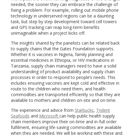
needed, the sooner they can embrace the challenge of
fixing a problem. For example, rolling out mobile phone
technology in underserved regions can be a daunting
task, but step by step development toward cell towers
and GPS tracking can reap long-term benefits
unimaginable when a project kicks off.
The insights shared by the panelists can be related back
to supply chains that the Gates Foundation supports.
Whether it is vaccines in Nigeria, family planning and
essential medicines in Ethiopia, or HIV medications in
Tanzania, supply chain managers need to have a solid
understanding of product availability and supply chain
processes in order to respond to people’s needs. This
includes ensuring vaccines are kept cold and effective in
route to the children who need them, and health
commodities are transported efficiently so that they are
available to mothers and children on-site and on-time.
The experience and advice from
Starbucks
,
Trident
Seafoods
and
Microsoft
can help public health supply
chain members improve their on-time and in-full order
fulfilment, ensuring life-saving commodities are available
when they are needed. We will be working with these and