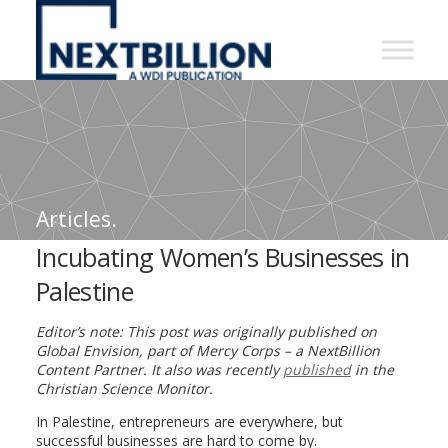
NextBillion
-
A
WDI
Publication
Articles.
Incubating Women’s Businesses in
Palestine
Editor’s note: This post was originally published on
Global Envision, part of Mercy Corps – a NextBillion
Content Partner. It also was recently
published
in the
Christian Science Monitor.
In Palestine, entrepreneurs are everywhere, but
successful businesses are hard to come by.