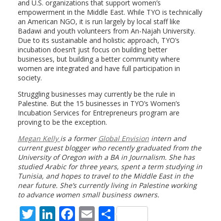
and U.S. organizations that support women’s
empowerment in the Middle East. While TYO is technically
an American NGO, it is run largely by local staff like
Badawi and youth volunteers from An-Najah University.
Due to its sustainable and holistic approach, TYO’s
incubation doesn’t just focus on building better
businesses, but building a better community where
women are integrated and have full participation in
society.
Struggling businesses may currently be the rule in
Palestine. But the 15 businesses in TYO’s Women’s
Incubation Services for Entrepreneurs program are
proving to be the exception.
Megan Kelly
is a former
Global Envision
intern and
current guest blogger who recently graduated from the
University of Oregon with a BA in Journalism. She has
studied Arabic for three years, spent a term studying in
Tunisia, and hopes to travel to the Middle East in the
near future. She’s currently living in Palestine working
to advance women small business owners.
T
Li
F
E
S