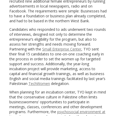
recruited nine additional female entrepreneurs by running
advertisements in local newspapers, radio and on
Facebook. The requirements were simple: Businesses had
to have a foundation or business plan already completed,
and had to be based in the northern West Bank.
Candidates who responded to ads underwent two rounds
of interviews, designed not only to determine the
entrepreneur’s eligibility for the program, but also to
assess her strengths and needs moving forward.
Partnering with the
Small Enterprise Center
, TYO sent
their final 15 candidates to one-on-one coaching early in
the process in order to set the women up for targeted
support and success. Additionally, the year-long
incubation project will provide marketing, access to
capital and financial growth trainings, as well as business
English and social media trainings facilitated by last year’s
Palestinian
TechWomen
delegation.
When planning for an incubation center, TYO kept in mind
that the conservative culture in Palestine often limits
businesswomens’ opportunities to participate in
meetings, classes, conferences and other development
programs. Furthermore, the
psychosocial environment at