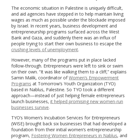
The economic situation in Palestine is uniquely difficult,
and aid agencies have stepped in to help maintain living
wages as much as possible under the blockade imposed
by Israel. In recent years, business development and
entrepreneurship programs surfaced across the West
Bank and Gaza, and suddenly there was an influx of
people trying to start their own business to escape the
crushing levels of unemployment
.
However, many of the programs put in place lacked
follow-through. Entrepreneurs were left to sink or swim
on their own. “It was like walking them to a cliff,” explains
Samin Malik, coordinator of
Women’s Empowerment
Programs
at Tomorrow’s Youth Organization (TYO)
based in Nablus, Palestine. So TYO took a different
approach—instead of just helping female entrepreneurs
launch businesses,
it helped promising new women-run
businesses survive
.
TYO’s Women’s Incubation Services for Entrepreneurs
(WISE) brought back six businesses that had developed a
foundation from their initial women’s entrepreneurship
program,
Fostering Women Entrepreneurs in Nablus
, and