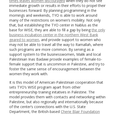
times leaves women discouraged
when they do not see
immediate growth or results in their efforts to propel their
businesses forward. By planning programming in the
mornings and weekends, TYO is able to work around
many of the restrictions on women’s mobility. Not only
that, but establishing the TYO center in Nablus as the
base for WISE, they are able to fill a gap by being
the only
business incubation center in the northern West Bank
geared to women
, and provide support to women who
may not be able to travel all the way to Ramallah, where
such programs are more common. By serving as a
support system to the businesswomen, Malik and local
Palestinian Inas Badawi provide examples of female-to-
female support that is uncommon in Palestine, and try to
foster the same sense of encouragement between the
women they work with.
It is this model of American-Palestinian cooperation that
sets TYO’s WISE program apart from other
entrepreneurship training initatives in Palestine. The
model provides them with contacts and networking within
Palestine, but also regionally and internationally because
of the center’s connections with the U.S. State
Department, the British-based
Cherie Blair Foundation