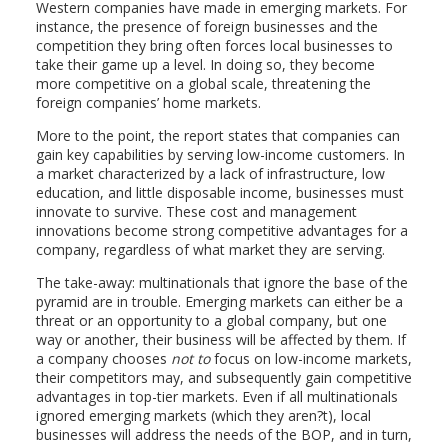
Western companies have made in emerging markets. For
instance, the presence of foreign businesses and the
competition they bring often forces local businesses to
take their game up a level. In doing so, they become
more competitive on a global scale, threatening the
foreign companies’ home markets.
More to the point, the report states that companies can
gain key capabilities by serving low-income customers. In
a market characterized by a lack of infrastructure, low
education, and little disposable income, businesses must
innovate to survive. These cost and management
innovations become strong competitive advantages for a
company, regardless of what market they are serving.
The take-away: multinationals that ignore the base of the
pyramid are in trouble. Emerging markets can either be a
threat or an opportunity to a global company, but one
way or another, their business will be affected by them. If
a company chooses
not to
focus on low-income markets,
their competitors may, and subsequently gain competitive
advantages in top-tier markets. Even if all multinationals
ignored emerging markets (which they aren?t), local
businesses will address the needs of the BOP, and in turn,