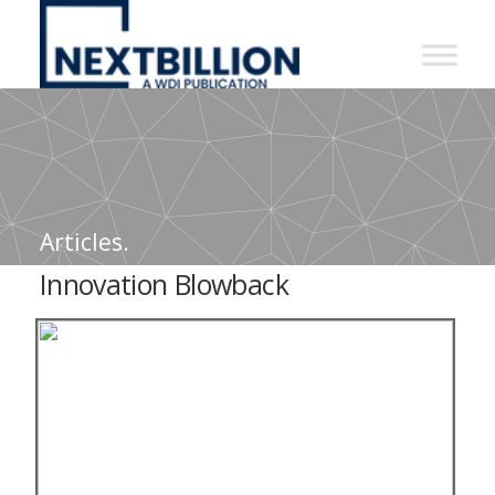
NextBillion
-
A
WDI
Publication
Articles.
Innovation Blowback