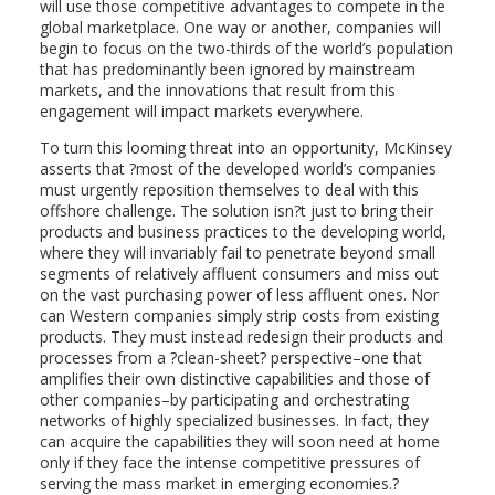
will use those competitive advantages to compete in the
global marketplace. One way or another, companies will
begin to focus on the two-thirds of the world’s population
that has predominantly been ignored by mainstream
markets, and the innovations that result from this
engagement will impact markets everywhere.
To turn this looming threat into an opportunity, McKinsey
asserts that ?most of the developed world’s companies
must urgently reposition themselves to deal with this
offshore challenge. The solution isn?t just to bring their
products and business practices to the developing world,
where they will invariably fail to penetrate beyond small
segments of relatively affluent consumers and miss out
on the vast purchasing power of less affluent ones. Nor
can Western companies simply strip costs from existing
products. They must instead redesign their products and
processes from a ?clean-sheet? perspective–one that
amplifies their own distinctive capabilities and those of
other companies–by participating and orchestrating
networks of highly specialized businesses. In fact, they
can acquire the capabilities they will soon need at home
only if they face the intense competitive pressures of
serving the mass market in emerging economies.?