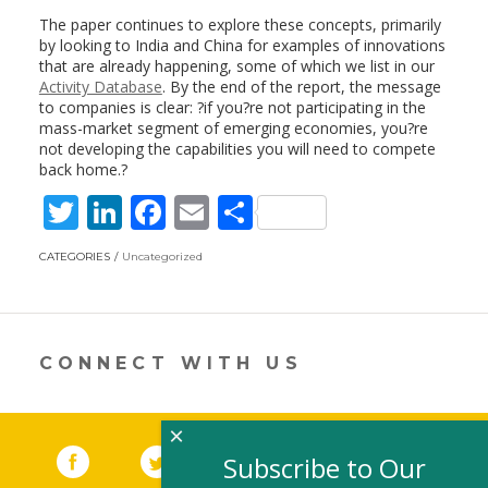
The paper continues to explore these concepts, primarily
by looking to India and China for examples of innovations
that are already happening, some of which we list in our
Activity Database
. By the end of the report, the message
to companies is clear: ?if you?re not participating in the
mass-market segment of emerging economies, you?re
not developing the capabilities you will need to compete
back home.?
T
Li
F
E
S
w
n
ac
m
h
CATEGORIES
Uncategorized
itt
k
e
ai
ar
er
e
b
l
e
dI
o
CONNECT WITH US
n
o
k
×
Facebook
(link opens in a new window)
Twitter
(link opens in a new window)
YouTube
(link opens in a new 
LinkedIn
(link open
RSS
Subscribe to Our