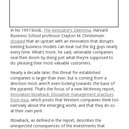
In his 1997 book,
The Innovator’s Dilemma
, Harvard
Business School professor Clayton M. Christensen
showed
that an upstart with an innovation that disrupts
existing business models can beat out the big guys nearly
every time. What’s more, he said, venerable companies
seal their doom by doing just what they’re supposed to
do: pleasing their most valuable customers.
Nearly a decade later, this threat for established
companies is larger than ever, but is coming from a
direction most aren?t even looking towards: the base of
the pyramid. That’s the focus of a new McKinsey report,
Innovation blowback: Disruptive management practices
from Asia
, which posits that Western companies think too
narrowly about the emerging world, and that they do so
at their own peril.
Blowback, as defined in the report, describes the
unexpected consequences of the investments that