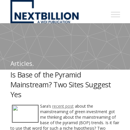
NextBillion
-
A
WDI
Publication
Articles.
Is Base of the Pyramid
Mainstream? Two Sites Suggest
Yes
Sara’s
recent post
about the
mainstreaming of green investment got
me thinking about the mainstreaming of
base of the pyramid (BOP) trends. Is it fair
to use that word for such a niche hypothesis? Two