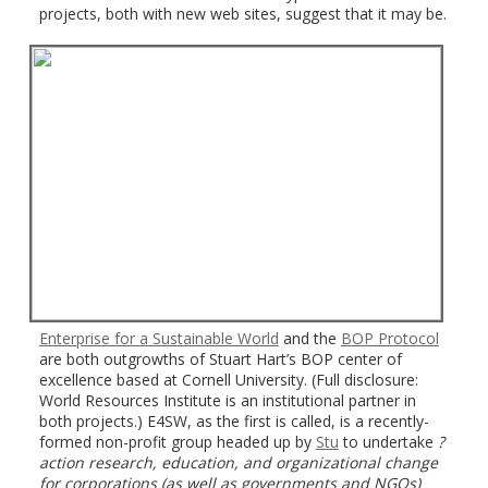
projects, both with new web sites, suggest that it may be.
Enterprise for a Sustainable World
and the
BOP Protocol
are both outgrowths of Stuart Hart’s BOP center of
excellence based at Cornell University. (Full disclosure:
World Resources Institute is an institutional partner in
both projects.) E4SW, as the first is called, is a recently-
formed non-profit group headed up by
Stu
to undertake
?
action research, education, and organizational change
for
corporations (as well as governments and NGOs)