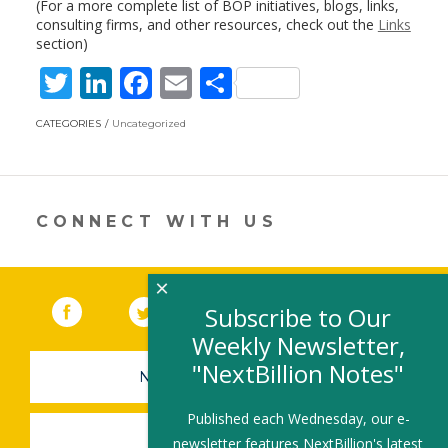
(For a more complete list of BOP initiatives, blogs, links,
consulting firms, and other resources, check out the
Links
section)
T
Li
F
E
S
w
n
ac
m
h
CATEGORIES
Uncategorized
itt
k
e
ai
ar
er
e
b
l
e
dI
o
CONNECT WITH US
n
o
k
×
Facebook
(link opens in a new window)
Twitter
(link opens in a new window)
YouTube
(link opens in a new 
LinkedIn
(link open
RSS
Subscribe to Our
Weekly Newsletter,
"NextBillion Notes"
NEWSLETTER SIGN-UP
Published each Wednesday, our e-
SUBMIT A JOB
newsletter features NextBillion's latest