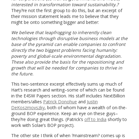
interested in transformation toward sustainability.?
They?re not the first group to do this, but an excerpt of
their mission statement leads me to believe that they
might be onto something bigger and better:
We believe that leapfrogging to inherently clean
technologies through disruptive business models at the
base of the pyramid can enable companies to confront
directly the two biggest problems facing humanity:
poverty and global-scale environmental degradation.
These also provide the basis for the repositioning and
growth that will be needed for companies to thrive in
the future.
This two-sentence excerpt effectively sums up much of
Hart’s research and writing–some of which can be found
in the E4SW Papers section. His staff includes NextBillion
members/allies
Patrick Donohue
and
Justin
DeKoszmovszky
, both of whom have a wealth of on-the-
ground BOP experience. Keep an eye on these guys–
they?re doing great things. (Patrick’s
off to India
shortly to
work with Solae’s BOP project).
The other site I think of when ?mainstream? comes up is