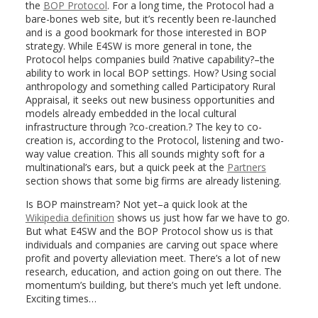
the
BOP Protocol
. For a long time, the Protocol had a
bare-bones web site, but it’s recently been re-launched
and is a good bookmark for those interested in BOP
strategy. While E4SW is more general in tone, the
Protocol helps companies build ?native capability?–the
ability to work in local BOP settings. How? Using social
anthropology and something called Participatory Rural
Appraisal, it seeks out new business opportunities and
models already embedded in the local cultural
infrastructure through ?co-creation.? The key to co-
creation is, according to the Protocol, listening and two-
way value creation. This all sounds mighty soft for a
multinational’s ears, but a quick peek at the
Partners
section shows that some big firms are already listening.
Is BOP mainstream? Not yet–a quick look at the
Wikipedia definition
shows us just how far we have to go.
But what E4SW and the BOP Protocol show us is that
individuals and companies are carving out space where
profit and poverty alleviation meet. There’s a lot of new
research, education, and action going on out there. The
momentum’s building, but there’s much yet left undone.
Exciting times…