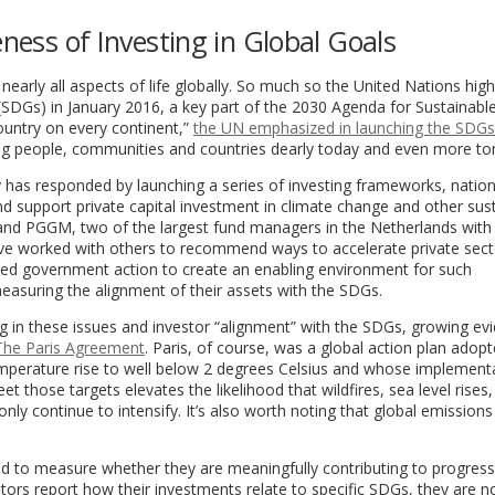
eness of Investing in Global Goals
 nearly all aspects of life globally. So much so the United Nations high
(SDGs) in January 2016, a key part of the 2030 Agenda for Sustainabl
ountry on every continent,”
the UN emphasized in launching the SDGs
ting people, communities and countries dearly today and even more t
 has responded by launching a series of investing frameworks, nation
d support private capital investment in climate change and other sus
 and PGGM, two of the largest fund managers in the Netherlands with
ve worked with others to recommend ways to accelerate private sect
ged government action to create an enabling environment for such
easuring the alignment of their assets with the SDGs.
ting in these issues and investor “alignment” with the SDGs, growing ev
ke The Paris Agreement
. Paris, of course, was a global action plan adopt
temperature rise to well below 2 degrees Celsius and whose implementa
t those targets elevates the likelihood that wildfires, sea level rises,
 only continue to intensify. It’s also worth noting that global emissions
ed to measure whether they are meaningfully contributing to progres
tors report how their investments relate to specific SDGs, they are n