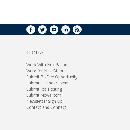
FACEBOOK
TWITTER
YOUTUBE
LINKEDIN
RSS
CONTACT
Work With NextBillion
Write for NextBillion
Submit BizDev Opportunity
Submit Calendar Event
Submit Job Posting
Submit News Item
Newsletter Sign-Up
Contact and Connect