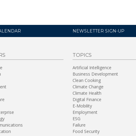
ALENDAR
NEWSLETTER SIGN-UP
RS
TOPICS
re
Artificial Intelligence
n
Business Development
Clean Cooking
ent
Climate Change
Climate Health
are
Digital Finance
E-Mobility
terprise
Employment
gy
ESG
unications
Failure
tation
Food Security