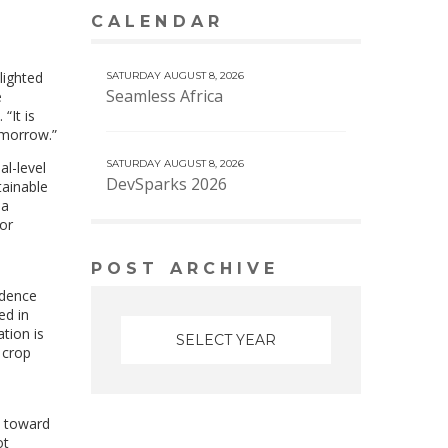
CALENDAR
VIEW MORE CALENDAR
lighted
SATURDAY AUGUST 8, 2026
Seamless Africa
e
. “It is
omorrow.”
SATURDAY AUGUST 8, 2026
al-level
DevSparks 2026
tainable
 a
or
POST ARCHIVE
idence
ed in
tion is
 crop
s toward
ot