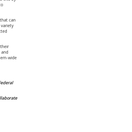
to
 that can
 variety
cted
their
n and
stem-wide
 Federal
ollaborate