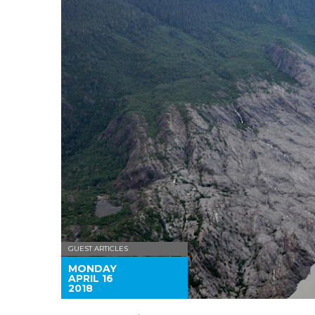
GUEST ARTICLES
MONDAY
APRIL 16
2018