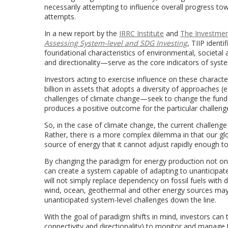
necessarily attempting to influence overall progress t
attempts.
In a new report by the
IRRC Institute
and
The Investment
Assessing System-level and SDG Investing
, TIIP ident
foundational characteristics of environmental, societal a
and directionality—serve as the core indicators of system
Investors acting to exercise influence on these charact
billion in assets that adopts a diversity of approaches
challenges of climate change—seek to change the fund
produces a positive outcome for the particular challenge
So, in the case of climate change, the current challeng
Rather, there is a more complex dilemma in that our gl
source of energy that it cannot adjust rapidly enough t
By changing the paradigm for energy production not only
can create a system capable of adapting to unanticipated
will not simply replace dependency on fossil fuels with
wind, ocean, geothermal and other energy sources may 
unanticipated system-level challenges down the line.
With the goal of paradigm shifts in mind, investors can th
connectivity and directionality) to monitor and manage 