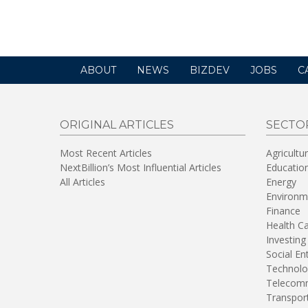
ABOUT
NEWS
BIZDEV
JOBS
C
ORIGINAL ARTICLES
SECTO
Most Recent Articles
Agricultu
NextBillion’s Most Influential Articles
Educatio
All Articles
Energy
Environm
Finance
Health C
Investing
Social En
Technolo
Telecomm
Transpor