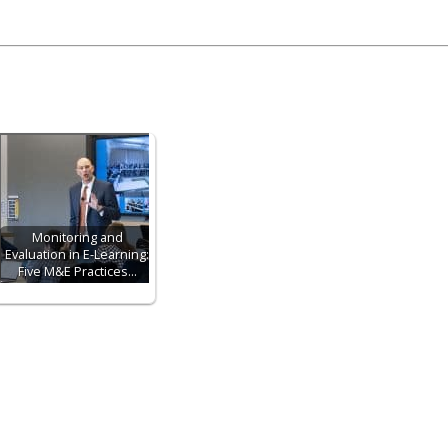
Monitoring and
Evaluation in E-Learning:
Five M&E Practices…