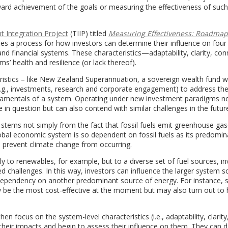
oward achievement of the goals or measuring the effectiveness of such
 Integration Project
(TIIP) titled
Measuring Effectiveness: Roadmap
ifies a process for how investors can determine their influence on four
nd financial systems. These characteristics—adaptability, clarity, conn
s’ health and resilience (or lack thereof).
eristics – like New Zealand Superannuation, a sovereign wealth fund w
 (e.g., investments, research and corporate engagement) to address t
amentals of a system. Operating under new investment paradigms no
 in question but can also contend with similar challenges in the futur
e stems not simply from the fact that fossil fuels emit greenhouse gas
obal economic system is so dependent on fossil fuels as its predomin
o prevent climate change from occurring.
 to renewables, for example, but to a diverse set of fuel sources, in
 challenges. In this way, investors can influence the larger system so
 dependency on another predominant source of energy. For instance, s
be the most cost-effective at the moment but may also turn out to
en focus on the system-level characteristics (i.e., adaptability, clarity
their impacts and begin to assess their influence on them. They can d