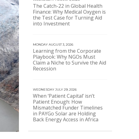
The Catch-22 in Global Health
Finance: Why Medical Oxygen is
the Test Case for Turning Aid
into Investment
MONDAY AUGUST 3, 2026
Learning from the Corporate
Playbook: Why NGOs Must
Claim a Niche to Survive the Aid
Recession
WEDNESDAY JULY 29, 2026
When ‘Patient Capital’ isn’t
Patient Enough: How
Mismatched Funder Timelines
in PAYGo Solar are Holding
Back Energy Access in Africa