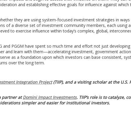
ideration and establishing effective goals for influence against which 
 whether they are using system-focused investment strategies in ways
tions of a diverse set of investment community members, each using a
hieved to exercise influence within today’s complex, global, interconne
APG and PGGM have spent so much time and effort not just developing 
artner and learn with them—accelerating investment, government actio
n serve as a foundation upon which investors can base consistent, sy
turns over the long term.
estment Integration Project
(TIIP), and a visiting scholar at the U.S.
 partner at
Domini Impact Investments
. TIIP’s role is to catalyze, c
derations simpler and easier for institutional investors.