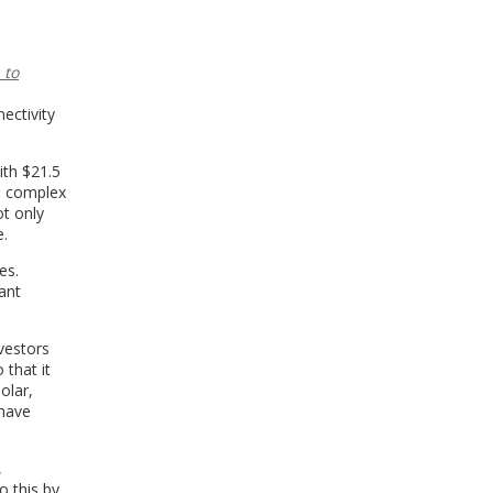
 to
ectivity
ith $21.5
he complex
t only
e.
es.
ant
vestors
 that it
olar,
 have
,
o this by