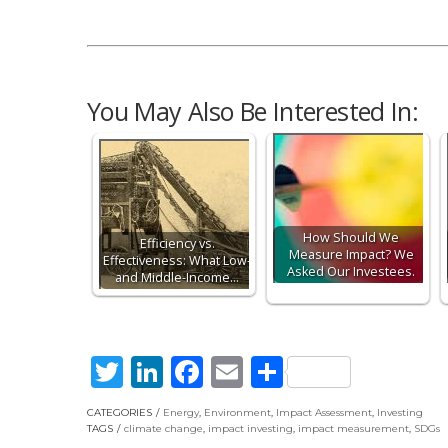
You May Also Be Interested In:
How Should We
Efficiency vs.
Measure Impact? We
Effectiveness: What Low-
Asked Our Investees.
and Middle-Income…
Twitter
LinkedIn
Facebook
Email
Share
CATEGORIES
Energy
,
Environment
,
Impact Assessment
,
Investing
TAGS
climate change
,
impact investing
,
impact measurement
,
SDGs