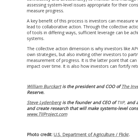
assessing system-level issues appropriate for their cons
measure progress.
A key benefit of this process is investors can measure
lead to collaborative action. Through the collective ac
of tools in differing ways, sufficient leverage can be ac
systems.
The collective action dimension is why investors like 
own strategies, but also inviting other investors to p
measurement of progress. It is the latter point that ca
impact over time. It is also how investors can fortify re
William Burckart
is the president and COO of
The Inv
Reserve.
Steve Lydenberg
is the founder and CEO of
TIIP,
and a
and create research that will
make systems-level consi
www.TIIProject.com
Photo credit:
U.S. Department of Agriculture / Flickr
.