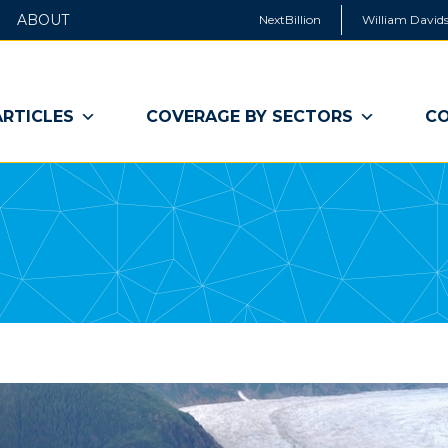
ABOUT
NextBillion
William Davids
ARTICLES
COVERAGE BY SECTORS
CO