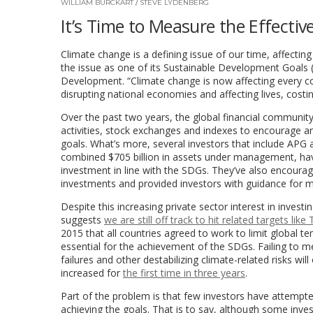
WILLIAM BURCKART
/
STEVE LYDENBERG
It’s Time to Measure the Effectiv
Climate change is a defining issue of our time, affecting
the issue as one of its Sustainable Development Goals 
Development. “Climate change is now affecting every c
disrupting national economies and affecting lives, cos
Over the past two years, the global financial community
activities, stock exchanges and indexes to encourage an
goals. What’s more, several investors that include APG
combined $705 billion in assets under management, ha
investment in line with the SDGs. They’ve also encoura
investments and provided investors with guidance for m
Despite this increasing private sector interest in inves
suggests
we are still off track to hit related targets li
2015 that all countries agreed to work to limit global 
essential for the achievement of the SDGs. Failing to mee
failures and other destabilizing climate-related risks will
increased for
the first time in three years
.
Part of the problem is that few investors have attempt
achieving the goals. That is to say, although some inves