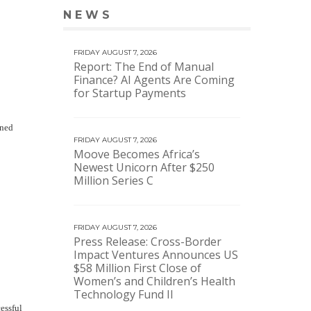
NEWS
VIEW MORE NEWS
FRIDAY AUGUST 7, 2026
Report: The End of Manual
Finance? AI Agents Are Coming
for Startup Payments
ined
FRIDAY AUGUST 7, 2026
Moove Becomes Africa’s
Newest Unicorn After $250
Million Series C
FRIDAY AUGUST 7, 2026
Press Release: Cross-Border
Impact Ventures Announces US
$58 Million First Close of
Women’s and Children’s Health
Technology Fund II
essful