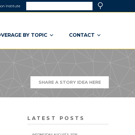
Search
on Institute
(link
Search
opens
in
a
VERAGE BY TOPIC
CONTACT
new
window)
SHARE A STORY IDEA HERE
(LINK
OPENS
IN
A
NEW
WINDOW)
LATEST POSTS
WEDNESDAY AUGUST 5, 2026