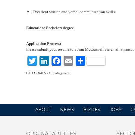
Excellent written and verbal communication skills
E
ducation
:
Bachelors degree
Application Process:
Please submit your resume to Susan McConnell via email at
smcco
Twitter
LinkedIn
Facebook
Email
Share
CATEGORIES
Uncategorized
ABOUT
NEWS
BIZDEV
JOBS
C
ORIGINAL ARTICLES
SECTO