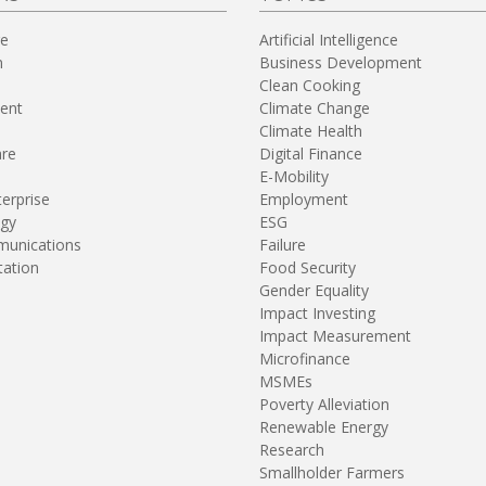
re
Artificial Intelligence
n
Business Development
Clean Cooking
ent
Climate Change
Climate Health
are
Digital Finance
E-Mobility
terprise
Employment
gy
ESG
unications
Failure
tation
Food Security
Gender Equality
Impact Investing
Impact Measurement
Microfinance
MSMEs
Poverty Alleviation
Renewable Energy
Research
Smallholder Farmers