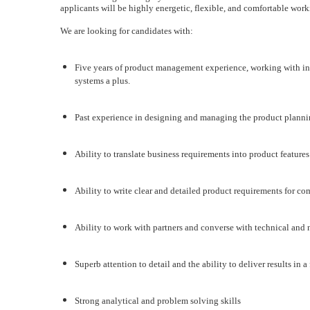
applicants will be highly energetic, flexible, and comfortable wor
We are looking for candidates with:
Five years of product management experience, working with in
systems a plus.
Past experience in designing and managing the product planni
Ability to translate business requirements into product features
Ability to write clear and detailed product requirements for co
Ability to work with partners and converse with technical and 
Superb attention to detail and the ability to deliver results in
Strong analytical and problem solving skills