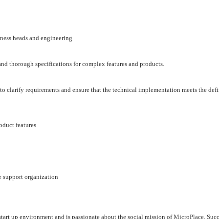
iness heads and engineering
 and thorough specifications for complex features and products.
 clarify requirements and ensure that the technical implementation meets the def
oduct features
e support organization
start up environment and is passionate about the social mission of MicroPlace. Succ