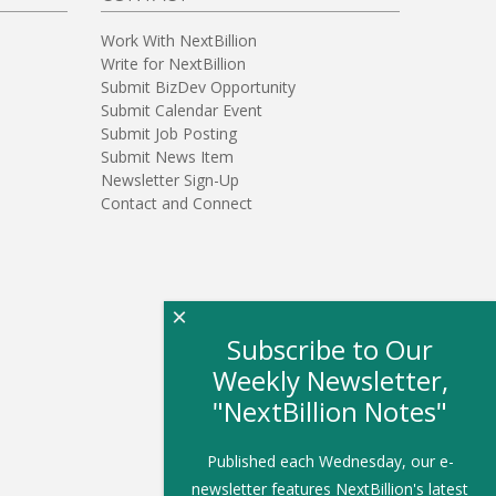
Work With NextBillion
Write for NextBillion
Submit BizDev Opportunity
Submit Calendar Event
Submit Job Posting
Submit News Item
Newsletter Sign-Up
Contact and Connect
×
Subscribe to Our
Weekly Newsletter,
"NextBillion Notes"
Published each Wednesday, our e-
newsletter features NextBillion's latest