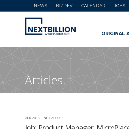
NEWS
BIZDEV
CALENDAR
JOBS
NextBillion
-
ORIGINAL 
A
WDI
Publication
Articles.
ABIGAIL KEENE-BABCOCK
Job: Product Manager, MicroPlac