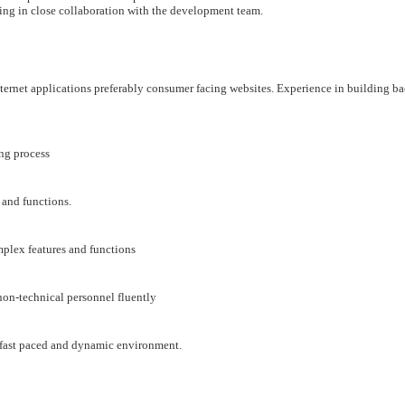
king in close collaboration with the development team.
ternet applications preferably consumer facing websites. Experience in building b
ng process
 and functions.
mplex features and functions
non-technical personnel fluently
 a fast paced and dynamic environment.