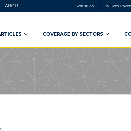
ABOUT
NextBillion
William Davids
ARTICLES
COVERAGE BY SECTORS
CO
e