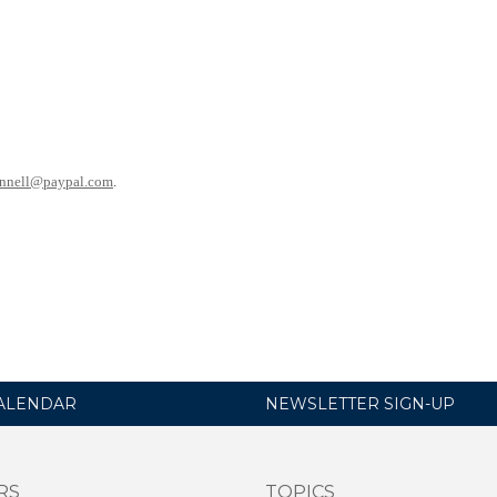
nnell@paypal.com
.
ALENDAR
NEWSLETTER SIGN-UP
RS
TOPICS