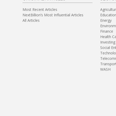
Most Recent Articles
Agricultu
NextBillion’s Most Influential Articles
Educatio
All Articles
Energy
Environm
Finance
Health C
Investing
Social En
Technolo
Telecomm
Transpor
WASH