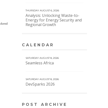
THURSDAY AUGUST 6, 2026
Analysis: Unlocking Waste-to-
Energy for Energy Security and
ackend
Regional Growth
CALENDAR
VIEW MORE CALENDAR
SATURDAY AUGUST 8, 2026
Seamless Africa
SATURDAY AUGUST 8, 2026
DevSparks 2026
POST ARCHIVE