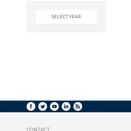
FACEBOOK
TWITTER
YOUTUBE
LINKEDIN
RSS
CONTACT