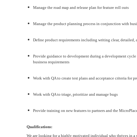
Manage the road map and release plan for feature roll outs
Manage the product planning process in conjunction with bus
Define product requirements including writing clear, detailed,
Provide guidance to development during a development cycle to
business requirements
Work with QA to create test plans and acceptance criteria for pr
Work with QA to triage, prioritize and manage bugs
Provide training on new features to partners and the MicroPlac
Q
ualifications:
We are looking for a highly motivated individual who thrives in a 