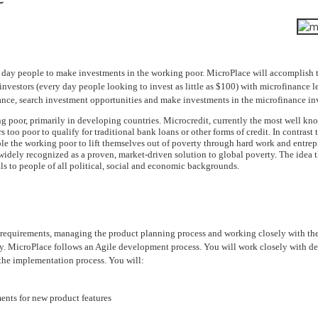
ry day people to make investments in the working poor. MicroPlace will accomplish 
nvestors (every day people looking to invest as little as $100) with microfinance 
nance, search investment opportunities and make investments in the microfinance inv
ng poor, primarily in developing countries. Microcredit, currently the most well k
 too poor to qualify for traditional bank loans or other forms of credit. In contrast 
le the working poor to lift themselves out of poverty through hard work and entrep
dely recognized as a proven, market-driven solution to global poverty. The idea t
ls to people of all political, social and economic backgrounds.
t requirements, managing the product planning process and working closely with th
ty. MicroPlace follows an Agile development process. You will work closely with 
 the implementation process. You will:
ments for new product features