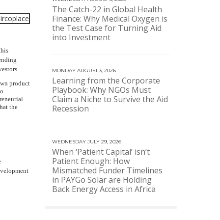
The Catch-22 in Global Health
Finance: Why Medical Oxygen is
the Test Case for Turning Aid
into Investment
this
lending
estors.
MONDAY AUGUST 3, 2026
Learning from the Corporate
nown product
Playbook: Why NGOs Must
to
Claim a Niche to Survive the Aid
reneurial
hat the
Recession
WEDNESDAY JULY 29, 2026
When ‘Patient Capital’ isn’t
Patient Enough: How
e
Mismatched Funder Timelines
development
in PAYGo Solar are Holding
Back Energy Access in Africa