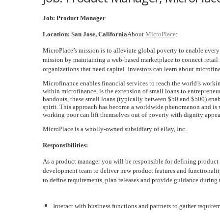
Job: Product Manager
Location: San Jose, California
About
MicroPlace
:
MicroPlace’s mission is to alleviate global poverty to enable eve
mission by maintaining a web-based marketplace to connect retail i
organizations that need capital. Investors can learn about microfi
Microfinance enables financial services to reach the world’s worki
within microfinance, is the extension of small loans to entrepreneurs
handouts, these small loans (typically between $50 and $500) enab
spirit. This approach has become a worldwide phenomenon and is wi
working poor can lift themselves out of poverty with dignity appea
MicroPlace is a wholly-owned subsidiary of eBay, Inc.
Responsibilities:
As a product manager you will be responsible for defining produc
development team to deliver new product features and functionali
to define requirements, plan releases and provide guidance during
Interact with business functions and partners to gather require