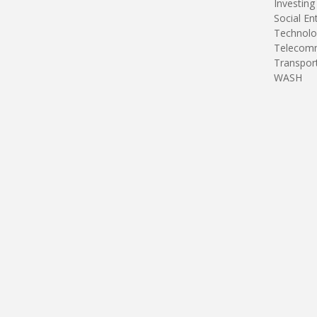
Investing
Social En
Technolo
Telecomm
Transpor
WASH