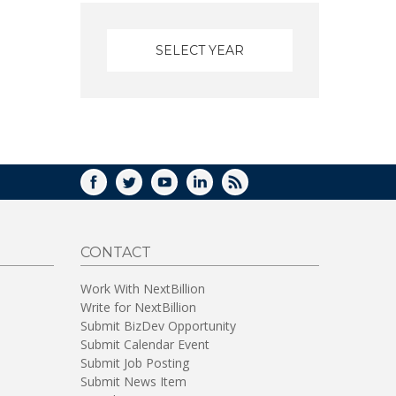
FACEBOOK
TWITTER
YOUTUBE
LINKEDIN
RSS
CONTACT
Work With NextBillion
Write for NextBillion
Submit BizDev Opportunity
Submit Calendar Event
Submit Job Posting
Submit News Item