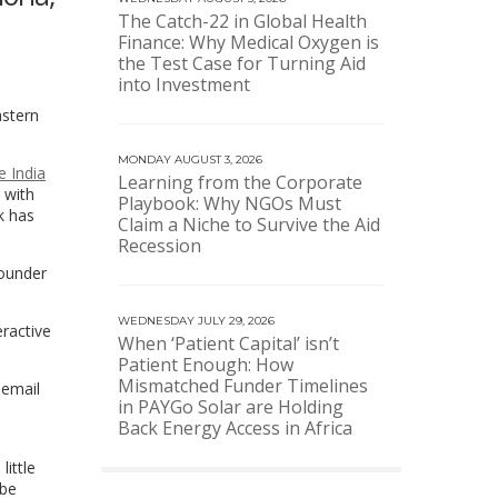
The Catch-22 in Global Health
Finance: Why Medical Oxygen is
the Test Case for Turning Aid
into Investment
astern
MONDAY AUGUST 3, 2026
e India
Learning from the Corporate
 with
Playbook: Why NGOs Must
k has
Claim a Niche to Survive the Aid
Recession
founder
WEDNESDAY JULY 29, 2026
eractive
When ‘Patient Capital’ isn’t
Patient Enough: How
Mismatched Funder Timelines
 email
in PAYGo Solar are Holding
Back Energy Access in Africa
little
 be