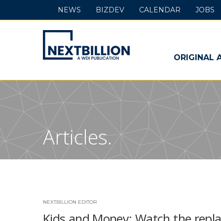
NEWS
BIZDEV
CALENDAR
JOBS
NextBillion
-
ORIGINAL 
A
WDI
Publication
Articles.
NEXTBILLION EDITOR
Kids and Money: Watch the replay