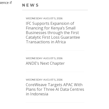
ience if
NEWS
VIEW MORE NEWS
WEDNESDAY AUGUST 5, 2026
IFC Supports Expansion of
Financing for Kenya’s Small
Businesses through the First
Catalytic First Loss Guarantee
Transactions in Africa
WEDNESDAY AUGUST 5, 2026
ANDE’s Next Chapter
WEDNESDAY AUGUST 5, 2026
CoreWeave Targets APAC With
Plans for Three AI Data Centres
in Indonesia