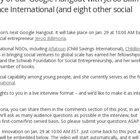
e International (and eight other social
on’s next Google Hangout. It will take place on Jan. 29 at 10:00 AM E
ocial entrepreneur
Jeroo Billimoria
.
rnational NGOs, including
Aflatoun
(Child Savings International),
Childlin
 in bringing social ventures to global scale has earned her fellowships
n and the Schwab Foundation for Social Entrepreneurship, and her wor
 number of books.
ial capability among young people, and she currently serves as the 
national
.
ghts to you in a live interview format – and we’d like to make it as int
imoria, you can share them in the comments section of this post, in an
We’ll ask as many audience questions as possible in the interview, but
first-come/first-served basis. So please submit your questions ASAP.
 Innovation on Jan. 29 at 10:00 AM EST. Just come back to this post a 
l be embedded below. The video will start automatically, and it will