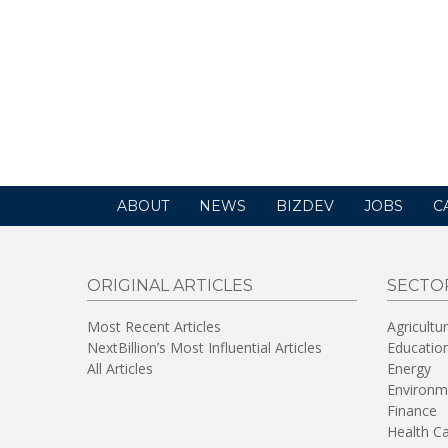
ABOUT
NEWS
BIZDEV
JOBS
C
ORIGINAL ARTICLES
SECTO
Most Recent Articles
Agricultu
NextBillion’s Most Influential Articles
Educatio
All Articles
Energy
Environm
Finance
Health C