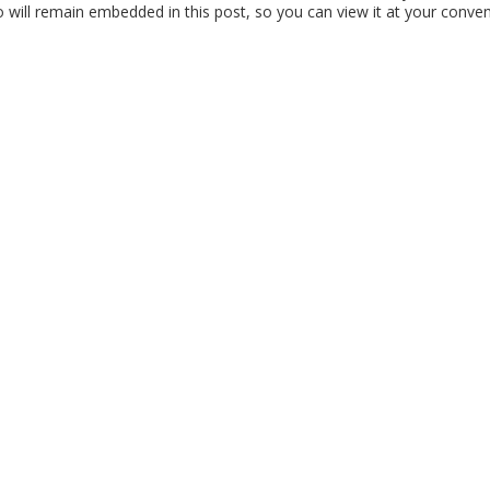
ill remain embedded in this post, so you can view it at your conven