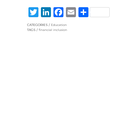
Twitter
LinkedIn
Facebook
Email
Share
CATEGORIES
Education
TAGS
financial inclusion