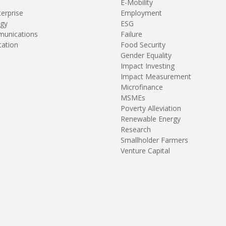
E-Mobility
terprise
Employment
gy
ESG
unications
Failure
tation
Food Security
Gender Equality
Impact Investing
Impact Measurement
Microfinance
MSMEs
Poverty Alleviation
Renewable Energy
Research
Smallholder Farmers
Venture Capital