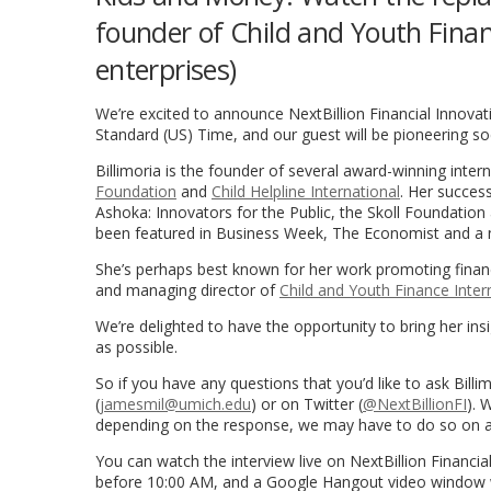
founder of Child and Youth Financ
enterprises)
We’re excited to announce NextBillion Financial Innovati
Standard (US) Time, and our guest will be pioneering s
Billimoria is the founder of several award-winning inte
Foundation
and
Child Helpline International
. Her success
Ashoka: Innovators for the Public, the Skoll Foundatio
been featured in Business Week, The Economist and a
She’s perhaps best known for her work promoting financ
and managing director of
Child and Youth Finance Inter
We’re delighted to have the opportunity to bring her insi
as possible.
So if you have any questions that you’d like to ask Bill
(
jamesmil@umich.edu
) or on Twitter (
@NextBillionFI
). 
depending on the response, we may have to do so on a 
You can watch the interview live on NextBillion Financial
before 10:00 AM, and a Google Hangout video window wil