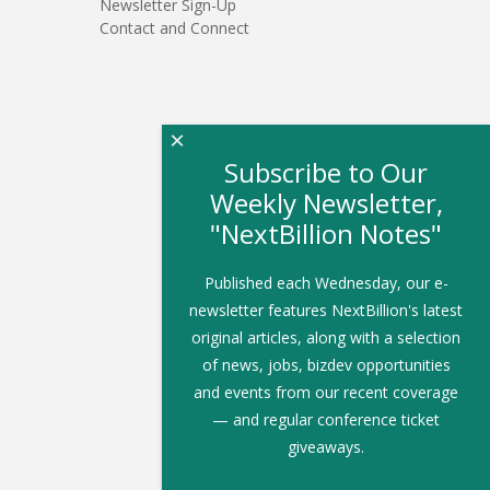
Newsletter Sign-Up
Contact and Connect
×
Subscribe to Our
Weekly Newsletter,
"NextBillion Notes"
Published each Wednesday, our e-
newsletter features NextBillion's latest
original articles, along with a selection
of news, jobs, bizdev opportunities
and events from our recent coverage
— and regular conference ticket
giveaways.