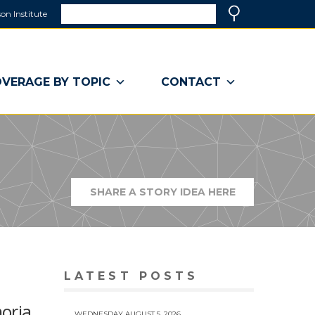
Search
on Institute
(link
Search
opens
in
a
VERAGE BY TOPIC
CONTACT
new
window)
SHARE A STORY IDEA HERE
(LINK
OPENS
IN
A
NEW
WINDOW)
LATEST POSTS
oria,
WEDNESDAY AUGUST 5, 2026