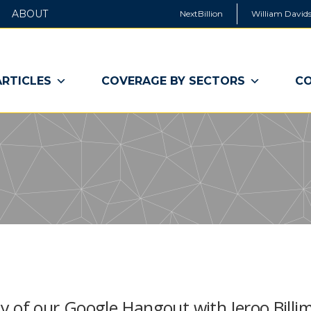
ABOUT
NextBillion
William Davids
ARTICLES
COVERAGE BY SECTORS
CO
 of our Google Hangout with Jeroo Billim