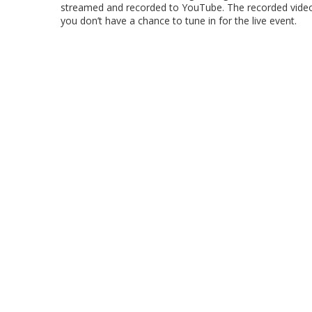
streamed and recorded to YouTube. The recorded video w
you don’t have a chance to tune in for the live event.