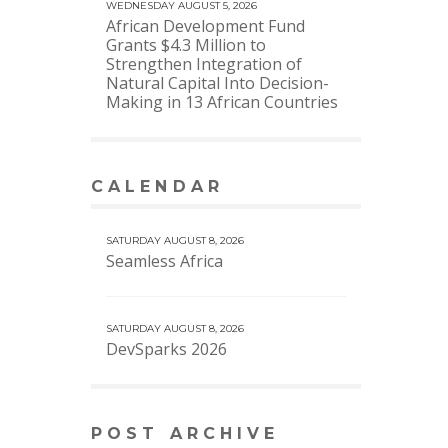
WEDNESDAY AUGUST 5, 2026
African Development Fund
Grants $4.3 Million to
Strengthen Integration of
Natural Capital Into Decision-
Making in 13 African Countries
CALENDAR
VIEW MORE CALENDAR
SATURDAY AUGUST 8, 2026
Seamless Africa
SATURDAY AUGUST 8, 2026
DevSparks 2026
POST ARCHIVE