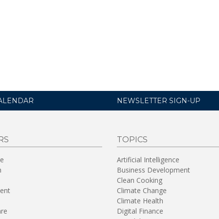
ALENDAR
NEWSLETTER SIGN-UP
RS
TOPICS
re
Artificial Intelligence
n
Business Development
Clean Cooking
ent
Climate Change
Climate Health
are
Digital Finance