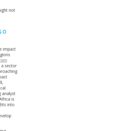
might not
GO
ge impact
egions
from
 a sector
pproaching
mpact
l,
cal
g analyst
frica is
ghts into
develop
ying