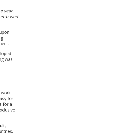
e year.
ket-based
 upon
ng
nent.
eloped
ing was
etwork
asy for
e for a
xclusive
ult,
ntries.