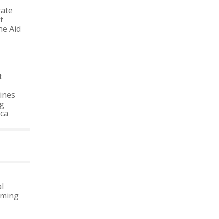
rate
t
he Aid
t
ines
ng
ica
MORE NEWS
l
oming