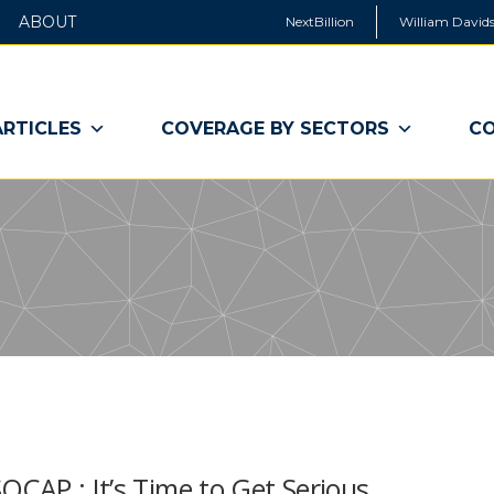
ABOUT
NextBillion
William Davids
ARTICLES
COVERAGE BY SECTORS
CO
OCAP : It’s Time to Get Serious