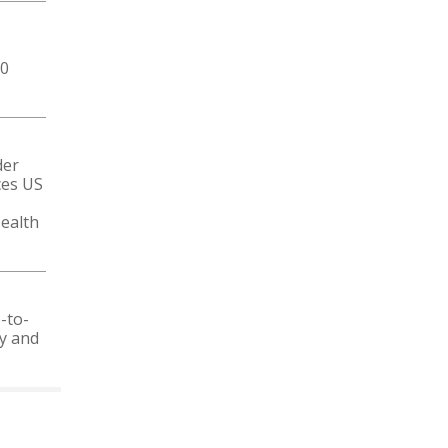
50
der
ces US
ealth
-to-
ty and
 CALENDAR