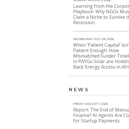
MONDAY AUGUST 3, 2026
Learning from the Corpo
Playbook: Why NGOs Mus
Claim a Niche to Survive t
Recession
WEDNESDAY JULY 29, 2026
When ‘Patient Capital’ isn’
Patient Enough: How
Mismatched Funder Timel
in PAYGo Solar are Holdi
Back Energy Access in Afr
NEWS
VIEW 
FRIDAY AUGUST 7, 2026
Report: The End of Manua
Finance? AI Agents Are C
for Startup Payments