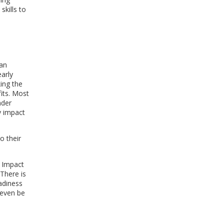
skills to
ran
arly
ing the
fits. Most
nder
y impact
o their
. Impact
 There is
eadiness
 even be