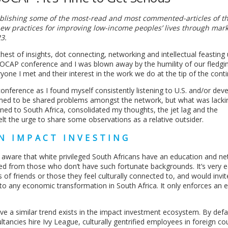
publishing some of the most-read and most commented-articles of th
ew practices for improving low-income peoples’ lives through mar
3.
est of insights, dot connecting, networking and intellectual feasting
t SOCAP conference and I was blown away by the humility of our fledgi
yone I met and their interest in the work we do at the tip of the conti
onference as I found myself consistently listening to U.S. and/or dev
emed to be shared problems amongst the network, but what was lack
turned to South Africa, consolidated my thoughts, the jet lag and the
 the urge to share some observations as a relative outsider.
N IMPACT INVESTING
y aware that white privileged South Africans have an education and n
ed from those who don’t have such fortunate backgrounds. It’s very e
 of friends or those they feel culturally connected to, and would invit
o any economic transformation in South Africa. It only enforces an e
ve a similar trend exists in the impact investment ecosystem. By defa
ancies hire Ivy League, culturally gentrified employees in foreign cou