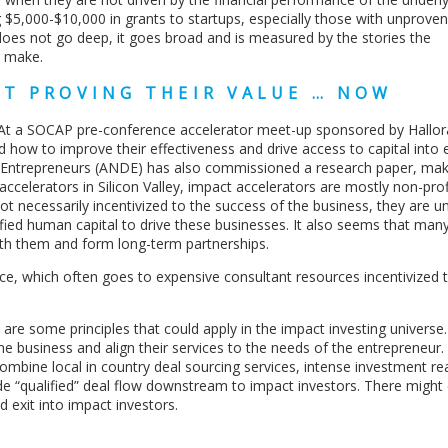
$5,000-$10,000 in grants to startups, especially those with unproven 
 does not go deep, it goes broad and is measured by the stories the
y make.
RT PROVING THEIR VALUE … NOW
 At a SOCAP pre-conference accelerator meet-up sponsored by Hallo
how to improve their effectiveness and drive access to capital into e
Entrepreneurs (ANDE) has also commissioned a research paper, mak
accelerators in Silicon Valley, impact accelerators are mostly non-pro
ot necessarily incentivized to the success of the business, they are u
lified human capital to drive these businesses. It also seems that man
ith them and form long-term partnerships.
nce, which often goes to expensive consultant resources incentivized t
e are some principles that could apply in the impact investing universe
he business and align their services to the needs of the entrepreneur.
combine local in country deal sourcing services, intense investment r
ide “qualified” deal flow downstream to impact investors. There might
d exit into impact investors.