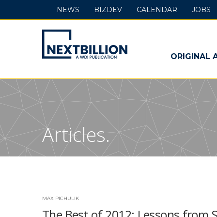
NEWS
BIZDEV
CALENDAR
JOBS
NextBillion
-
ORIGINAL 
A
WDI
Publication
Articles.
MAX PICHULIK
The Best of 2012: Lessons from S