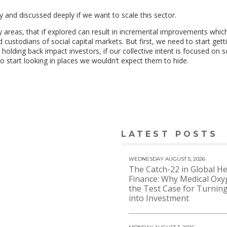
y and discussed deeply if we want to scale this sector.
ey areas, that if explored can result in incremental improvements which
 custodians of social capital markets. But first, we need to start gett
holding back impact investors, if our collective intent is focused on 
o start looking in places we wouldn’t expect them to hide.
LATEST POSTS
WEDNESDAY AUGUST 5, 2026
The Catch-22 in Global He
Finance: Why Medical Oxy
the Test Case for Turning
into Investment