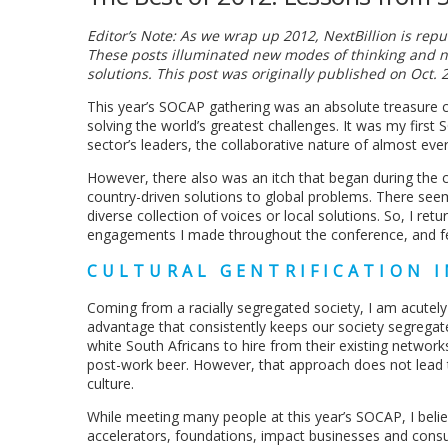
Editor’s Note: As we wrap up 2012, NextBillion is re
These posts illuminated new modes of thinking and n
solutions. This post was originally published on Oct. 2
This year’s SOCAP gathering was an absolute treasure ch
solving the world’s greatest challenges. It was my firs
sector’s leaders, the collaborative nature of almost ever
However, there also was an itch that began during the c
country-driven solutions to global problems. There se
diverse collection of voices or local solutions. So, I re
engagements I made throughout the conference, and felt
CULTURAL GENTRIFICATION I
Coming from a racially segregated society, I am acutel
advantage that consistently keeps our society segregat
white South Africans to hire from their existing networks
post-work beer. However, that approach does not lead t
culture.
While meeting many people at this year’s SOCAP, I belie
accelerators, foundations, impact businesses and consult