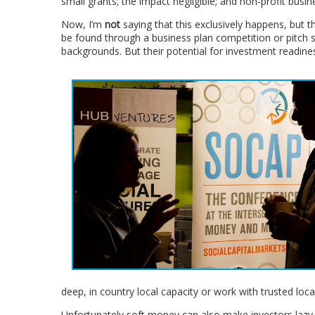
small grants; the impact negligible; and non-profit busin
Now, I’m
not
saying that this exclusively happens, but t
be found through a business plan competition or pitch se
backgrounds. But their potential for investment readines
deep, in country local capacity or work with trusted loc
Unfortunately soft money can also make investors lazy,