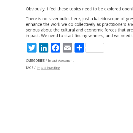
Obviously, I feel these topics need to be explored openl
There is no silver bullet here, just a kaleidoscope of gr
enhance the work we do collectively as practitioners and
serious about the cultural and economic forces that are 
impact. We need to start finding winners, and we need t
Twitter
LinkedIn
Facebook
Email
Share
CATEGORIES
Impact Assessment
TAGS
impact investing