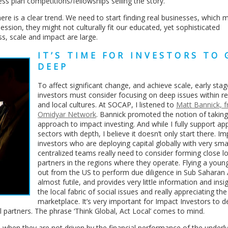
ess plan competitions/fellowships selling the story.
here is a clear trend. We need to start finding real businesses, which 
ssion, they might not culturally fit our educated, yet sophisticated
s, scale and impact are large.
IT’S TIME FOR INVESTORS TO 
DEEP
To affect significant change, and achieve scale, early sta
investors must consider focusing on deep issues within r
and local cultures. At SOCAP, I listened to
Matt Bannick, 
Omidyar Network
. Bannick promoted the notion of taking
approach to impact investing. And while I fully support a
sectors with depth, I believe it doesn’t only start there. I
investors who are deploying capital globally with very smal
centralized teams really need to consider forming close lo
partners in the regions where they operate. Flying a youn
out from the US to perform due diligence in Sub Saharan A
almost futile, and provides very little information and insi
the local fabric of social issues and really appreciating the
marketplace. It’s very important for Impact Investors to 
al partners. The phrase ‘Think Global, Act Local’ comes to mind.
 when they are not driven by the financial performance of the underl