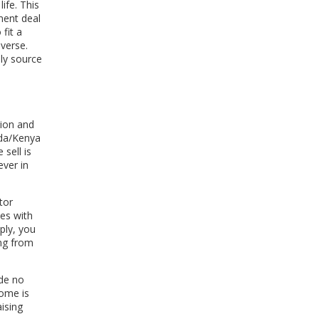
ife. This
ment deal
fit a
iverse.
uly source
tion and
nda/Kenya
sell is
ever in
tor
tes with
ply, you
ing from
ide no
come is
aising