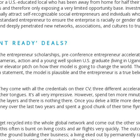
r a U.S.-educated local who has been away from home for half their l
ks and therefore only exposing a very limited opportunity base. Invest
ally attract self-recognizable social entrepreneurs and individuals who 
b-standard entrepreneur to ensure the enterprise is racially or gender d
and deeply penetrated new networks, associations, and cultures to tr
NT READY’ DEALS?
the entrepreneur scholarships, pre-conference entrepreneur accelera
 cameras, action and a young well spoken U.S. graduate (living in Uga
ir elevator pitch on how their model is going to change the world. The 
m statement, the model is plausible and the entrepreneur is a true beli
ey come with all the credentials on their CV; three different accelera
 their tongues. It’s all very impressive. However, spend ten more minu
e layers and there is nothing there. Once you delve a little more dee
oney over the last two years and spent a good chunk of their time fly
 get recycled into the whole global network and come out the other s
his often is burnt on living costs and air flights very quickly. The out
the ground building their business; a living eked out by permanently r