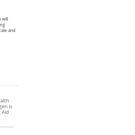
 will
ing
scale and
alth
gen is
 Aid