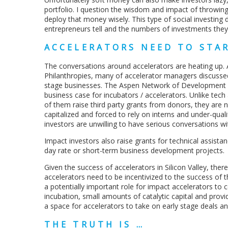
portfolio. I question the wisdom and impact of throwing 
deploy that money wisely. This type of social investing
entrepreneurs tell and the numbers of investments the
ACCELERATORS NEED TO STA
The conversations around accelerators are heating up.
Philanthropies, many of accelerator managers discussed 
stage businesses. The Aspen Network of Development 
business case for incubators / accelerators. Unlike tech 
of them raise third party grants from donors, they are n
capitalized and forced to rely on interns and under-qua
investors are unwilling to have serious conversations w
Impact investors also raise grants for technical assista
day rate or short-term business development projects.
Given the success of accelerators in Silicon Valley, ther
accelerators need to be incentivized to the success of t
a potentially important role for impact accelerators to 
incubation, small amounts of catalytic capital and prov
a space for accelerators to take on early stage deals an
THE TRUTH IS …