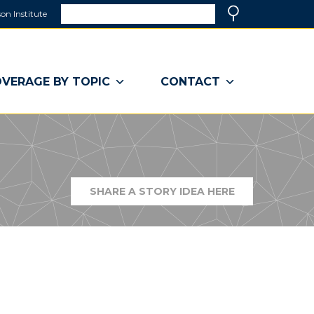
Search
on Institute
(link
Search
opens
in
a
VERAGE BY TOPIC
CONTACT
new
window)
SHARE A STORY IDEA HERE
(LINK
OPENS
IN
A
NEW
WINDOW)