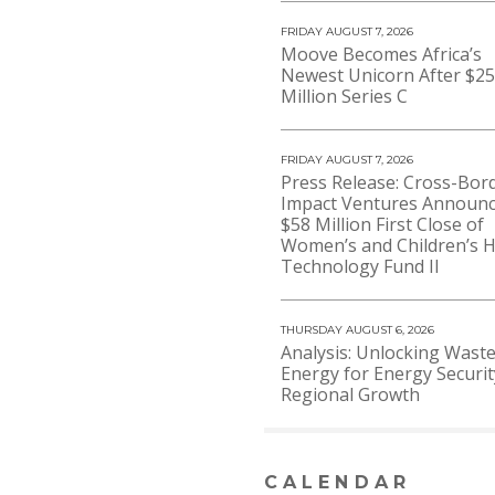
FRIDAY AUGUST 7, 2026
Moove Becomes Africa’s
Newest Unicorn After $2
Million Series C
FRIDAY AUGUST 7, 2026
Press Release: Cross-Bor
Impact Ventures Announ
$58 Million First Close of
Women’s and Children’s H
Technology Fund II
THURSDAY AUGUST 6, 2026
Analysis: Unlocking Waste
Energy for Energy Securi
Regional Growth
CALENDAR
VIEW MORE