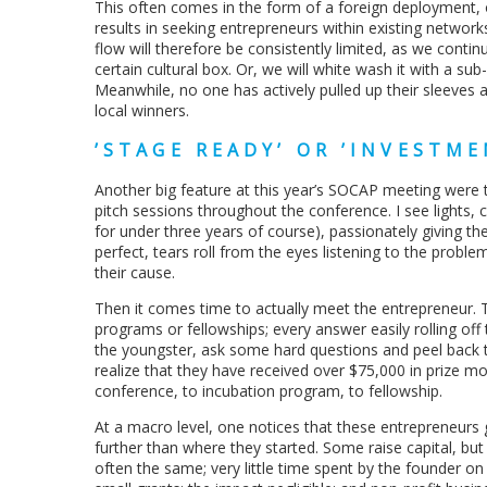
This often comes in the form of a foreign deployment, o
results in seeking entrepreneurs within existing networ
flow will therefore be consistently limited, as we continu
certain cultural box. Or, we will white wash it with a su
Meanwhile, no one has actively pulled up their sleeves 
local winners.
’STAGE READY’ OR ’INVESTME
Another big feature at this year’s SOCAP meeting were 
pitch sessions throughout the conference. I see lights,
for under three years of course), passionately giving the
perfect, tears roll from the eyes listening to the proble
their cause.
Then it comes time to actually meet the entrepreneur. Th
programs or fellowships; every answer easily rolling off
the youngster, ask some hard questions and peel back th
realize that they have received over $75,000 in prize m
conference, to incubation program, to fellowship.
At a macro level, one notices that these entrepreneurs
further than where they started. Some raise capital, but t
often the same; very little time spent by the founder on 