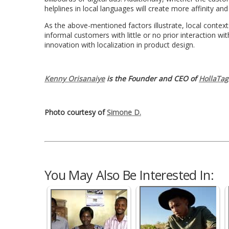
helplines in local languages will create more affinity and
As the above-mentioned factors illustrate, local contexts
informal customers with little or no prior interaction wit
innovation with localization in product design.
Kenny Orisanaiye
is the Founder and CEO of
HollaTag
Photo courtesy of
Simone D.
You May Also Be Interested In: