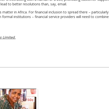
 lead to better resolutions than, say, email.
 matter in Africa. For financial inclusion to spread there – particular
h formal institutions – financial service providers will need to combine
s Limited.