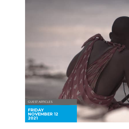
GUEST ARTICLES
FRIDAY
NOVEMBER 12
2021