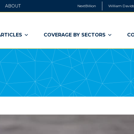
ABOUT
NextBillion
William Davids
ARTICLES
COVERAGE BY SECTORS
CO