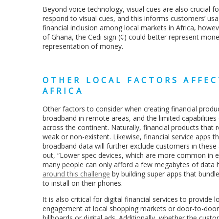
Beyond voice technology, visual cues are also crucial fo
respond to visual cues, and this informs customers’ usag
financial inclusion among local markets in Africa, howeve
of Ghana, the Cedi sign (¢) could better represent money 
representation of money.
OTHER LOCAL FACTORS AFFEC
AFRICA
Other factors to consider when creating financial product
broadband in remote areas, and the limited capabiliti
across the continent. Naturally, financial products that
weak or non-existent. Likewise, financial service apps
broadband data will further exclude customers in these
out, “Lower spec devices, which are more common in em
many people can only afford a few megabytes of data 
around this challenge
by building super apps that bundl
to install on their phones.
It is also critical for digital financial services to prov
engagement at local shopping markets or door-to-door 
billboards or digital ads. Additionally, whether the cust