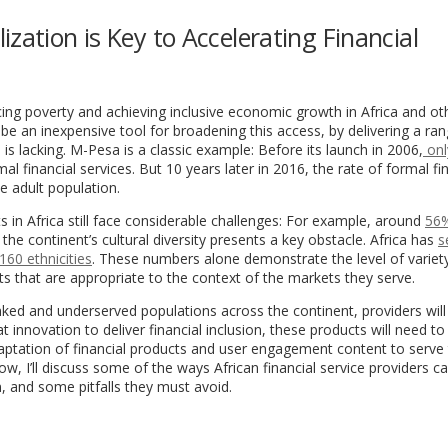
zation is Key to Accelerating Financial
ing poverty and achieving inclusive economic growth in Africa and ot
 an inexpensive tool for broadening this access, by delivering a ran
 is lacking. M-Pesa is a classic example: Before its launch in 2006,
onl
l financial services. But 10 years later in 2016, the rate of formal fi
e adult population.
ts in Africa still face considerable challenges: For example, around
56%
 the continent’s cultural diversity presents a key obstacle. Africa has
s
160 ethnicities
. These numbers alone demonstrate the level of variet
s that are appropriate to the context of the markets they serve.
ked and underserved populations across the continent, providers will
at innovation to deliver financial inclusion, these products will need 
e adaptation of financial products and user engagement content to serve
ow, I’ll discuss some of the ways African financial service providers c
n, and some pitfalls they must avoid.