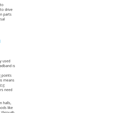
 to
to drive
in parts
rsal
N
ly used
oadband is
g
points
his means
ing
ers need
n halls,
ods like
rt through