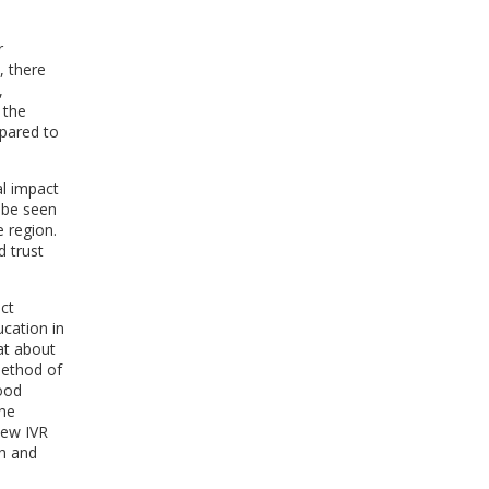
r
, there
,
 the
pared to
al impact
n be seen
e region.
d trust
ect
ucation in
at about
method of
ood
the
ew IVR
sh and