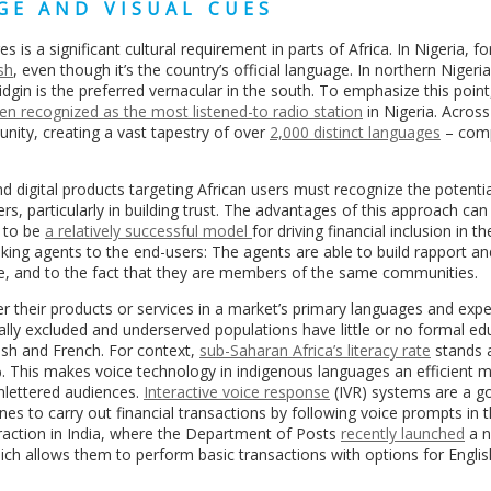
GE AND VISUAL CUES
 is a significant cultural requirement in parts of Africa. In Nigeria, fo
sh
, even though it’s the country’s official language. In northern Nigeria
gin is the preferred vernacular in the south. To emphasize this point
en recognized as the most listened-to radio station
in Nigeria. Across
nity, creating a vast tapestry of over
2,000 distinct languages
– com
nd digital products targeting African users must recognize the potenti
s, particularly in building trust. The advantages of this approach ca
 to be
a relatively successful model
for driving financial inclusion in th
king agents to the end-users: The agents are able to build rapport an
re, and to the fact that they are members of the same communities.
fer their products or services in a market’s primary languages and exp
lly excluded and underserved populations have little or no formal ed
glish and French. For context,
sub-Saharan Africa’s literacy rate
stands 
%. This makes voice technology in indigenous languages an efficient 
unlettered audiences.
Interactive voice response
(IVR) systems are a g
ines to carry out financial transactions by following voice prompts in 
 traction in India, where the Department of Posts
recently launched
a n
hich allows them to perform basic transactions with options for Engli