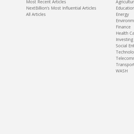
Most Recent Articles
Agricultu
NextBillion’s Most Influential Articles
Educatio
All Articles
Energy
Environm
Finance
Health C
Investing
Social En
Technolo
Telecomm
Transpor
WASH