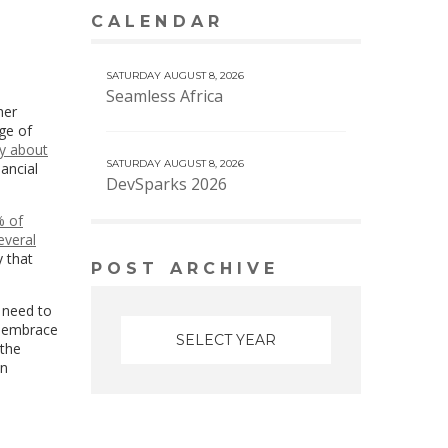
CALENDAR
VIEW MORE CALENDAR
SATURDAY AUGUST 8, 2026
Seamless Africa
her
ge of
y about
SATURDAY AUGUST 8, 2026
nancial
DevSparks 2026
 of
everal
y that
POST ARCHIVE
 need to
to embrace
 the
an