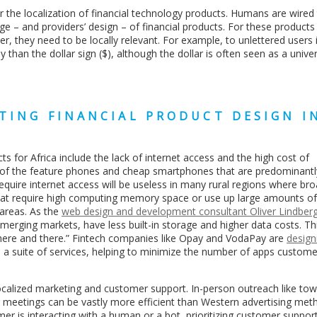
r the localization of financial technology products. Humans are wired
e – and providers’ design – of financial products. For these products 
r, they need to be locally relevant. For example, to unlettered users 
than the dollar sign ($), although the dollar is often seen as a unive
TING FINANCIAL PRODUCT DESIGN I
s for Africa include the lack of internet access and the high cost of
es of the feature phones and cheap smartphones that are predominant
 require internet access will be useless in many rural regions where br
 that require high computing memory space or use up large amounts of
 areas. As the
web design and development consultant Oliver Lindber
erging markets, have less built-in storage and higher data costs. T
here and there.” Fintech companies like Opay and VodaPay are
design
e a suite of services, helping to minimize the number of apps custom
ide localized marketing and customer support. In-person outreach like tow
meetings can be vastly more efficient than Western advertising meth
omer is interacting with a human or a bot, prioritizing customer suppo