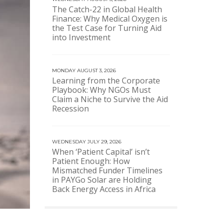
The Catch-22 in Global Health
Finance: Why Medical Oxygen is
the Test Case for Turning Aid
into Investment
MONDAY AUGUST 3, 2026
Learning from the Corporate
Playbook: Why NGOs Must
Claim a Niche to Survive the Aid
Recession
WEDNESDAY JULY 29, 2026
When ‘Patient Capital’ isn’t
Patient Enough: How
Mismatched Funder Timelines
in PAYGo Solar are Holding
Back Energy Access in Africa