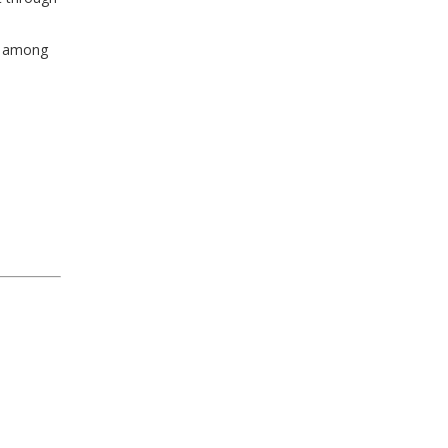
ly among