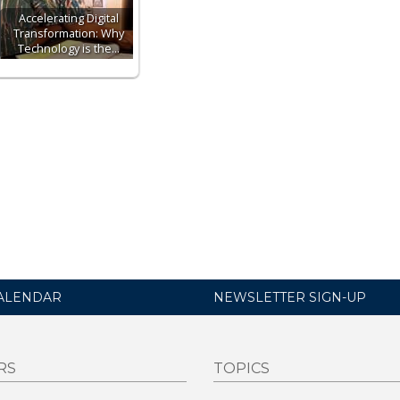
Accelerating Digital
Transformation: Why
Technology is the…
ALENDAR
NEWSLETTER SIGN-UP
RS
TOPICS