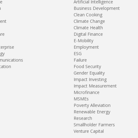
re
Artificial Intelligence
n
Business Development
Clean Cooking
ent
Climate Change
Climate Health
are
Digital Finance
E-Mobility
terprise
Employment
gy
ESG
unications
Failure
tation
Food Security
Gender Equality
Impact Investing
Impact Measurement
Microfinance
MSMEs
Poverty Alleviation
Renewable Energy
Research
Smallholder Farmers
Venture Capital