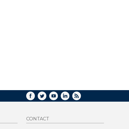
FACEBOOK
TWITTER
YOUTUBE
LINKEDIN
RSS
CONTACT