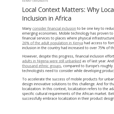
KENNY ORISANAIYE
Local Context Matters: Why Locali
Inclusion in Africa
Many
consider financial inclusion
to be one key to reduc
emerging economies. Mobile technology has proven to be
financial services to places where physical infrastructure
26% of the adult population in Kenya
had access to forma
inclusion in the country had increased to over 75% of th
However, despite this progress, financial inclusion effor
adults in Nigeria were still unbanked
as of last year. And
thousand ethnic groups
, compared to Europe’s roughly
technologists need to consider while developing product
To accelerate the success of mobile products for unban
design innovative solutions to this challenge. And for th
localization. In this context, localization refers to th
specific cultural requirements of the African market. Bel
successfully embrace localization in their product desig