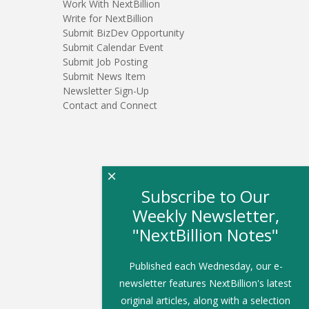
Work With NextBillion
Write for NextBillion
Submit BizDev Opportunity
Submit Calendar Event
Submit Job Posting
Submit News Item
Newsletter Sign-Up
Contact and Connect
×
Subscribe to Our
Weekly Newsletter,
"NextBillion Notes"
Published each Wednesday, our e-
newsletter features NextBillion's latest
original articles, along with a selection