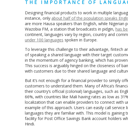
THE IMPORTANCE OF LANGUA
Designing financial products to work in multiple languages
instance, only
about half of the population speaks Engli
are more Hausa speakers than English, while Nigerian pid
Wazobia FM, a station that broadcasts in pidgin,
has be
continent, languages vary by region, country and commu
under 100 languages
spoken in Europe.
To leverage this challenge to their advantage, fintech a
of speaking a shared language with their target customer
in the momentum of agency banking, which has proven
This success is arguably hinged on the closeness of ban
with customers due to their shared language and cultu
But it’s not enough for a financial provider to simply of
customers to understand them. Many of Africa’s financia
their country’s official (colonial) languages, such as En
66%, with countries like Mali having rates as low as 31
localization that can enable providers to connect with 
example of this approach. Users can easily call service l
languages they are familiar with. This model is gaining
facility for Post Office Savings Bank account holders w
Hindi.