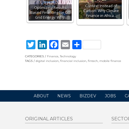
Context Instead of
Optimizing Results-
Carbon: Why Climate
Based Financing for Off-
Finance in Africa…
Grid Energy: Why…
Twitter
LinkedIn
Facebook
Email
Share
CATEGORIES
Finance
,
Technology
TAGS
digital inclusion
,
financial inclusion
,
fintech
,
mobile finance
ABOUT
NEWS
BIZDEV
JOBS
C
ORIGINAL ARTICLES
SECTO