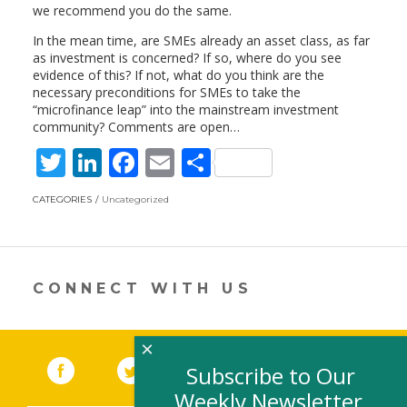
we recommend you do the same.
In the mean time, are SMEs already an asset class, as far
as investment is concerned? If so, where do you see
evidence of this? If not, what do you think are the
necessary preconditions for SMEs to take the
“microfinance leap” into the mainstream investment
community? Comments are open…
T
Li
F
E
S
w
n
ac
m
h
CATEGORIES
Uncategorized
itt
k
e
ai
ar
er
e
b
l
e
dI
o
CONNECT WITH US
n
o
k
×
Facebook
(link opens in a new window)
Twitter
(link opens in a new window)
YouTube
(link opens in a new 
LinkedIn
(link open
RSS
Subscribe to Our
Weekly Newsletter,