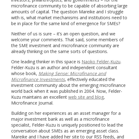
microfinance community to be capable of absorbing large
amounts of capital. The question Mareike and I struggle
with is, what market mechanisms and institutions need to
be in place for the same kind of emergence for SMEs?
Neither of us is sure – it’s an open question, and we
welcome your comments. That said, some members of
the SME investment and microfinance community are
already thinking on the same sorts of questions.
One leading thinker in this space is
Naoko Felder-Kuzu
.
Felder-Kuzu is an author and independent consultant
whose book,
Making Sense: Microfinance and
Microfinance Investments
, effectively educated the
investment community about the emerging microfinance
world back when it was published in 2004. Now, Felder-
Kuzu maintains an excellent
web site and blog
,
Microfinance Journal.
Building on her experiences as an asset manager for a
major investment bank as well as a microfinance
specialist, Felder-Kuzu is uniquely positioned to lead the
conversation about SMEs as an emerging asset class.
Mareike and I have added her site to our RSS feeds, and