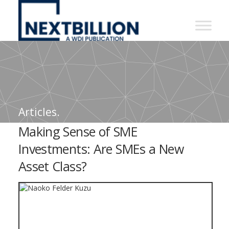
NextBillion
-
A
WDI
Publication
Articles.
Making Sense of SME
Investments: Are SMEs a New
Asset Class?