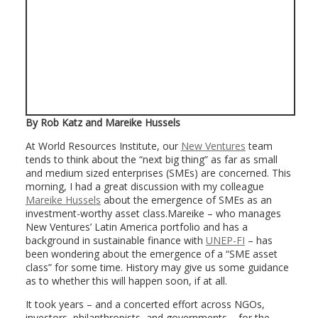
By Rob Katz and Mareike Hussels
At World Resources Institute, our
New Ventures
team
tends to think about the “next big thing” as far as small
and medium sized enterprises (SMEs) are concerned. This
morning, I had a great discussion with my colleague
Mareike Hussels
about the emergence of SMEs as an
investment-worthy asset class.Mareike – who manages
New Ventures’ Latin America portfolio and has a
background in sustainable finance with
UNEP-FI
– has
been wondering about the emergence of a “SME asset
class” for some time. History may give us some guidance
as to whether this will happen soon, if at all.
It took years – and a concerted effort across NGOs,
investors, philanthropists, and governments – for the