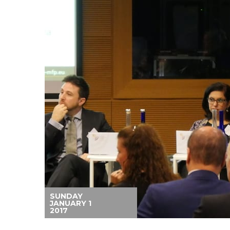
SUNDAY
JANUARY 1
2017