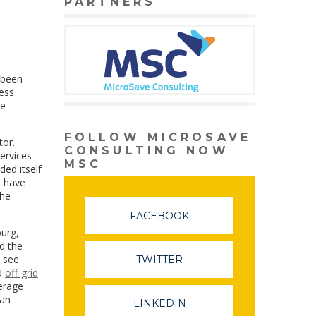
PARTNERS
 been
ness
re
FOLLOW MICROSAVE
tor.
CONSULTING NOW
services
MSC
ded itself
s have
the
FACEBOOK
ourg,
d the
l see
TWITTER
d
off-grid
verage
ean
LINKEDIN