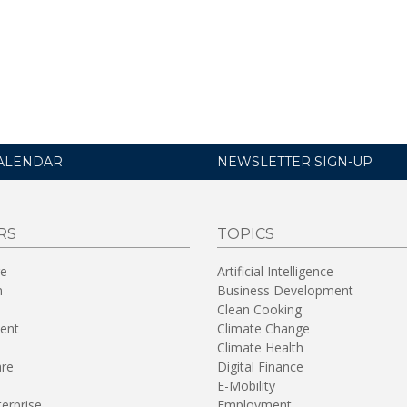
ALENDAR
NEWSLETTER SIGN-UP
RS
TOPICS
re
Artificial Intelligence
n
Business Development
Clean Cooking
ent
Climate Change
Climate Health
are
Digital Finance
E-Mobility
terprise
Employment