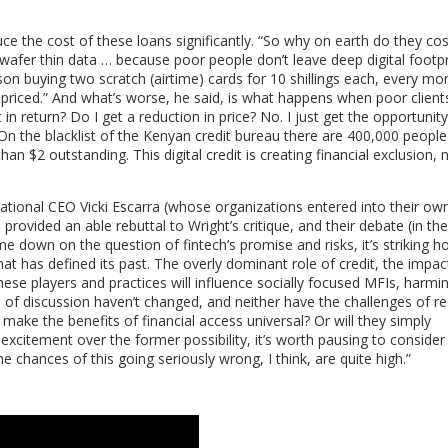
uce the cost of these loans significantly. “So why on earth do they co
fer thin data … because poor people don’t leave deep digital footpri
son buying two scratch (airtime) cards for 10 shillings each, every mon
ly priced.” And what’s worse, he said, is what happens when poor client
in return? Do I get a reduction in price? No. I just get the opportunity
On the blacklist of the Kenyan credit bureau there are 400,000 people
than $2 outstanding. This digital credit is creating financial exclusion, 
ional CEO Vicki Escarra (whose organizations entered into their ow
 provided an able rebuttal to Wright’s critique, and their debate (in th
e down on the question of fintech’s promise and risks, it’s striking
at has defined its past. The overly dominant role of credit, the impac
these players and practices will influence socially focused MFIs, harmin
f discussion haven’t changed, and neither have the challenges of re
ls make the benefits of financial access universal? Or will they simply
 excitement over the former possibility, it’s worth pausing to consider
he chances of this going seriously wrong, I think, are quite high.”