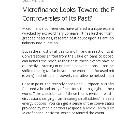
JAMES MILITZER
Microfinance Looks Toward the Fu
Controversies of Its Past?
Microfinance conferences have offered a unique experien
wracked by extraordinary upheaval. It has lurched from
grabbed headlines, research cast doubt upon its anti-pov
industry into question.
But in the midst of all this turmoil – and in reaction to i
Conversations shifted from the value of loans to boost m
can benefit the poor. At their best, these events have pr
on the fly. Listening in on these conversations, it has
shifted their gaze far beyond the enterprise-focused m
(overly) optimistic anti-poverty narrative he helped inspi
Case in point: the recently concluded European Microf
featured a broad array of sessions that highlighted the 
world. Take a quick scan of these topics (which are lis
discussions ranging from
insuring smallholders’ harvest
energy options
. You can get a sense of the conversatio
provided by
media partners
(especially
MicroCapital
’s e
Microfinance Platform, which organized the event.