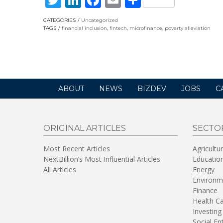
CATEGORIES
Uncategorized
TAGS
financial inclusion
,
fintech
,
microfinance
,
poverty alleviation
ABOUT
NEWS
BIZDEV
JOBS
C
ORIGINAL ARTICLES
SECTO
Most Recent Articles
Agricultu
NextBillion’s Most Influential Articles
Educatio
All Articles
Energy
Environm
Finance
Health C
Investing
Social En