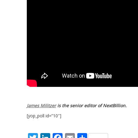
James Militzer
is the senior editor of NextBillion.
[yop_poll id=”10″]
Twitter
LinkedIn
Facebook
Email
Share