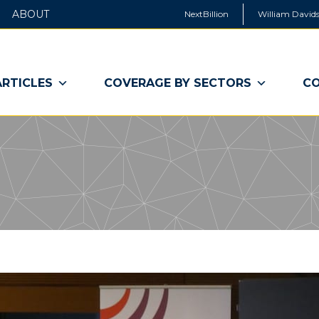
ABOUT
NextBillion
William Davids
ARTICLES
COVERAGE BY SECTORS
CO