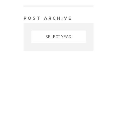
POST ARCHIVE