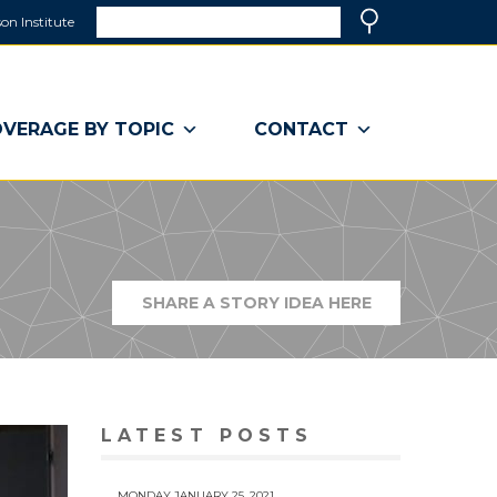
Search
on Institute
(link
Search
opens
in
a
VERAGE BY TOPIC
CONTACT
new
window)
SHARE A STORY IDEA HERE
(LINK
OPENS
IN
A
NEW
WINDOW)
LATEST POSTS
MONDAY JANUARY 25, 2021