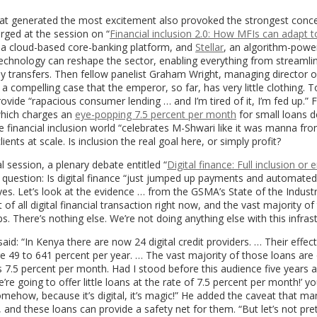
 that generated the most excitement also provoked the strongest conce
erged at the session on “
Financial inclusion 2.0: How MFIs can adapt t
 a cloud-based core-banking platform, and
Stellar
, an algorithm-powe
echnology can reshape the sector, enabling everything from streamli
y transfers. Then fellow panelist Graham Wright, managing director o
compelling case that the emperor, so far, has very little clothing. T
provide “rapacious consumer lending … and I’m tired of it, I’m fed up.” 
which charges an
eye-popping 7.5 percent per month
for small loans d
he financial inclusion world “celebrates M-Shwari like it was manna fr
ts at scale. Is inclusion the real goal here, or simply profit?
 session, a plenary debate entitled “
Digital finance: Full inclusion or
 question: Is digital finance “just jumped up payments and automated
yes. Let’s look at the evidence … from the GSMA’s State of the Indust
f all digital financial transaction right now, and the vast majority of
. There’s nothing else. We’re not doing anything else with this infrast
aid: “In Kenya there are now 24 digital credit providers. … Their effect
are 49 to 641 percent per year. … The vast majority of those loans are
s 7.5 percent per month. Had I stood before this audience five years 
e’re going to offer little loans at the rate of 7.5 percent per month!’ y
omehow, because it’s digital, it’s magic!” He added the caveat that m
 and these loans can provide a safety net for them. “But let’s not pr