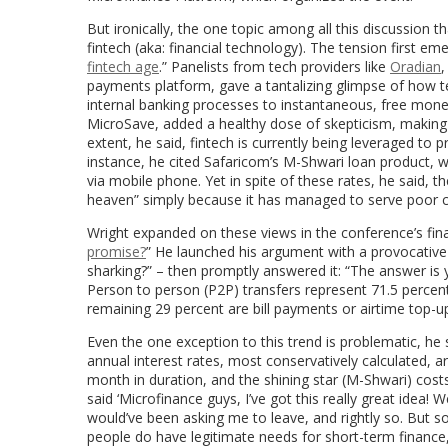
But ironically, the one topic among all this discussion
fintech (aka: financial technology). The tension first em
fintech age
.” Panelists from tech providers like
Oradian
,
payments platform, gave a tantalizing glimpse of how t
internal banking processes to instantaneous, free mone
MicroSave, added a healthy dose of skepticism, making a 
extent, he said, fintech is currently being leveraged to 
instance, he cited Safaricom’s M-Shwari loan product, 
via mobile phone. Yet in spite of these rates, he said, t
heaven” simply because it has managed to serve poor clien
Wright expanded on these views in the conference’s final
promise?
” He launched his argument with a provocative
sharking?” – then promptly answered it: “The answer is 
Person to person (P2P) transfers represent 71.5 percent o
remaining 29 percent are bill payments or airtime top-ups
Even the one exception to this trend is problematic, he s
annual interest rates, most conservatively calculated, 
month in duration, and the shining star (M-Shwari) cost
said ‘Microfinance guys, I’ve got this really great idea! W
would’ve been asking me to leave, and rightly so. But s
people do have legitimate needs for short-term finance,