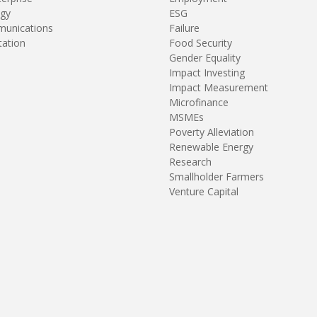
gy
ESG
unications
Failure
tation
Food Security
Gender Equality
Impact Investing
Impact Measurement
Microfinance
MSMEs
Poverty Alleviation
Renewable Energy
Research
Smallholder Farmers
Venture Capital