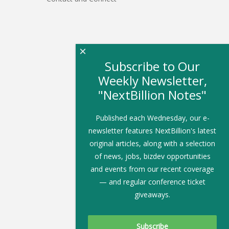
×
Subscribe to Our
Weekly Newsletter,
"NextBillion Notes"
Published each Wednesday, our e-
newsletter features NextBillion's latest
original articles, along with a selection
of news, jobs, bizdev opportunities
and events from our recent coverage
— and regular conference ticket
giveaways.