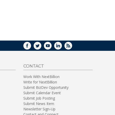
FACEBOOK
TWITTER
YOUTUBE
LINKEDIN
RSS
CONTACT
Work With NextBillion
Write for NextBillion
Submit BizDev Opportunity
Submit Calendar Event
Submit Job Posting
Submit News Item
Newsletter Sign-Up
Contact and Connect