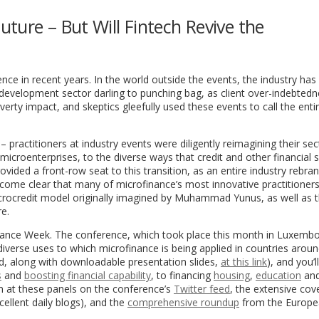
ture – But Will Fintech Revive the
ce in recent years. In the world outside the events, the industry has
 development sector darling to punching bag, as client over-indebted
erty impact, and skeptics gleefully used these events to call the enti
t – practitioners at industry events were diligently reimagining their sec
icroenterprises, to the diverse ways that credit and other financial 
ovided a front-row seat to this transition, as an entire industry rebran
 become clear that many of microfinance’s most innovative practitioner
icrocredit model originally imagined by Muhammad Yunus, as well as 
re.
inance Week. The conference, which took place this month in Luxemb
diverse uses to which microfinance is being applied in countries aroun
ted, along with downloadable presentation slides,
at this link
), and you’l
s
and
boosting financial capability
, to financing
housing
,
education
an
n at these panels on the conference’s
Twitter feed
, the extensive co
xcellent daily blogs), and the
comprehensive roundup
from the Europ