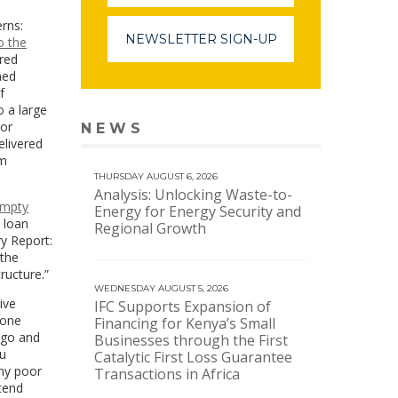
rns:
NEWSLETTER SIGN-UP
o the
red
ned
f
o a large
For
NEWS
VIEW MORE NEWS
elivered
om
THURSDAY AUGUST 6, 2026
Analysis: Unlocking Waste-to-
 empty
Energy for Energy Security and
 loan
Regional Growth
ry Report:
 the
ructure.”
WEDNESDAY AUGUST 5, 2026
ive
IFC Supports Expansion of
 one
Financing for Kenya’s Small
ago and
Businesses through the First
ou
Catalytic First Loss Guarantee
any poor
Transactions in Africa
etend