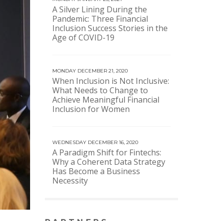
A Silver Lining During the
Pandemic: Three Financial
Inclusion Success Stories in the
Age of COVID-19
MONDAY DECEMBER 21, 2020
When Inclusion is Not Inclusive:
What Needs to Change to
Achieve Meaningful Financial
Inclusion for Women
WEDNESDAY DECEMBER 16, 2020
A Paradigm Shift for Fintechs:
Why a Coherent Data Strategy
Has Become a Business
Necessity