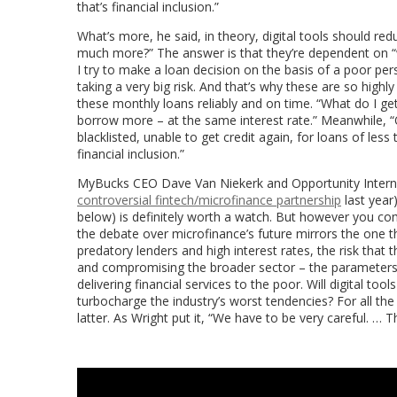
that’s financial inclusion.”
What’s more, he said, in theory, digital tools should red
much more?” The answer is that they’re dependent on “wa
I try to make a loan decision on the basis of a poor per
taking a very big risk. And that’s why these are so high
these monthly loans reliably and on time. “What do I get 
borrow more – at the same interest rate.” Meanwhile, “
blacklisted, unable to get credit again, for loans of less 
financial inclusion.”
MyBucks CEO Dave Van Niekerk and Opportunity Internat
controversial fintech/microfinance partnership
last year)
below) is definitely worth a watch. But however you com
the debate over microfinance’s future mirrors the one th
predatory lenders and high interest rates, the risk that 
and compromising the broader sector – the parameters o
delivering financial services to the poor. Will digital too
turbocharge the industry’s worst tendencies? For all the
latter. As Wright put it, “We have to be very careful. … T