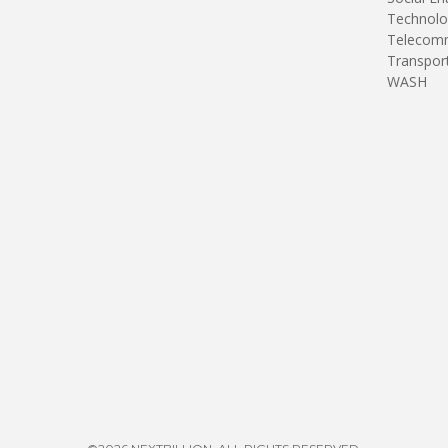
Technolo
Telecomm
Transpor
WASH