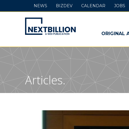
NEWS
BIZDEV
CALENDAR
JOBS
NextBillion
-
ORIGINAL 
A
WDI
Publication
Articles.