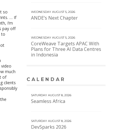
st so
WEDNESDAY AUGUST 5, 2026
nts. … If
ANDE’s Next Chapter
th, I’m
s pay off
 to
WEDNESDAY AUGUST 5, 2026
CoreWeave Targets APAC With
not
Plans for Three AI Data Centres
in Indonesia
n
e video
 how much
t of
CALENDAR
VIEW MORE CALENDAR
g clients
sponsibly
SATURDAY AUGUST 8, 2026
 the
Seamless Africa
SATURDAY AUGUST 8, 2026
DevSparks 2026