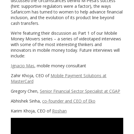
discussed the circumstances behind M-Pesa’s success
(hint: supportive regulators were a factor), the ways
Safaricom has turned to women to help advance financial
inclusion, and the evolution of its product line beyond
cash transfers.
We’re featuring their discussion as Part 1 of our Mobile
Money Movers series – a series of videotaped interviews
with some of the most interesting thinkers and
innovators in mobile money today. Future interviews will
include:
Ignacio Mas
, mobile money consultant
Zahir Khoja, CEO of
Mobile Payment Solutions at
MasterCard
Gregory Chen,
Senior Financial Sector Specialist at CGAP
Abhishek Sinha,
co-founder and CEO of Eko
Karim Khoja, CEO of
Roshan