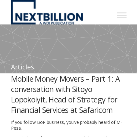
NextBillion
-
A
WDI
Publication
Articles.
Mobile Money Movers – Part 1: A
conversation with Sitoyo
Lopokoiyit, Head of Strategy for
Financial Services at Safaricom
If you follow BoP business, you’ve probably heard of M-
Pesa.