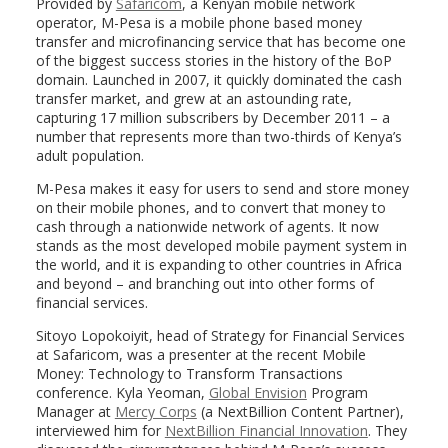
Provided by
Safaricom
, a Kenyan mobile network
operator, M-Pesa is a mobile phone based money
transfer and microfinancing service that has become one
of the biggest success stories in the history of the BoP
domain. Launched in 2007, it quickly dominated the cash
transfer market, and grew at an astounding rate,
capturing 17 million subscribers by December 2011 – a
number that represents more than two-thirds of Kenya’s
adult population.
M-Pesa makes it easy for users to send and store money
on their mobile phones, and to convert that money to
cash through a nationwide network of agents. It now
stands as the most developed mobile payment system in
the world, and it is expanding to other countries in Africa
and beyond – and branching out into other forms of
financial services.
Sitoyo Lopokoiyit, head of Strategy for Financial Services
at Safaricom, was a presenter at the recent Mobile
Money: Technology to Transform Transactions
conference. Kyla Yeoman,
Global Envision
Program
Manager at
Mercy Corps
(a NextBillion Content Partner),
interviewed him for
NextBillion Financial Innovation
. They