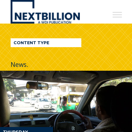
NextBillion
-
A
WDI
CONTENT TYPE
Publication
News.
THURSDAY