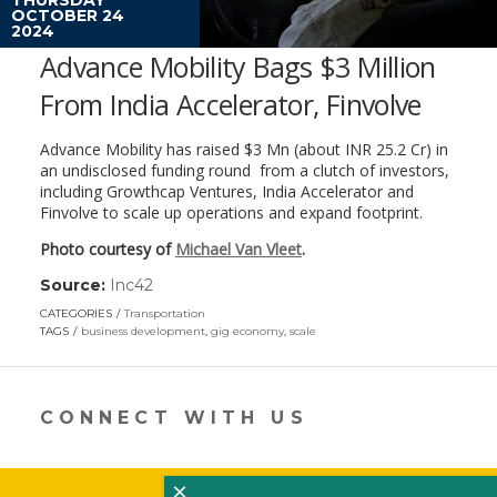
OCTOBER 24
2024
Advance Mobility Bags $3 Million
From India Accelerator, Finvolve
Advance Mobility has raised $3 Mn (about INR 25.2 Cr) in
an undisclosed funding round from a clutch of investors,
including Growthcap Ventures, India Accelerator and
Finvolve to scale up operations and expand footprint.
Photo courtesy of
Michael Van Vleet
.
Source:
Inc42
(link
opens
CATEGORIES
Transportation
in
TAGS
business development
,
gig economy
,
scale
a
new
window)
CONNECT WITH US
×