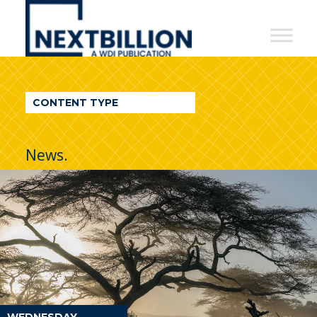
NextBillion
-
A
WDI
CONTENT TYPE
Publication
News.
WEDNESDAY