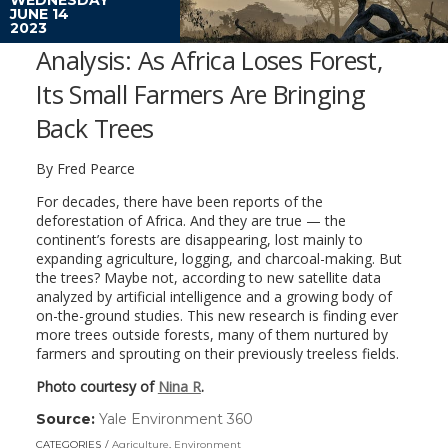
JUNE 14
2023
Analysis: As Africa Loses Forest,
Its Small Farmers Are Bringing
Back Trees
By Fred Pearce
For decades, there have been reports of the
deforestation of Africa. And they are true — the
continent’s forests are disappearing, lost mainly to
expanding agriculture, logging, and charcoal-making. But
the trees? Maybe not, according to new satellite data
analyzed by artificial intelligence and a growing body of
on-the-ground studies. This new research is finding ever
more trees outside forests, many of them nurtured by
farmers and sprouting on their previously treeless fields.
Photo courtesy of
Nina R
.
Source:
Yale Environment 360
(link
opens
CATEGORIES
Agriculture
,
Environment