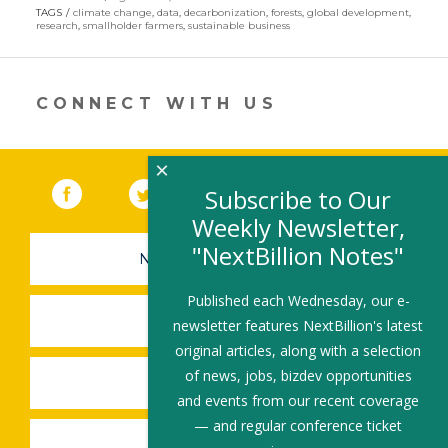
in
TAGS
climate change
,
data
,
decarbonization
,
forests
,
global development
,
a
research
,
smallholder farmers
,
sustainable business
new
window)
CONNECT WITH US
×
Facebook
(link opens in a new window)
Twitter
(link opens in a new window)
YouTube
(link opens in a new 
LinkedIn
(link open
RSS
Subscribe to Our
Weekly Newsletter,
"NextBillion Notes"
NEWSLETTER SIGN-UP
Published each Wednesday, our e-
SUBMIT A JOB
newsletter features NextBillion's latest
original articles, along with a selection
of news, jobs, bizdev opportunities
SHARE A STORY
and events from our recent coverage
— and regular conference ticket
SHARE AN EVENT