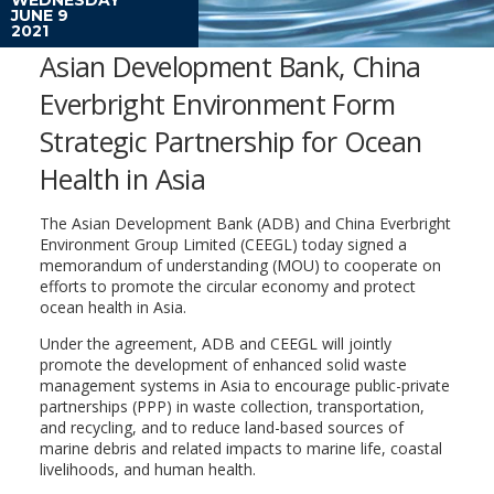
JUNE 9
2021
Asian Development Bank, China
Everbright Environment Form
Strategic Partnership for Ocean
Health in Asia
The Asian Development Bank (ADB) and China Everbright
Environment Group Limited (CEEGL) today signed a
memorandum of understanding (MOU) to cooperate on
efforts to promote the circular economy and protect
ocean health in Asia.
Under the agreement, ADB and CEEGL will jointly
promote the development of enhanced solid waste
management systems in Asia to encourage public-private
partnerships (PPP) in waste collection, transportation,
and recycling, and to reduce land-based sources of
marine debris and related impacts to marine life, coastal
livelihoods, and human health.