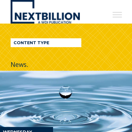
NextBillion
-
A
WDI
CONTENT TYPE
Publication
News.
WEDNESDAY