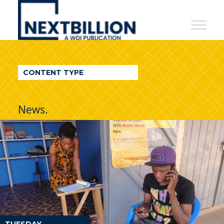
NextBillion
-
A
WDI
CONTENT TYPE
Publication
News.
TUESDAY