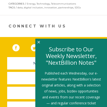
opens
CATEGORIES
Energy
,
Technology
,
Telecommunications
in
TAGS
data
,
digital inclusion
,
innovation
,
partnerships
,
SDGs
a
new
window)
CONNECT WITH US
×
Facebook
(link opens in a new window)
Twitter
(link opens in a new window)
YouTube
(link opens in a new 
LinkedIn
(link open
RSS
Subscribe to Our
Weekly Newsletter,
"NextBillion Notes"
NEWSLETTER SIGN-UP
Published each Wednesday, our e-
SUBMIT A JOB
newsletter features NextBillion's latest
original articles, along with a selection
of news, jobs, bizdev opportunities
SHARE A STORY
and events from our recent coverage
— and regular conference ticket