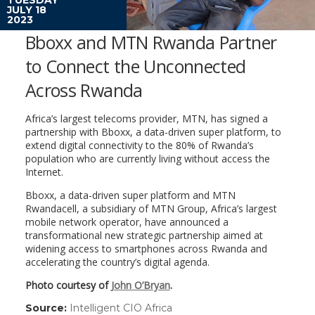
JULY 18
2023
Bboxx and MTN Rwanda Partner
to Connect the Unconnected
Across Rwanda
Africa’s largest telecoms provider, MTN, has signed a
partnership with Bboxx, a data-driven super platform, to
extend digital connectivity to the 80% of Rwanda’s
population who are currently living without access the
Internet.
Bboxx, a data-driven super platform and MTN
Rwandacell, a subsidiary of MTN Group, Africa’s largest
mobile network operator, have announced a
transformational new strategic partnership aimed at
widening access to smartphones across Rwanda and
accelerating the country’s digital agenda.
Photo courtesy of
John O’Bryan
.
Source:
Intelligent CIO Africa
(link