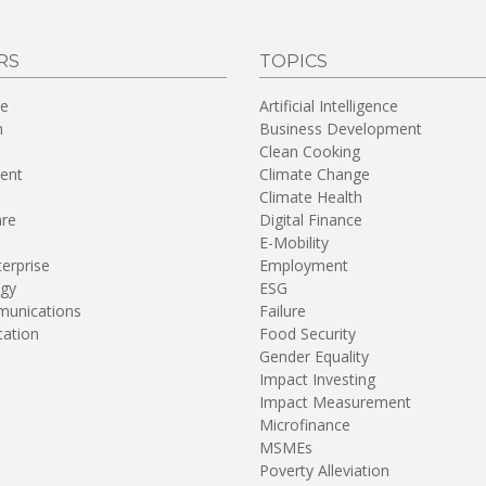
RS
TOPICS
re
Artificial Intelligence
n
Business Development
Clean Cooking
ent
Climate Change
Climate Health
are
Digital Finance
E-Mobility
terprise
Employment
gy
ESG
unications
Failure
tation
Food Security
Gender Equality
Impact Investing
Impact Measurement
Microfinance
MSMEs
Poverty Alleviation