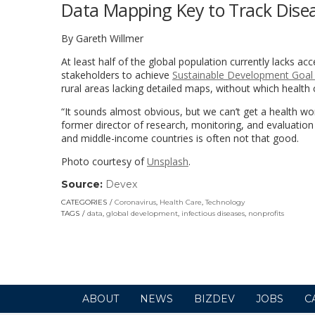
Data Mapping Key to Track Disea
By Gareth Willmer
At least half of the global population currently lacks ac
stakeholders to achieve
Sustainable Development Goal
rural areas lacking detailed maps, without which healt
“It sounds almost obvious, but we can’t get a health wo
former director of research, monitoring, and evaluation
and middle-income countries is often not that good.
Photo courtesy of
Unsplash
.
Source:
Devex
(link
opens
CATEGORIES
Coronavirus
,
Health Care
,
Technology
in
TAGS
data
,
global development
,
infectious diseases
,
nonprofits
a
new
window)
ABOUT
NEWS
BIZDEV
JOBS
C