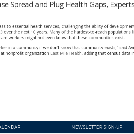
se Spread and Plug Health Gaps, Expert
cess to essential health services, challenging the ability of developmen
 3
over the next 10 years. Many of the hardest-to-reach populations li
h care workers might not even know that these communities exist.
rker in a community if we don’t know that community exists,” said Av
 at nonprofit organization
Last Mile Health
, adding that census data i
ALENDAR
NEWSLETTER SIGN-UP