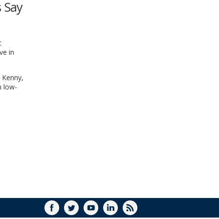
s Say
WINDOW)
t
ve in
i Kenny,
n low-
FACEBOOK
TWITTER
YOUTUBE
LINKEDIN
RSS