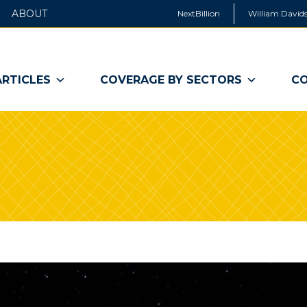
ABOUT
NextBillion
William Davids
ARTICLES
COVERAGE BY SECTORS
CO