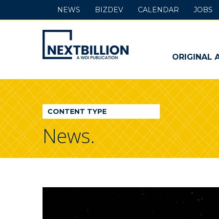
NEWS
BIZDEV
CALENDAR
JOBS
NextBillion
-
ORIGINAL 
A
WDI
CONTENT TYPE
Publication
News.