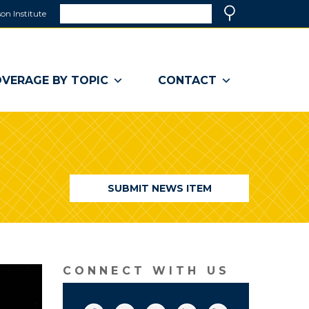
Search
on Institute
(link
Search
opens
in
a
VERAGE BY TOPIC
CONTACT
new
window)
SUBMIT NEWS ITEM
CONNECT WITH US