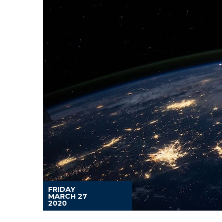
FRIDAY
MARCH 27
2020