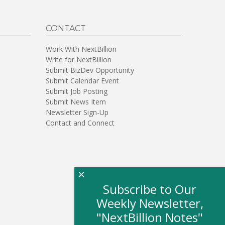
CONTACT
Work With NextBillion
Write for NextBillion
Submit BizDev Opportunity
Submit Calendar Event
Submit Job Posting
Submit News Item
Newsletter Sign-Up
Contact and Connect
×
Subscribe to Our
Weekly Newsletter,
"NextBillion Notes"