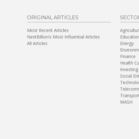
ORIGINAL ARTICLES
SECTO
Most Recent Articles
Agricultu
NextBillion’s Most Influential Articles
Educatio
All Articles
Energy
Environm
Finance
Health C
Investing
Social En
Technolo
Telecomm
Transpor
WASH