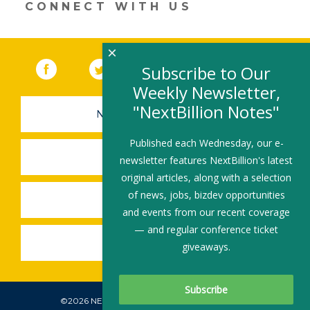
CONNECT WITH US
×
Facebook
(link opens in a new window)
Twitter
(link opens in a new window)
YouTube
(link opens in a new 
LinkedIn
(link open
RSS
Subscribe to Our
Weekly Newsletter,
"NextBillion Notes"
NEWSLETTER SIGN-UP
Published each Wednesday, our e-
SUBMIT A JOB
newsletter features NextBillion's latest
original articles, along with a selection
of news, jobs, bizdev opportunities
SHARE A STORY
and events from our recent coverage
— and regular conference ticket
SHARE AN EVENT
giveaways.
©2026 NEXTBILLION, ALL RIGHTS RESERVED.
Subscribe To Our Newsletter