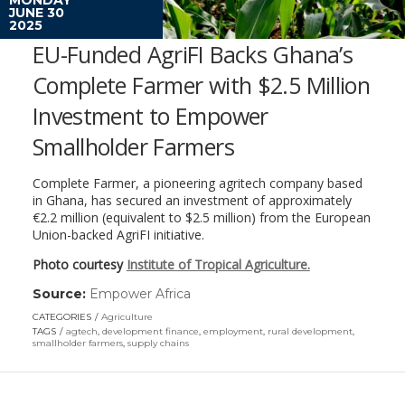
JUNE 30
2025
EU-Funded AgriFI Backs Ghana’s
Complete Farmer with $2.5 Million
Investment to Empower
Smallholder Farmers
Complete Farmer, a pioneering agritech company based
in Ghana, has secured an investment of approximately
€2.2 million (equivalent to $2.5 million) from the European
Union-backed AgriFI initiative.
Photo courtesy
Institute of Tropical Agriculture.
Source:
Empower Africa
(link
opens
CATEGORIES
Agriculture
in
TAGS
agtech
,
development finance
,
employment
,
rural development
,
a
smallholder farmers
,
supply chains
new
window)