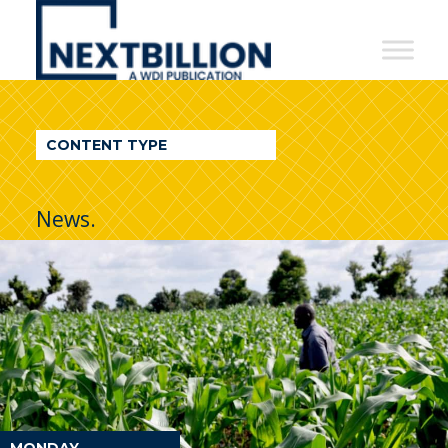
NextBillion
-
A
WDI
CONTENT TYPE
Publication
News.
MONDAY