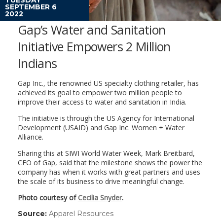
SEPTEMBER 6
2022
Gap’s Water and Sanitation
Initiative Empowers 2 Million
Indians
Gap Inc., the renowned US specialty clothing retailer, has
achieved its goal to empower two million people to
improve their access to water and sanitation in India.
The initiative is through the US Agency for International
Development (USAID) and Gap Inc. Women + Water
Alliance.
Sharing this at SIWI World Water Week, Mark Breitbard,
CEO of Gap, said that the milestone shows the power the
company has when it works with great partners and uses
the scale of its business to drive meaningful change.
Photo courtesy of
Cecilia Snyder
.
Source:
Apparel Resources
(link