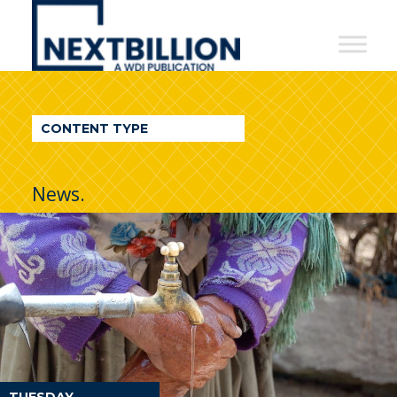
NextBillion
-
A
WDI
CONTENT TYPE
Publication
News.
TUESDAY