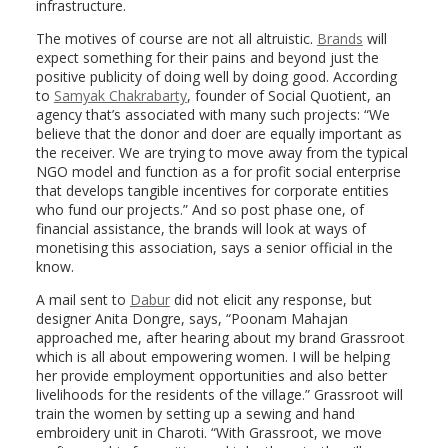
infrastructure.
The motives of course are not all altruistic.
Brands
will
expect something for their pains and beyond just the
positive publicity of doing well by doing good. According
to
Samyak Chakrabarty
, founder of Social Quotient, an
agency that’s associated with many such projects: “We
believe that the donor and doer are equally important as
the receiver. We are trying to move away from the typical
NGO model and function as a for profit social enterprise
that develops tangible incentives for corporate entities
who fund our projects.” And so post phase one, of
financial assistance, the brands will look at ways of
monetising this association, says a senior official in the
know.
A mail sent to
Dabur
did not elicit any response, but
designer Anita Dongre, says, “Poonam Mahajan
approached me, after hearing about my brand Grassroot
which is all about empowering women. I will be helping
her provide employment opportunities and also better
livelihoods for the residents of the village.” Grassroot will
train the women by setting up a sewing and hand
embroidery unit in Charoti. “With Grassroot, we move