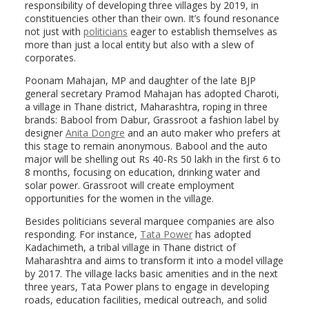
responsibility of developing three villages by 2019, in
constituencies other than their own. It’s found resonance
not just with
politicians
eager to establish themselves as
more than just a local entity but also with a slew of
corporates.
Poonam Mahajan, MP and daughter of the late BJP
general secretary Pramod Mahajan has adopted Charoti,
a village in Thane district, Maharashtra, roping in three
brands: Babool from Dabur, Grassroot a fashion label by
designer
Anita Dongre
and an auto maker who prefers at
this stage to remain anonymous. Babool and the auto
major will be shelling out Rs 40-Rs 50 lakh in the first 6 to
8 months, focusing on education, drinking water and
solar power. Grassroot will create employment
opportunities for the women in the village.
Besides politicians several marquee companies are also
responding. For instance,
Tata Power
has adopted
Kadachimeth, a tribal village in Thane district of
Maharashtra and aims to transform it into a model village
by 2017. The village lacks basic amenities and in the next
three years, Tata Power plans to engage in developing
roads, education facilities, medical outreach, and solid