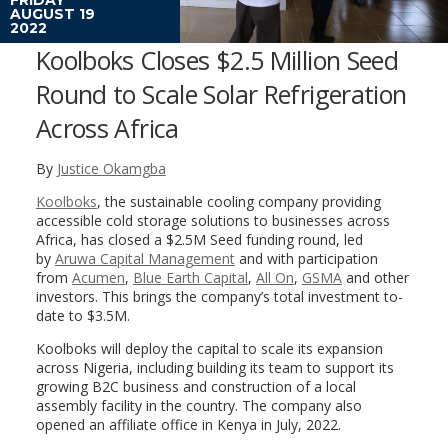
AUGUST 19
2022
Koolboks Closes $2.5 Million Seed
Round to Scale Solar Refrigeration
Across Africa
By
Justice Okamgba
Koolboks
, the sustainable cooling company providing
accessible cold storage solutions to businesses across
Africa, has closed a $2.5M Seed funding round, led
by
Aruwa Capital Management
and with participation
from
Acumen
,
Blue Earth Capital
,
All On
,
GSMA
and other
investors. This brings the company’s total investment to-
date to $3.5M.
Koolboks will deploy the capital to scale its expansion
across Nigeria, including building its team to support its
growing B2C business and construction of a local
assembly facility in the country. The company also
opened an affiliate office in Kenya in July, 2022.