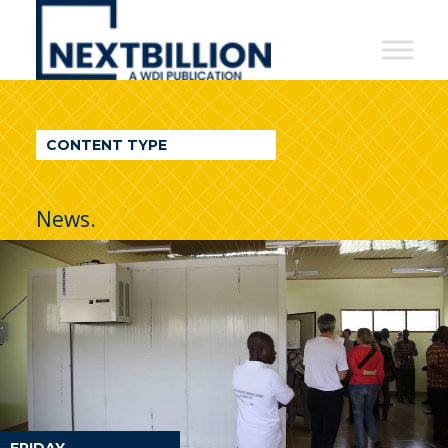
NextBillion
-
A
WDI
CONTENT TYPE
Publication
News.
FRIDAY