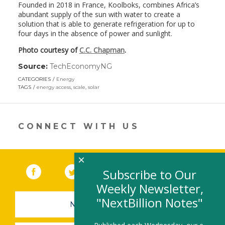
Founded in 2018 in France, Koolboks, combines Africa’s
abundant supply of the sun with water to create a
solution that is able to generate refrigeration for up to
four days in the absence of power and sunlight.
Photo courtesy of
C.C. Chapman
.
Source:
TechEconomyNG
(link
opens
CATEGORIES
Energy
in
TAGS
energy access
,
scale
,
solar
a
new
window)
CONNECT WITH US
×
Facebook
(link opens in a new window)
Twitter
(link opens in a new window)
YouTube
(link opens in a new 
LinkedIn
(link open
RSS
Subscribe to Our
Weekly Newsletter,
"NextBillion Notes"
NEWSLETTER SIGN-UP