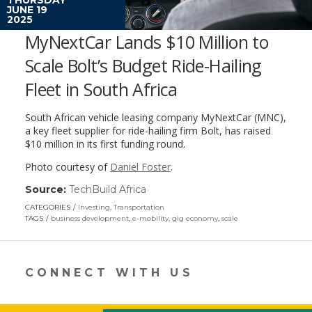
JUNE 19
2025
MyNextCar Lands $10 Million to
Scale Bolt’s Budget Ride-Hailing
Fleet in South Africa
South African vehicle leasing company MyNextCar (MNC),
a key fleet supplier for ride-hailing firm Bolt, has raised
$10 million in its first funding round.
Photo courtesy of
Daniel Foster
.
Source:
TechBuild Africa
(link
opens
CATEGORIES
Investing
,
Transportation
in
TAGS
business development
,
e-mobility
,
gig economy
,
scale
a
new
window)
CONNECT WITH US