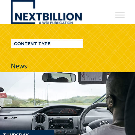
NextBillion
-
A
WDI
CONTENT TYPE
Publication
News.
THURSDAY