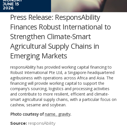
JUNE 15
2026
Press Release: ResponsAbility
Finances Robust International to
Strengthen Climate-Smart
Agricultural Supply Chains in
Emerging Markets
responsAbility has provided working capital financing to
Robust International Pte Ltd, a Singapore-headquartered
agribusiness with operations across Africa and Asia. The
financing will provide working capital to support the
company’s sourcing, logistics and processing activities
and contribute to more resilient, efficient and climate-
smart agricultural supply chains, with a particular focus on
cashew, sesame and soybean.
Photo courtesy of
name_ gravity
.
Source:
responsAbility
(link