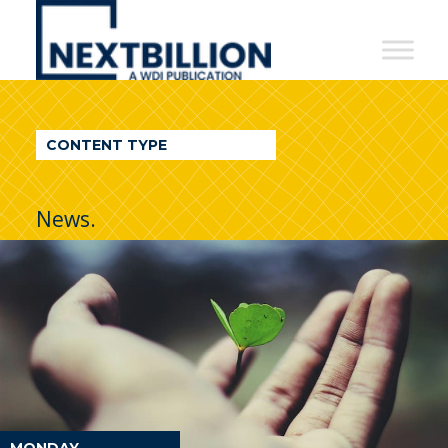
NextBillion
-
A
WDI
CONTENT TYPE
Publication
News.
MONDAY