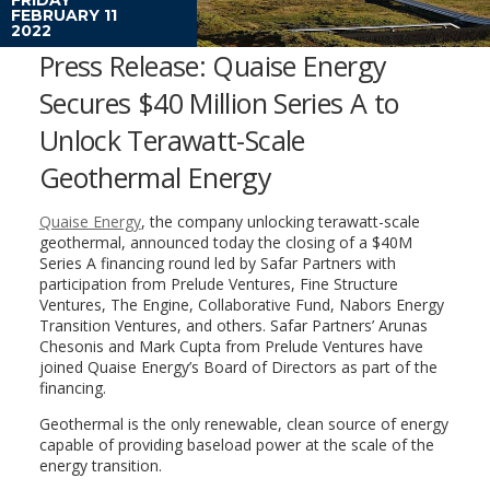
FEBRUARY 11
2022
Press Release: Quaise Energy
Secures $40 Million Series A to
Unlock Terawatt-Scale
Geothermal Energy
Quaise Energy
, the company unlocking terawatt-scale
geothermal, announced today the closing of a $40M
Series A financing round led by Safar Partners with
participation from Prelude Ventures, Fine Structure
Ventures, The Engine, Collaborative Fund, Nabors Energy
Transition Ventures, and others. Safar Partners’ Arunas
Chesonis and Mark Cupta from Prelude Ventures have
joined Quaise Energy’s Board of Directors as part of the
financing.
Geothermal is the only renewable, clean source of energy
capable of providing baseload power at the scale of the
energy transition.