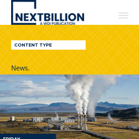
NextBillion
-
A
WDI
CONTENT TYPE
Publication
News.
FRIDAY