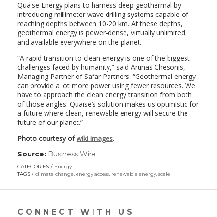
Quaise Energy plans to harness deep geothermal by
introducing millimeter wave drilling systems capable of
reaching depths between 10-20 km. At these depths,
geothermal energy is power-dense, virtually unlimited,
and available everywhere on the planet.
“A rapid transition to clean energy is one of the biggest
challenges faced by humanity,” said Arunas Chesonis,
Managing Partner of Safar Partners. “Geothermal energy
can provide a lot more power using fewer resources. We
have to approach the clean energy transition from both
of those angles. Quaise’s solution makes us optimistic for
a future where clean, renewable energy will secure the
future of our planet.”
Photo courtesy of
wiki images
.
Source:
Business Wire
(link
opens
CATEGORIES
Energy
in
TAGS
climate change
,
energy access
,
renewable energy
,
scale
a
new
window)
CONNECT WITH US