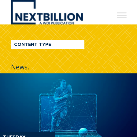
NextBillion
-
A
WDI
CONTENT TYPE
Publication
News.
TUESDAY