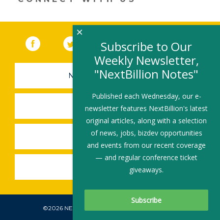
×
Facebook
(link opens in a new window)
Twitter
(link opens in a new window)
YouTube
(link opens in a new 
LinkedIn
(link open
RSS
Subscribe to Our
Weekly Newsletter,
"NextBillion Notes"
NEWSLETTER SIGN-UP
Published each Wednesday, our e-
SUBMIT A JOB
newsletter features NextBillion's latest
original articles, along with a selection
of news, jobs, bizdev opportunities
SHARE A STORY
and events from our recent coverage
— and regular conference ticket
SHARE AN EVENT
giveaways.
©2026 NEXTBILLION, ALL RIGHTS RESERVED.
Subscribe To Our Newsletter