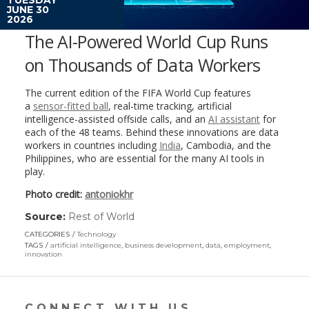
JUNE 30
2026
The AI-Powered World Cup Runs
on Thousands of Data Workers
The current edition of the FIFA World Cup features
a
sensor-fitted ball
, real-time tracking, artificial
intelligence-assisted offside calls, and an
AI assistant
for
each of the 48 teams. Behind these innovations are data
workers in countries including
India
, Cambodia, and the
Philippines, who are essential for the many AI tools in
play.
Photo credit:
antoniokhr
Source:
Rest of World
(link
opens
CATEGORIES
Technology
in
TAGS
artificial intelligence
,
business development
,
data
,
employment
,
a
innovation
new
window)
CONNECT WITH US