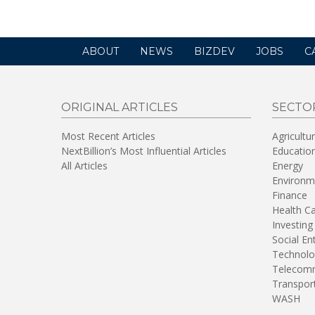
ABOUT
NEWS
BIZDEV
JOBS
C
ORIGINAL ARTICLES
SECTO
Most Recent Articles
Agricultu
NextBillion’s Most Influential Articles
Educatio
All Articles
Energy
Environm
Finance
Health C
Investing
Social En
Technolo
Telecomm
Transpor
WASH