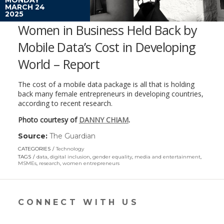
MARCH 24
2025
Women in Business Held Back by
Mobile Data’s Cost in Developing
World – Report
The cost of a mobile data package is all that is holding
back many female entrepreneurs in developing countries,
according to recent research.
Photo courtesy of
DANNY CHIAM
.
Source:
The Guardian
(link
opens
CATEGORIES
Technology
in
TAGS
data
,
digital inclusion
,
gender equality
,
media and entertainment
,
a
MSMEs
,
research
,
women entrepreneurs
new
window)
CONNECT WITH US