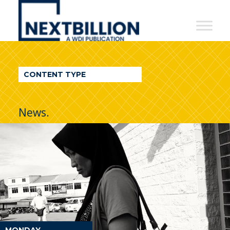
NextBillion
-
A
WDI
CONTENT TYPE
Publication
News.
MONDAY