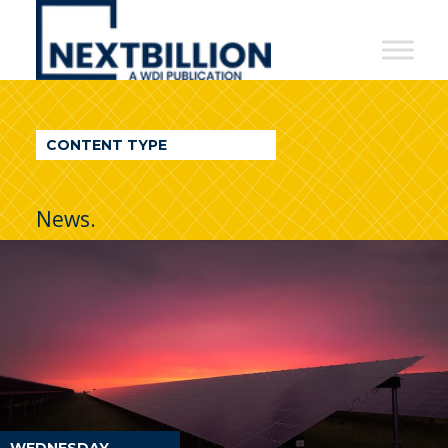
NextBillion
-
A
WDI
CONTENT TYPE
Publication
News.
WEDNESDAY