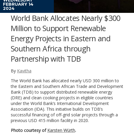
FEBRUARY 14
2024
World Bank Allocates Nearly $300
Million to Support Renewable
Energy Projects in Eastern and
Southern Africa through
Partnership with TDB
By
Kavitha
The World Bank has allocated nearly USD 300 million to
the Eastern and Southern African Trade and Development
Bank (TDB) to support distributed renewable energy
(DRE) and clean cooking projects in eligible countries
under the World Bank’s International Development
Association (IDA). This initiative builds on TDB’s
successful financing of off-grid solar projects through a
previous USD 415 million facility in 2020.
Photo courtesy of
Karsten Würth
.