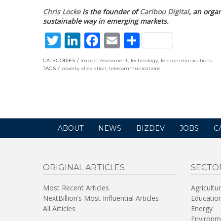
Chris Locke
is the founder of
Caribou Digital
, an orga
sustainable way in emerging markets.
Twitter
LinkedIn
Facebook
Email
Share
CATEGORIES
Impact Assessment
,
Technology
,
Telecommunications
TAGS
poverty alleviation
,
telecommunications
ABOUT
NEWS
BIZDEV
JOBS
C
ORIGINAL ARTICLES
SECTO
Most Recent Articles
Agricultu
NextBillion’s Most Influential Articles
Educatio
All Articles
Energy
Environm