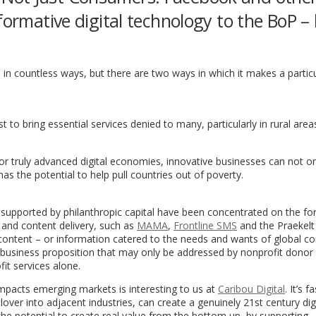
formative digital technology to the BoP –
in countless ways, but there are two ways in which it makes a partic
 to bring essential services denied to many, particularly in rural area
r truly advanced digital economies, innovative businesses can not onl
s the potential to help pull countries out of poverty.
es supported by philanthropic capital have been concentrated on the fo
 and content delivery, such as
MAMA
,
Frontline SMS
and the Praekelt
 content – or information catered to the needs and wants of global 
ng business proposition that may only be addressed by nonprofit donor 
fit services alone.
impacts emerging markets is interesting to us at
Caribou Digital
. It’s f
over into adjacent industries, can create a genuinely 21st century dig
 potential to create real value from the bottom up, by supporting