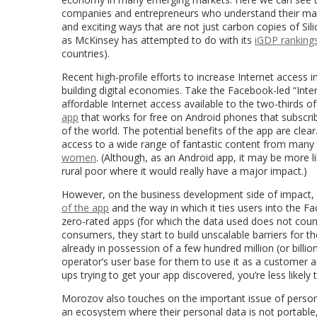
companies and entrepreneurs who understand their marke
and exciting ways that are not just carbon copies of Sil
as McKinsey has attempted to do with its
iGDP ranking
countries).
Recent high-profile efforts to increase Internet access
building digital economies. Take the Facebook-led “Intern
affordable Internet access available to the two-thirds of
app
that works for free on Android phones that subscribe
of the world. The potential benefits of the app are clear.
access to a wide range of fantastic content from many 
women
. (Although, as an Android app, it may be more l
rural poor where it would really have a major impact.)
However, on the business development side of impact, i
of the app
and the way in which it ties users into the 
zero-rated apps (for which the data used does not count
consumers, they start to build unscalable barriers for t
already in possession of a few hundred million (or bill
operator’s user base for them to use it as a customer ac
ups trying to get your app discovered, you’re less likely 
Morozov also touches on the important issue of personal
an ecosystem where their personal data is not portable,