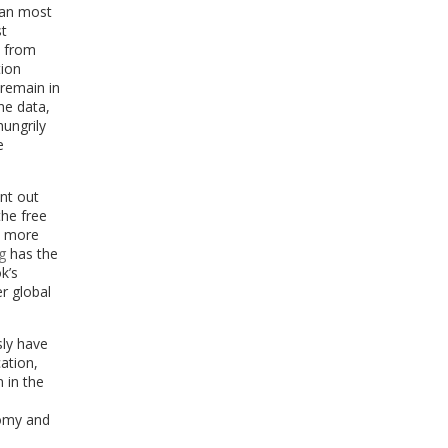
 can most
st
d from
tion
 remain in
he data,
hungrily
e
nt out
the free
en more
g
has the
k’s
r global
sly have
ation,
 in the
nomy and