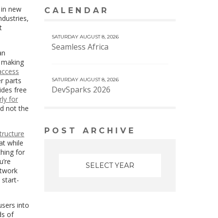
 in new
CALENDAR
VIEW MORE CALENDAR
ndustries,
t
SATURDAY AUGUST 8, 2026
Seamless Africa
an
o making
access
r parts
SATURDAY AUGUST 8, 2026
DevSparks 2026
ides free
rly for
nd not the
POST ARCHIVE
tructure
at while
hing for
u’re
etwork
 start-
users into
ds of