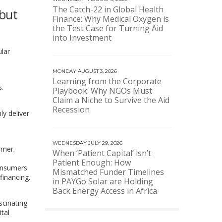
The Catch-22 in Global Health
 but
Finance: Why Medical Oxygen is
the Test Case for Turning Aid
into Investment
ular
MONDAY AUGUST 3, 2026
Learning from the Corporate
s.
Playbook: Why NGOs Must
Claim a Niche to Survive the Aid
Recession
y deliver
WEDNESDAY JULY 29, 2026
rmer.
When ‘Patient Capital’ isn’t
Patient Enough: How
consumers
Mismatched Funder Timelines
financing.
in PAYGo Solar are Holding
Back Energy Access in Africa
ascinating
ital