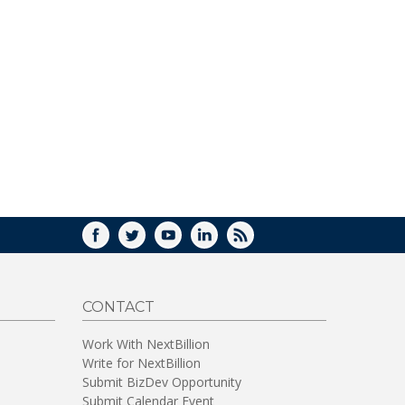
FACEBOOK
TWITTER
YOUTUBE
LINKEDIN
RSS
CONTACT
Work With NextBillion
Write for NextBillion
Submit BizDev Opportunity
Submit Calendar Event