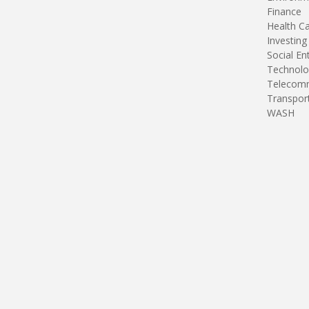
Finance
Health C
Investing
Social En
Technolo
Telecomm
Transpor
WASH