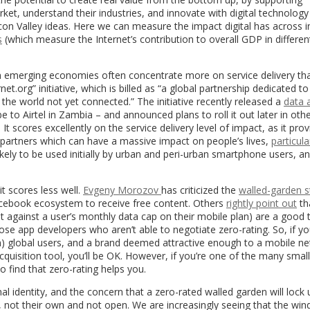
t, understand their industries, and innovate with digital technology
icon Valley ideas. Here we can measure the impact digital has across i
s
(which measure the Internet’s contribution to overall GDP in differen
 in emerging economies often concentrate more on service delivery th
et.org” initiative, which is billed as “a global partnership dedicated t
 the world not yet connected.” The initiative recently released a
data 
 to Airtel in Zambia – and announced plans to roll it out later in othe
 It scores excellently on the service delivery level of impact, as it prov
partners which can have a massive impact on people’s lives,
particula
ikely to be used initially by urban and peri-urban smartphone users, a
t scores less well.
Evgeny Morozov
has criticized the
walled-garden s
Facebook ecosystem to receive free content. Others
rightly point out
th
 against a user’s monthly data cap on their mobile plan) are a good t
hose app developers who aren’t able to negotiate zero-rating. So, if yo
ion) global users, and a brand deemed attractive enough to a mobile n
quisition tool, you’ll be OK. However, if you’re one of the many small
to find that zero-rating helps you.
 identity, and the concern that a zero-rated walled garden will lock 
 not their own and not open. We are increasingly seeing that the win