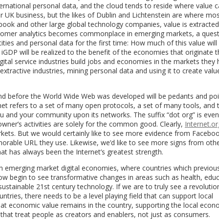
nternational personal data, and the cloud tends to reside where value
lar UK business, but the likes of Dublin and Lichtenstein are where mo
book and other large global technology companies, value is extracte
ustomer analytics becomes commonplace in emerging markets, a ques
ities and personal data for the first time: How much of this value will
GDP will be realized to the benefit of the economies that originate t
gital service industries build jobs and economies in the markets they 
 extractive industries, mining personal data and using it to create valu
und before the World Wide Web was developed will be pedants and poi
et refers to a set of many open protocols, a set of many tools, and 
 you and your community upon its networks. The suffix “dot org” is ev
wner’s activities are solely for the common good. Clearly,
Internet.or
kets. But we would certainly like to see more evidence from Faceboo
emorable URL they use. Likewise, we’d like to see more signs from othe
at has always been the Internet’s greatest strength.
 emerging market digital economies, where countries which previou
ow begin to see transformative changes in areas such as health, educ
stainable 21st century technology. If we are to truly see a revolution
tries, there needs to be a level playing field that can support local
that economic value remains in the country, supporting the local eco
 that treat people as creators and enablers, not just as consumers.