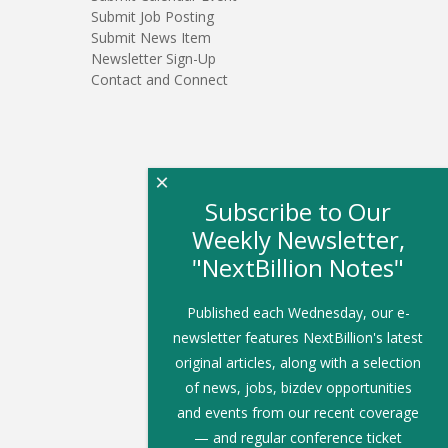
Submit Job Posting
Submit News Item
Newsletter Sign-Up
Contact and Connect
×
Subscribe to Our
Weekly Newsletter,
"NextBillion Notes"
Published each Wednesday, our e-
newsletter features NextBillion's latest
original articles, along with a selection
of news, jobs, bizdev opportunities
and events from our recent coverage
— and regular conference ticket