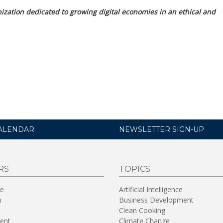
nization dedicated to growing digital economies in an ethical and
ALENDAR
NEWSLETTER SIGN-UP
RS
TOPICS
re
Artificial Intelligence
n
Business Development
Clean Cooking
ent
Climate Change