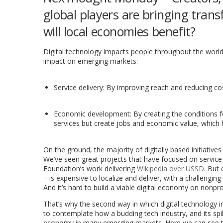
global players are bringing trans
will local economies benefit?
Digital technology impacts people throughout the world 
impact on emerging markets:
Service delivery: By improving reach and reducing cost
Economic development: By creating the conditions fo
services but create jobs and economic value, which ha
On the ground, the majority of digitally based initiativ
We’ve seen great projects that have focused on service
Foundation’s work delivering
Wikipedia over USSD
. But
– is expensive to localize and deliver, with a challengi
And it’s hard to build a viable digital economy on nonpro
That’s why the second way in which digital technology 
to contemplate how a budding tech industry, and its spill
economy in many emerging markets. Here we can see the