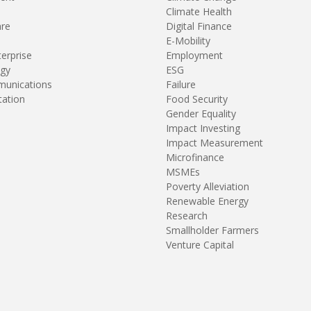
Climate Health
are
Digital Finance
E-Mobility
terprise
Employment
gy
ESG
unications
Failure
tation
Food Security
Gender Equality
Impact Investing
Impact Measurement
Microfinance
MSMEs
Poverty Alleviation
Renewable Energy
Research
Smallholder Farmers
Venture Capital