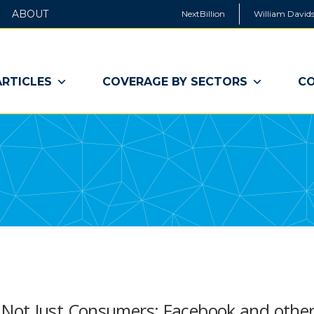
ABOUT
NextBillion
William Davids
ARTICLES
COVERAGE BY SECTORS
CO
Not Just Consumers: Facebook and othe