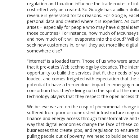
regulation and taxation influence the trade routes of i
cost-effectively be created. So Google has a billion-dol
revenue is generated for tax reasons. For Google, Face
personal data and created where it is expedient. As c
arises – especially for people who may have digital ident
those countries? For instance, how much of McKinsey’s i
and how much of it will evaporate into the cloud? Will di
seek new customers in, or will they act more like digital
somewhere else?
“Internet” is a loaded term. Those of us who were aro
that it pre-dates Web technology by decades. The Intern
opportunity to build the services that fit the needs of
loaded, and comes freighted with expectation that the o
potential to have a tremendous impact in emerging mar
consortium that they’re living up to the spirit of the m
technology players that they respect the open access th
We believe we are on the cusp of phenomenal change in
suffered from poor or nonexistent infrastructure may n
finance and energy access through transformative and su
way that digital economies change the face of these coun
businesses that create jobs, and regulation to ensure 
pulling people out of poverty. We need to build services