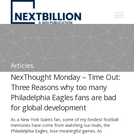
NextBillion
-
A
WDI
Publication
Articles.
NexThought Monday – Time Out:
Three Reasons why too many
Philadelphia Eagles fans are bad
for global development
As a New York Giants fan, some of my fondest football
memories have come from watching our rivals, the
Philadelphia Eagles, lose meaningful games. As