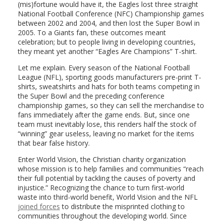
(mis)fortune would have it, the Eagles lost three straight
National Football Conference (NFC) Championship games
between 2002 and 2004, and then lost the Super Bowl in
2005. To a Giants fan, these outcomes meant
celebration; but to people living in developing countries,
they meant yet another “Eagles Are Champions” T-shirt.
Let me explain. Every season of the National Football
League (NFL), sporting goods manufacturers pre-print T-
shirts, sweatshirts and hats for both teams competing in
the Super Bowl and the preceding conference
championship games, so they can sell the merchandise to
fans immediately after the game ends. But, since one
team must inevitably lose, this renders half the stock of
“winning” gear useless, leaving no market for the items
that bear false history.
Enter World Vision, the Christian charity organization
whose mission is to help families and communities “reach
their full potential by tackling the causes of poverty and
injustice.” Recognizing the chance to turn first-world
waste into third-world benefit, World Vision and the NFL
joined forces
to distribute the misprinted clothing to
communities throughout the developing world. Since