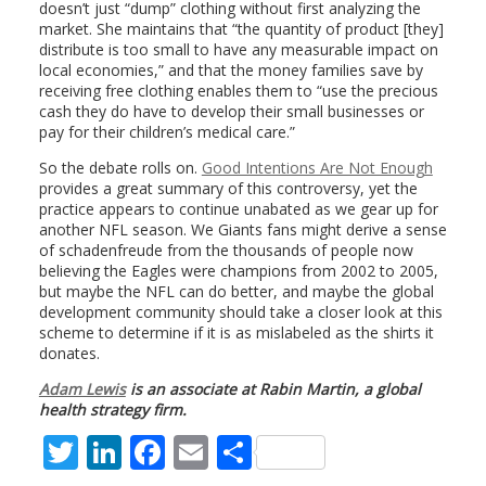
doesn’t just “dump” clothing without first analyzing the
market. She maintains that “the quantity of product [they]
distribute is too small to have any measurable impact on
local economies,” and that the money families save by
receiving free clothing enables them to “use the precious
cash they do have to develop their small businesses or
pay for their children’s medical care.”
So the debate rolls on.
Good Intentions Are Not Enough
provides a great summary of this controversy, yet the
practice appears to continue unabated as we gear up for
another NFL season. We Giants fans might derive a sense
of schadenfreude from the thousands of people now
believing the Eagles were champions from 2002 to 2005,
but maybe the NFL can do better, and maybe the global
development community should take a closer look at this
scheme to determine if it is as mislabeled as the shirts it
donates.
Adam Lewis
is an associate at Rabin Martin, a global
health strategy firm.
T
Li
F
E
S