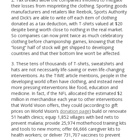
their losses from misprinting the clothing. Sporting goods
manufacturers and retailers like Reebok, Sports Authority
and Dick’s are able to write off each item of clothing
donated as a tax deduction, with T-shirts valued at $20
despite being worth close to nothing in the real market.
So companies can now print twice as much celebratory
clothing before championship games, knowing that the
“losing” half of stock will get shipped to developing
countries and that their bottom line won’t be affected.
3. These tens of thousands of T-shirts, sweatshirts and
hats are not necessarily life-saving or even life-changing
interventions. As the TIME article mentions, people in the
developing world often have clothing, and instead need
more pressing interventions like food, education and
medicine. In fact, if the NFL allocated the estimated $2
million in merchandise each year to other interventions
that World Vision offers, they could (according to gift
prices on World Vision’s
donation page
) build or renovate
51 health clinics; equip 1,852 villages with bed nets to
prevent malaria; provide 25,974 motherhood training kits
and tools to new moms; offer 66,666 caregiver kits to
health workers; or deliver 731,707 vaccines to prevent