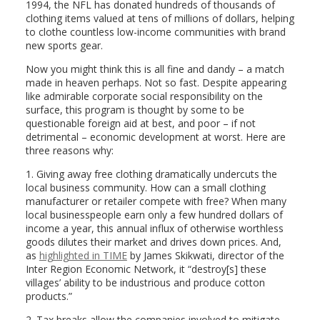
1994, the NFL has donated hundreds of thousands of
clothing items valued at tens of millions of dollars, helping
to clothe countless low-income communities with brand
new sports gear.
Now you might think this is all fine and dandy – a match
made in heaven perhaps. Not so fast. Despite appearing
like admirable corporate social responsibility on the
surface, this program is thought by some to be
questionable foreign aid at best, and poor – if not
detrimental – economic development at worst. Here are
three reasons why:
1. Giving away free clothing dramatically undercuts the
local business community. How can a small clothing
manufacturer or retailer compete with free? When many
local businesspeople earn only a few hundred dollars of
income a year, this annual influx of otherwise worthless
goods dilutes their market and drives down prices. And,
as
highlighted in TIME
by James Skikwati, director of the
Inter Region Economic Network, it “destroy[s] these
villages’ ability to be industrious and produce cotton
products.”
2. Tax breaks allow the companies involved to mitigate