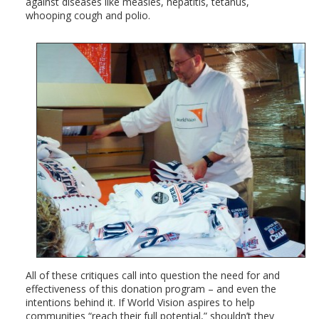
against diseases like measles, hepatitis, tetanus,
whooping cough and polio.
All of these critiques call into question the need for and
effectiveness of this donation program – and even the
intentions behind it. If World Vision aspires to help
communities “reach their full potential,” shouldn’t they