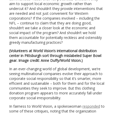
aim to support local economic growth rather than
undercut it? And shouldn’t they provide interventions that
are needed and not just convenient for Western
corporations? If the companies involved – including the
NFL – continue to claim that they are doing good,
shouldn’t we take a closer look at the economic and
social impact of the program? And shouldn’t we hold
them accountable for potentially reckless and ostensibly
greedy manufacturing practices?
(Volunteers at World Vision’s international distribution
center in Pittsburgh sort through mislabeled Super Bowl
gear. Image credit: Anne Duffy/World Vision.)
In an ever-changing world of global development, we’re
seeing multinational companies evolve their approach to
corporate social responsibility so that it’s smarter, more
efficient and sustainable – both for them and for the local
communities they seek to improve. But this clothing
donation program appears to more accurately fall under
corporate social irresponsibility.
In fairness to World Vision, a spokeswoman
responded
to
some of these critiques, noting that the organization