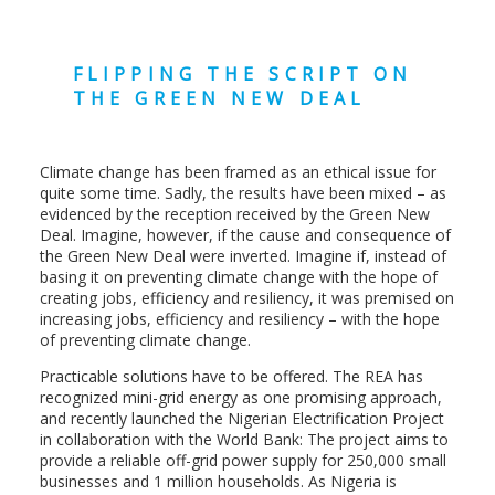
FLIPPING THE SCRIPT ON
THE GREEN NEW DEAL
Climate change has been framed as an ethical issue for
quite some time. Sadly, the results have been mixed – as
evidenced by the reception received by the Green New
Deal. Imagine, however, if the cause and consequence of
the Green New Deal were inverted. Imagine if, instead of
basing it on preventing climate change with the hope of
creating jobs, efficiency and resiliency, it was premised on
increasing jobs, efficiency and resiliency – with the hope
of preventing climate change.
Practicable solutions have to be offered. The REA has
recognized mini-grid energy as one promising approach,
and recently launched the Nigerian Electrification Project
in collaboration with the World Bank: The project aims to
provide a reliable off-grid power supply for 250,000 small
businesses and 1 million households. As Nigeria is