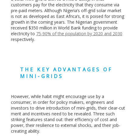
customers pay for the electricity that they consume via
pre-paid meters. Although Nigeria’s off-grid solar market
is not as developed as East Africa’s, it is poised for strong
growth in the coming years. The Nigerian government
received $350 million in World Bank funding to provide
electricity to
75-90% of the population by 2020 and 2030
respectively.
THE KEY ADVANTAGES OF
MINI-GRIDS
However, while habit might encourage use by a
consumer, in order for policy makers, engineers and
investors to drive introduction of mini-grids, their clear-cut
merit and incentives need to be revealed. Three such
striking features stand out: their efficiency of cost and
power, their resilience to external shocks, and their job-
creating ability.