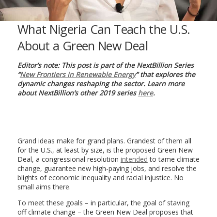
What Nigeria Can Teach the U.S.
About a Green New Deal
Editor’s note: This post is part of the NextBillion Series
“
New Frontiers in Renewable Energy
” that explores the
dynamic changes reshaping the sector. Learn more
about NextBillion’s other 2019 series
here
.
Grand ideas make for grand plans. Grandest of them all
for the U.S., at least by size, is the proposed Green New
Deal, a congressional resolution
intended
to tame climate
change, guarantee new high-paying jobs, and resolve the
blights of economic inequality and racial injustice. No
small aims there.
To meet these goals – in particular, the goal of staving
off climate change – the Green New Deal proposes that