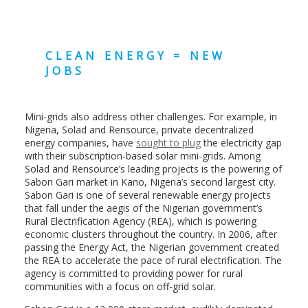
CLEAN ENERGY = NEW
JOBS
Mini-grids also address other challenges. For example, in
Nigeria, Solad and Rensource, private decentralized
energy companies, have
sought to plug
the electricity gap
with their subscription-based solar mini-grids. Among
Solad and Rensource’s leading projects is the powering of
Sabon Gari market in Kano, Nigeria’s second largest city.
Sabon Gari is one of several renewable energy projects
that fall under the aegis of the Nigerian government’s
Rural Electrification Agency (REA), which is powering
economic clusters throughout the country. In 2006, after
passing the Energy Act, the Nigerian government created
the REA to accelerate the pace of rural electrification. The
agency is committed to providing power for rural
communities with a focus on off-grid solar.