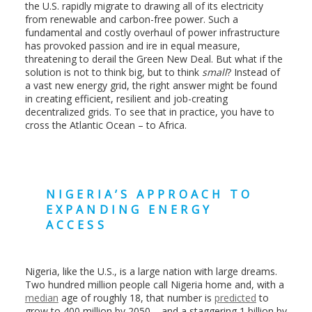
the U.S. rapidly migrate to drawing all of its electricity
from renewable and carbon-free power. Such a
fundamental and costly overhaul of power infrastructure
has provoked passion and ire in equal measure,
threatening to derail the Green New Deal. But what if the
solution is not to think big, but to think
small
? Instead of
a vast new energy grid, the right answer might be found
in creating efficient, resilient and job-creating
decentralized grids. To see that in practice, you have to
cross the Atlantic Ocean – to Africa.
NIGERIA’S APPROACH TO
EXPANDING ENERGY
ACCESS
Nigeria, like the U.S., is a large nation with large dreams.
Two hundred million people call Nigeria home and, with a
median
age of roughly 18, that number is
predicted
to
grow to 400 million by 2050 – and a staggering 1 billion by