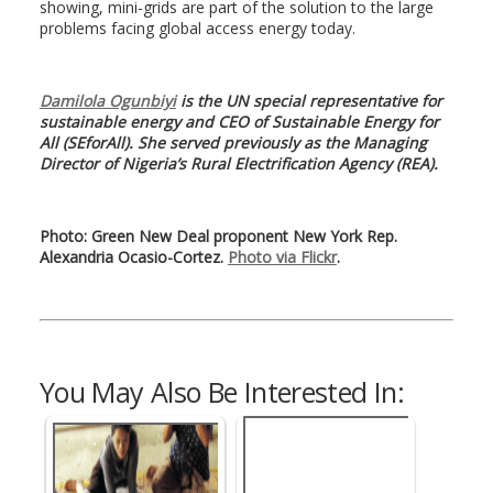
showing, mini-grids are part of the solution to the large
problems facing global access energy today.
Damilola Ogunbiyi
is the UN special representative for
sustainable energy and CEO of Sustainable Energy for
All (SEforAll). She served previously as the Managing
Director of Nigeria’s Rural Electrification Agency (REA).
Photo: Green New Deal proponent New York Rep.
Alexandria Ocasio-Cortez.
Photo via Flickr
.
You May Also Be Interested In: