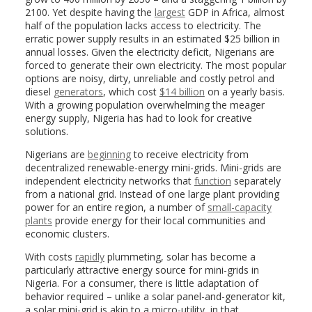
2100. Yet despite having the
largest
GDP in Africa, almost
half of the population lacks access to electricity. The
erratic power supply results in an estimated $25 billion in
annual losses. Given the electricity deficit, Nigerians are
forced to generate their own electricity. The most popular
options are noisy, dirty, unreliable and costly petrol and
diesel
generators
, which cost
$14 billion
on a yearly basis.
With a growing population overwhelming the meager
energy supply, Nigeria has had to look for creative
solutions.
Nigerians are
beginning
to receive electricity from
decentralized renewable-energy mini-grids. Mini-grids are
independent electricity networks that
function
separately
from a national grid. Instead of one large plant providing
power for an entire region, a number of
small-capacity
plants
provide energy for their local communities and
economic clusters.
With costs
rapidly
plummeting, solar has become a
particularly attractive energy source for mini-grids in
Nigeria. For a consumer, there is little adaptation of
behavior required – unlike a solar panel-and-generator kit,
a solar mini-grid is akin to a micro-utility, in that