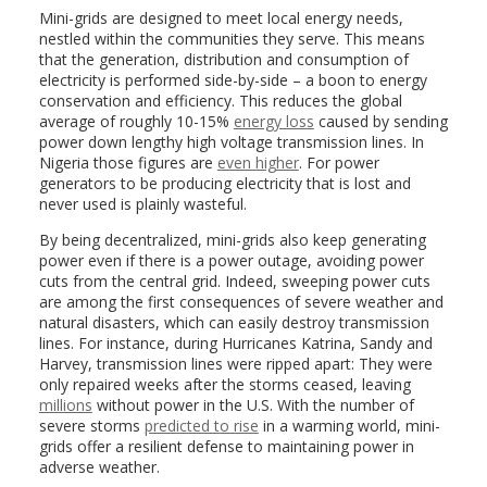
Mini-grids are designed to meet local energy needs,
nestled within the communities they serve. This means
that the generation, distribution and consumption of
electricity is performed side-by-side – a boon to energy
conservation and efficiency. This reduces the global
average of roughly 10-15%
energy loss
caused by sending
power down lengthy high voltage transmission lines. In
Nigeria those figures are
even higher
. For power
generators to be producing electricity that is lost and
never used is plainly wasteful.
By being decentralized, mini-grids also keep generating
power even if there is a power outage, avoiding power
cuts from the central grid. Indeed, sweeping power cuts
are among the first consequences of severe weather and
natural disasters, which can easily destroy transmission
lines. For instance, during Hurricanes Katrina, Sandy and
Harvey, transmission lines were ripped apart: They were
only repaired weeks after the storms ceased, leaving
millions
without power in the U.S. With the number of
severe storms
predicted to rise
in a warming world, mini-
grids offer a resilient defense to maintaining power in
adverse weather.