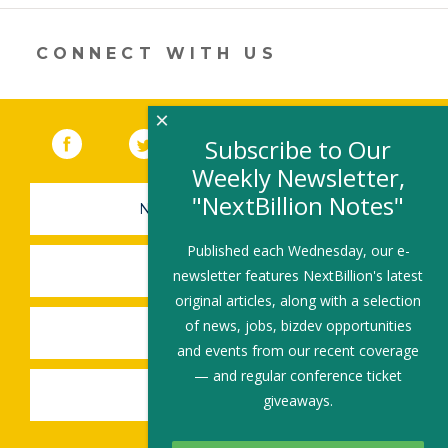
dI
o
n
o
CONNECT WITH US
k
×
Facebook
(link opens in a new window)
Twitter
(link opens in a new window)
YouTube
(link opens in a new 
LinkedIn
(link open
RSS
Subscribe to Our
Weekly Newsletter,
"NextBillion Notes"
NEWSLETTER SIGN-UP
Published each Wednesday, our e-
SUBMIT A JOB
newsletter features NextBillion's latest
original articles, along with a selection
of news, jobs, bizdev opportunities
SHARE A STORY
and events from our recent coverage
— and regular conference ticket
SHARE AN EVENT
giveaways.