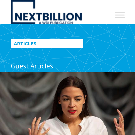
NextBillion
-
A
WDI
ARTICLES
Publication
Guest Articles.