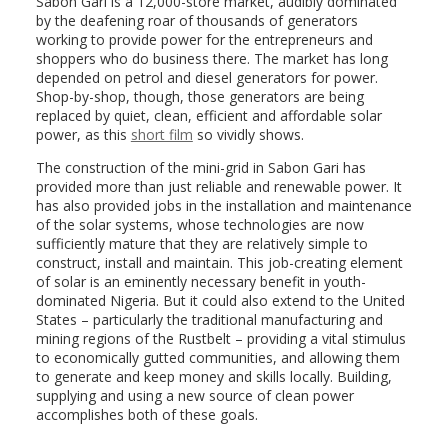
Sabon Gari is a 12,000-store market, audibly dominated
by the deafening roar of thousands of generators
working to provide power for the entrepreneurs and
shoppers who do business there. The market has long
depended on petrol and diesel generators for power.
Shop-by-shop, though, those generators are being
replaced by quiet, clean, efficient and affordable solar
power, as this
short film
so vividly shows.
The construction of the mini-grid in Sabon Gari has
provided more than just reliable and renewable power. It
has also provided jobs in the installation and maintenance
of the solar systems, whose technologies are now
sufficiently mature that they are relatively simple to
construct, install and maintain. This job-creating element
of solar is an eminently necessary benefit in youth-
dominated Nigeria. But it could also extend to the United
States – particularly the traditional manufacturing and
mining regions of the Rustbelt – providing a vital stimulus
to economically gutted communities, and allowing them
to generate and keep money and skills locally. Building,
supplying and using a new source of clean power
accomplishes both of these goals.