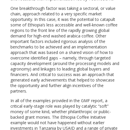
One breakthrough factor was taking a sectoral, or value
chain, approach related to a very specific market
opportunity. In this case, it was the potential to catapult
some of Ethiopia’s less accessible and well-known coffee
regions to the front line of the rapidly growing global
demand for high-end washed arabica coffee. Other
important factors included rigorous analysis of the
benchmarks to be achieved and an implementation
approach that was based on a shared vision of how to
overcome identified gaps – namely, through targeted
capacity development (around the processing models and
agronomy) and linkages to leading global buyers and
financiers. And critical to success was an approach that
generated early achievements that helped to showcase
the opportunity and further align incentives of the
partners.
In all of the examples provided in the GMF report, a
critical early-stage role was played by catalytic “soft”
money of some kind, whether philanthropic or public-
backed grant monies. The Ethiopia Coffee Initiative
example would not have happened without earlier
investments in Tanzania by USAID and a range of private