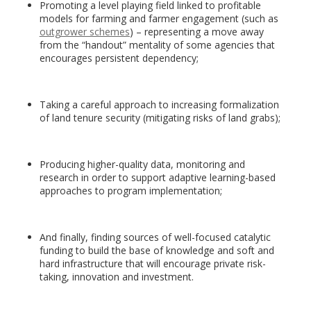
Promoting a level playing field linked to profitable
models for farming and farmer engagement (such as
outgrower schemes
) – representing a move away
from the “handout” mentality of some agencies that
encourages persistent dependency;
Taking a careful approach to increasing formalization
of land tenure security (mitigating risks of land grabs);
Producing higher-quality data, monitoring and
research in order to support adaptive learning-based
approaches to program implementation;
And finally, finding sources of well-focused catalytic
funding to build the base of knowledge and soft and
hard infrastructure that will encourage private risk-
taking, innovation and investment.