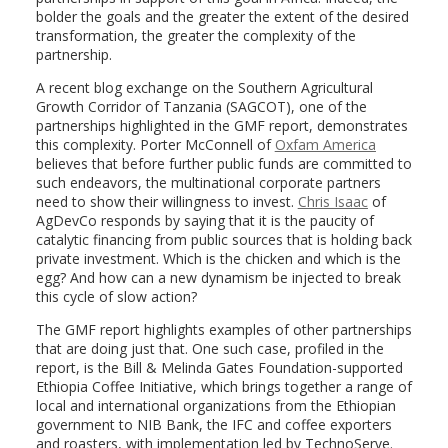
bolder the goals and the greater the extent of the desired
transformation, the greater the complexity of the
partnership.
A recent blog exchange on the Southern Agricultural
Growth Corridor of Tanzania (SAGCOT), one of the
partnerships highlighted in the GMF report, demonstrates
this complexity. Porter McConnell of
Oxfam America
believes that before further public funds are committed to
such endeavors, the multinational corporate partners
need to show their willingness to invest.
Chris Isaac
of
AgDevCo responds by saying that it is the paucity of
catalytic financing from public sources that is holding back
private investment. Which is the chicken and which is the
egg? And how can a new dynamism be injected to break
this cycle of slow action?
The GMF report highlights examples of other partnerships
that are doing just that. One such case, profiled in the
report, is the Bill & Melinda Gates Foundation-supported
Ethiopia Coffee Initiative, which brings together a range of
local and international organizations from the Ethiopian
government to NIB Bank, the IFC and coffee exporters
and roasters, with implementation led by TechnoServe.