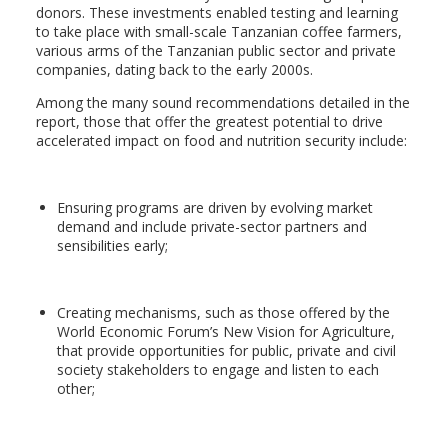
donors. These investments enabled testing and learning
to take place with small-scale Tanzanian coffee farmers,
various arms of the Tanzanian public sector and private
companies, dating back to the early 2000s.
Among the many sound recommendations detailed in the
report, those that offer the greatest potential to drive
accelerated impact on food and nutrition security include:
Ensuring programs are driven by evolving market
demand and include private-sector partners and
sensibilities early;
Creating mechanisms, such as those offered by the
World Economic Forum’s New Vision for Agriculture,
that provide opportunities for public, private and civil
society stakeholders to engage and listen to each
other;