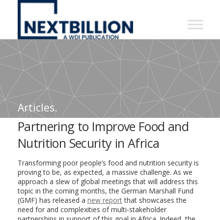
NextBillion
-
A
WDI
Publication
Articles.
Partnering to Improve Food and
Nutrition Security in Africa
Transforming poor people’s food and nutrition security is
proving to be, as expected, a massive challenge. As we
approach a slew of global meetings that will address this
topic in the coming months, the German Marshall Fund
(GMF) has released a
new report
that showcases the
need for and complexities of multi-stakeholder
partnerships in support of this goal in Africa. Indeed, the