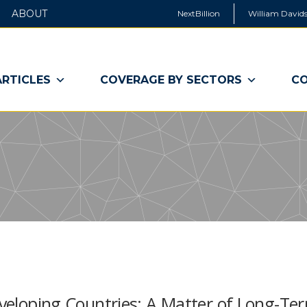
ABOUT
NextBillion
William Davids
ARTICLES
COVERAGE BY SECTORS
CO
Developing Countries: A Matter of Long-Te