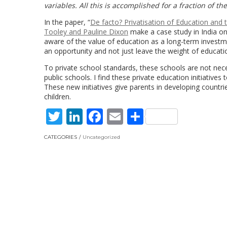
variables. All this is accomplished for a fraction of t
In the paper, “
De facto? Privatisation of Education and 
Tooley and Pauline Dixon
make a case study in India on 
aware of the value of education as a long-term investme
an opportunity and not just leave the weight of educa
To private school standards, these schools are not nece
public schools. I find these private education initiative
These new initiatives give parents in developing countri
children.
Twitter
LinkedIn
Facebook
Email
Share
CATEGORIES
Uncategorized