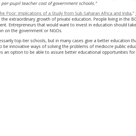
he per-pupil teacher cost of government schools.”
the Poor: Implications of a Study from Sub-Saharan Africa and India
,”
the extraordinary growth of private education. People living in the 
nt. Entrepreneurs that would want to invest in education should take
tion on the government or NGOs.
ssarily top-tier schools, but in many cases give a better education th
s to be innovative ways of solving the problems of mediocre public edu
es an option to be able to assure better educational opportunities for 