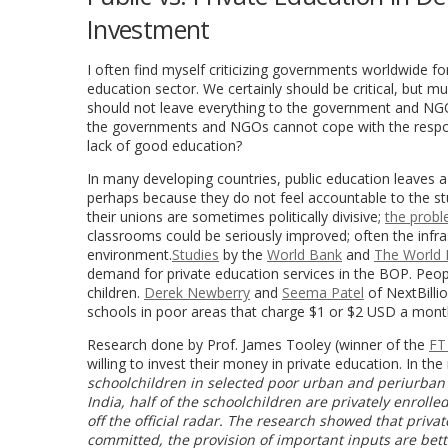
Investment
I often find myself criticizing governments worldwide for
education sector. We certainly should be critical, but mu
should not leave everything to the government and NGOs
the governments and NGOs cannot cope with the respons
lack of good education?
In many developing countries, public education leaves a
perhaps because they do not feel accountable to the stu
their unions are sometimes politically divisive;
the probl
classrooms could be seriously improved; often the infra
environment.
Studies
by the
World Bank
and
The World
demand for private education services in the BOP. People
children.
Derek Newberry
and
Seema Patel
of NextBilli
schools in poor areas that charge $1 or $2 USD a mont
Research done by Prof. James Tooley (winner of the
FT
willing to invest their money in private education. In t
schoolchildren in selected poor urban and periurban a
India, half of the schoolchildren are privately enroll
off the official radar. The research showed that priv
committed, the provision of important inputs are bet