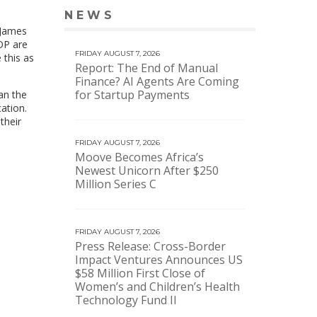
NEWS
VIEW MORE NEWS
 James
BOP are
FRIDAY AUGUST 7, 2026
 this as
Report: The End of Manual
Finance? AI Agents Are Coming
for Startup Payments
an the
cation.
their
FRIDAY AUGUST 7, 2026
Moove Becomes Africa’s
Newest Unicorn After $250
Million Series C
FRIDAY AUGUST 7, 2026
Press Release: Cross-Border
Impact Ventures Announces US
$58 Million First Close of
Women’s and Children’s Health
Technology Fund II