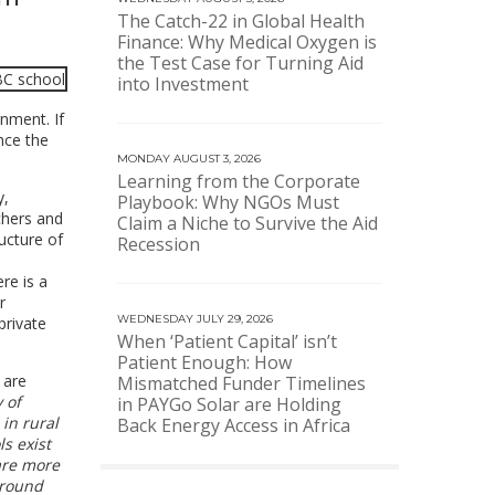
The Catch-22 in Global Health
Finance: Why Medical Oxygen is
the Test Case for Turning Aid
into Investment
nment. If
nce the
MONDAY AUGUST 3, 2026
Learning from the Corporate
y,
Playbook: Why NGOs Must
chers and
Claim a Niche to Survive the Aid
ucture of
Recession
re is a
r
WEDNESDAY JULY 29, 2026
private
When ‘Patient Capital’ isn’t
Patient Enough: How
 are
Mismatched Funder Timelines
 of
in PAYGo Solar are Holding
in rural
Back Energy Access in Africa
s exist
 are more
ground