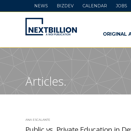
NEWS
BIZDEV
CALENDAR
JOBS
NextBillion
-
ORIGINAL 
A
WDI
Publication
Articles.
ANA ESCALANTE
Public vs. Private Education in 