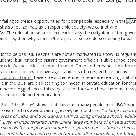
 failing to create opportunities for poor people, especially in the
st also realize that, as a responsible society, we cannot and
. The education sector is not exclusively the obligation of the gover
ibility, then why shouldn?t the private sector do something to bala
 lot to be desired. Teachers are not as motivated to show up regularl
dents, but instead to distant government officials. Public school tea
ems in Oaxaca, Mexico come to mind.
On the other hand, the infrastr
structure is below the average standards of a respectful educative
 Economic Forum
have shown that entrepreneurs are realizing that the
 in the BOP are also starting to “invest” in private education for thei
on have blogged about this very issue before – on how there are new 
h and provide better education.
 Gold Prize Essay
) shows that there are many people in the BOP who
he research of his award-winning essay, he found that
“?a large majority
reas of India and Sub-Saharan Africa using private schools, while 
ed. Even in impoverished rural China large numbers of private school
ate schools for the poor are superior to government schoolteachers
ter, and education outcomes better even after controlling for back