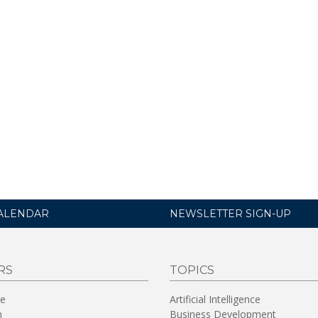
ALENDAR
NEWSLETTER SIGN-UP
RS
TOPICS
re
Artificial Intelligence
n
Business Development