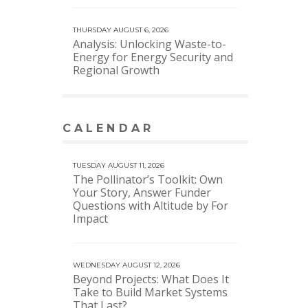
THURSDAY AUGUST 6, 2026
Analysis: Unlocking Waste-to-
Energy for Energy Security and
Regional Growth
CALENDAR
VIEW MORE CALENDAR
TUESDAY AUGUST 11, 2026
The Pollinator’s Toolkit: Own
Your Story, Answer Funder
Questions with Altitude by For
Impact
WEDNESDAY AUGUST 12, 2026
Beyond Projects: What Does It
Take to Build Market Systems
That Last?