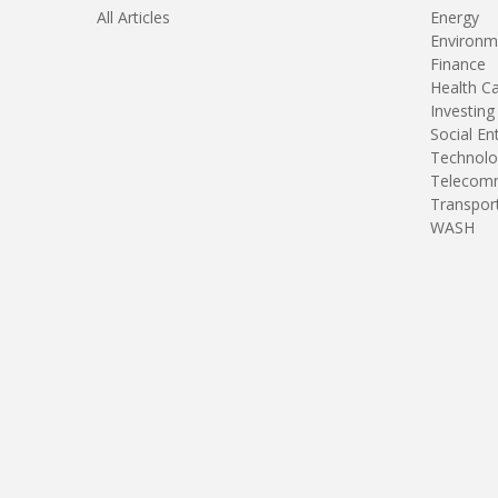
All Articles
Energy
Environm
Finance
Health C
Investing
Social En
Technolo
Telecomm
Transpor
WASH