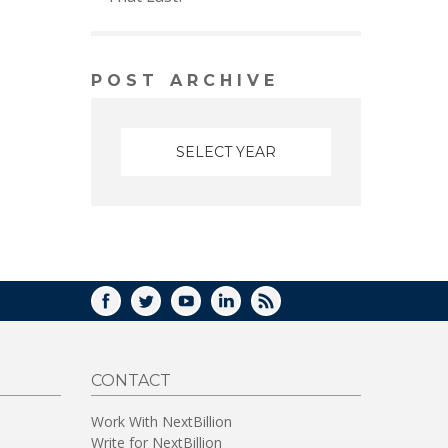
POST ARCHIVE
FACEBOOK
TWITTER
YOUTUBE
LINKEDIN
RSS
CONTACT
Work With NextBillion
Write for NextBillion