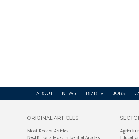
ABOUT
NEWS
BIZDEV
JOBS
C
ORIGINAL ARTICLES
SECTO
Most Recent Articles
Agricultu
NextBillion’s Most Influential Articles
Educatio