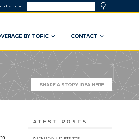
Search
on Institute
(link
Search
opens
in
a
VERAGE BY TOPIC
CONTACT
new
window)
SHARE A STORY IDEA HERE
(LINK
OPENS
IN
A
NEW
WINDOW)
LATEST POSTS
rm
WEDNESDAY AUGUST 5, 2026