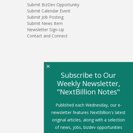
Submit BizDev Opportunity
Submit Calendar Event
Submit Job Posting
Submit News Item
Newsletter Sign-Up
Contact and Connect
×
Subscribe to Our
Weekly Newsletter,
"NextBillion Notes"
Published each Wednesday, our e-
newsletter features NextBillion's latest
original articles, along with a selection
of news, jobs, bizdev opportunities