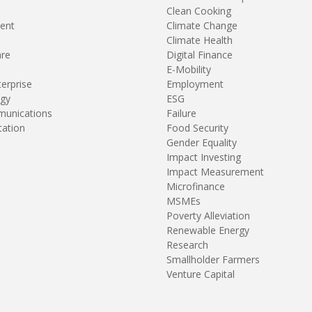
Clean Cooking
ent
Climate Change
Climate Health
are
Digital Finance
E-Mobility
terprise
Employment
gy
ESG
unications
Failure
tation
Food Security
Gender Equality
Impact Investing
Impact Measurement
Microfinance
MSMEs
Poverty Alleviation
Renewable Energy
Research
Smallholder Farmers
Venture Capital