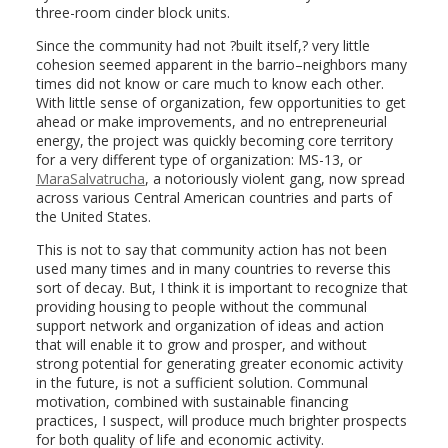
three-room cinder block units.
Since the community had not ?built itself,? very little
cohesion seemed apparent in the barrio–neighbors many
times did not know or care much to know each other.
With little sense of organization, few opportunities to get
ahead or make improvements, and no entrepreneurial
energy, the project was quickly becoming core territory
for a very different type of organization: MS-13, or
MaraSalvatrucha
, a notoriously violent gang, now spread
across various Central American countries and parts of
the United States.
This is not to say that community action has not been
used many times and in many countries to reverse this
sort of decay. But, I think it is important to recognize that
providing housing to people without the communal
support network and organization of ideas and action
that will enable it to grow and prosper, and without
strong potential for generating greater economic activity
in the future, is not a sufficient solution. Communal
motivation, combined with sustainable financing
practices, I suspect, will produce much brighter prospects
for both quality of life and economic activity.