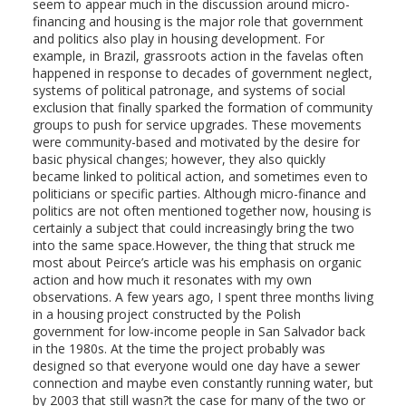
seem to appear much in the discussion around micro-
financing and housing is the major role that government
and politics also play in housing development. For
example, in Brazil, grassroots action in the favelas often
happened in response to decades of government neglect,
systems of political patronage, and systems of social
exclusion that finally sparked the formation of community
groups to push for service upgrades. These movements
were community-based and motivated by the desire for
basic physical changes; however, they also quickly
became linked to political action, and sometimes even to
politicians or specific parties. Although micro-finance and
politics are not often mentioned together now, housing is
certainly a subject that could increasingly bring the two
into the same space.However, the thing that struck me
most about Peirce’s article was his emphasis on organic
action and how much it resonates with my own
observations. A few years ago, I spent three months living
in a housing project constructed by the Polish
government for low-income people in San Salvador back
in the 1980s. At the time the project probably was
designed so that everyone would one day have a sewer
connection and maybe even constantly running water, but
by 2003 that still wasn?t the case for many of the two or