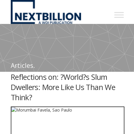
NextBillion
-
A
WDI
Publication
Articles.
Reflections on: ?World?s Slum
Dwellers: More Like Us Than We
Think?