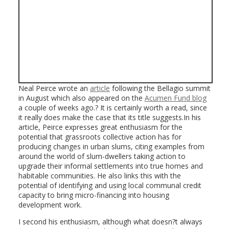
Neal Peirce wrote an
article
following the Bellagio summit
in August which also appeared on the
Acumen Fund blog
a couple of weeks ago.? It is certainly worth a read, since
it really does make the case that its title suggests.In his
article, Peirce expresses great enthusiasm for the
potential that grassroots collective action has for
producing changes in urban slums, citing examples from
around the world of slum-dwellers taking action to
upgrade their informal settlements into true homes and
habitable communities. He also links this with the
potential of identifying and using local communal credit
capacity to bring micro-financing into housing
development work.
I second his enthusiasm, although what doesn?t always