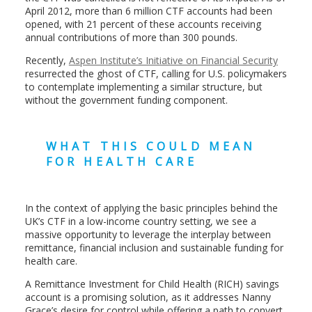
April 2012, more than 6 million CTF accounts had been
opened, with 21 percent of these accounts receiving
annual contributions of more than 300 pounds.
Recently,
Aspen Institute’s Initiative on Financial Security
resurrected the ghost of CTF, calling for U.S. policymakers
to contemplate implementing a similar structure, but
without the government funding component.
WHAT THIS COULD MEAN
FOR HEALTH CARE
In the context of applying the basic principles behind the
UK’s CTF in a low-income country setting, we see a
massive opportunity to leverage the interplay between
remittance, financial inclusion and sustainable funding for
health care.
A Remittance Investment for Child Health (RICH) savings
account is a promising solution, as it addresses Nanny
Grace’s desire for control while offering a path to convert