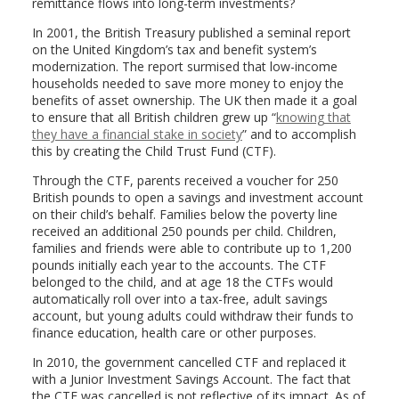
remittance flows into long-term investments?
In 2001, the British Treasury published a seminal report
on the United Kingdom’s tax and benefit system’s
modernization. The report surmised that low-income
households needed to save more money to enjoy the
benefits of asset ownership. The UK then made it a goal
to ensure that all British children grew up “
knowing that
they have a financial stake in society
” and to accomplish
this by creating the Child Trust Fund (CTF).
Through the CTF, parents received a voucher for 250
British pounds to open a savings and investment account
on their child’s behalf. Families below the poverty line
received an additional 250 pounds per child. Children,
families and friends were able to contribute up to 1,200
pounds initially each year to the accounts. The CTF
belonged to the child, and at age 18 the CTFs would
automatically roll over into a tax-free, adult savings
account, but young adults could withdraw their funds to
finance education, health care or other purposes.
In 2010, the government cancelled CTF and replaced it
with a Junior Investment Savings Account. The fact that
the CTF was cancelled is not reflective of its impact. As of