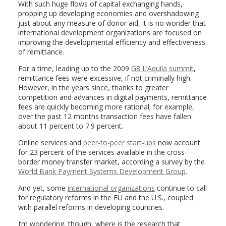
With such huge flows of capital exchanging hands,
propping up developing economies and overshadowing
just about any measure of donor aid, it is no wonder that
international development organizations are focused on
improving the developmental efficiency and effectiveness
of remittance.
For a time, leading up to the 2009
G8 L’Aquila summit
,
remittance fees were excessive, if not criminally high.
However, in the years since, thanks to greater
competition and advances in digital payments, remittance
fees are quickly becoming more rational; for example,
over the past 12 months transaction fees have fallen
about 11 percent to 7.9 percent.
Online services and
peer-to-peer start-ups
now account
for 23 percent of the services available in the cross-
border money transfer market, according a survey by the
World Bank Payment Systems Development Group
.
And yet, some
international organizations
continue to call
for regulatory reforms in the EU and the U.S., coupled
with parallel reforms in developing countries.
I’m wondering, though, where is the research that