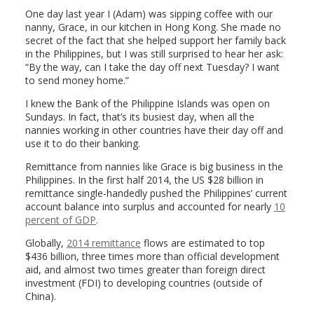
One day last year I (Adam) was sipping coffee with our
nanny, Grace, in our kitchen in Hong Kong. She made no
secret of the fact that she helped support her family back
in the Philippines, but I was still surprised to hear her ask:
“By the way, can I take the day off next Tuesday? I want
to send money home.”
I knew the Bank of the Philippine Islands was open on
Sundays. In fact, that’s its busiest day, when all the
nannies working in other countries have their day off and
use it to do their banking.
Remittance from nannies like Grace is big business in the
Philippines. In the first half 2014, the US $28 billion in
remittance single-handedly pushed the Philippines’ current
account balance into surplus and accounted for nearly
10
percent of GDP
.
Globally,
2014 remittance
flows are estimated to top
$436 billion, three times more than official development
aid, and almost two times greater than foreign direct
investment (FDI) to developing countries (outside of
China).