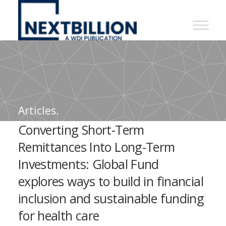
NextBillion
-
A
WDI
Publication
Articles.
Converting Short-Term
Remittances Into Long-Term
Investments: Global Fund
explores ways to build in financial
inclusion and sustainable funding
for health care