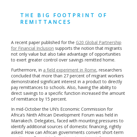
THE BIG FOOTPRINT OF
REMITTANCES
A recent paper published for the
G20 Global Partnership
for Financial Inclusion
supports the notion that migrants
not only value but also take advantage of opportunities
to exert greater control over savings remitted home.
Furthermore, in
a field experiment in Rome
, researchers
concluded that more than 27 percent of migrant workers
demonstrated significant interest in a product to directly
pay remittances to schools. Also, having the ability to
direct savings to a specific function increased the amount
of remittance by 15 percent.
In mid-October the UN’s Economic Commission for
Africa’s Ninth African Development Forum was held in
Marrakech. Delegates, faced with mounting pressures to
identify additional sources of domestic financing, rightly
asked: How can African governments convert short-term