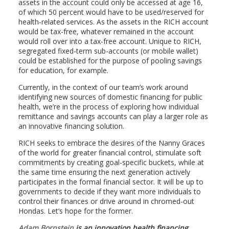
assets in the account could only be accessed at age 16,
of which 50 percent would have to be used/reserved for
health-related services. As the assets in the RICH account
would be tax-free, whatever remained in the account
would roll over into a tax-free account. Unique to RICH,
segregated fixed-term sub-accounts (or mobile wallet)
could be established for the purpose of pooling savings
for education, for example.
Currently, in the context of our team’s work around
identifying new sources of domestic financing for public
health, we’re in the process of exploring how individual
remittance and savings accounts can play a larger role as
an innovative financing solution.
RICH seeks to embrace the desires of the Nanny Graces
of the world for greater financial control, stimulate soft
commitments by creating goal-specific buckets, while at
the same time ensuring the next generation actively
participates in the formal financial sector. It will be up to
governments to decide if they want more individuals to
control their finances or drive around in chromed-out
Hondas. Let’s hope for the former.
Adam Bornstein
is an innovation health financing