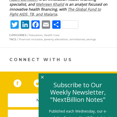
specialist, and
Mehreen Khalid
is an analyst focused on
innovative health financing, with
The Global Fund to
Fight AIDS, TB, and Malaria
.
T
Li
F
E
S
w
n
ac
m
h
CATEGORIES
Education
,
Health Care
itt
k
e
ai
ar
TAGS
financial inclusion
,
poverty alleviation
,
remittances
,
savings
er
e
b
l
e
dI
o
CONNECT WITH US
n
o
k
×
Facebook
(link opens in a new window)
Twitter
(link opens in a new window)
YouTube
(link opens in a new 
LinkedIn
(link open
RSS
Subscribe to Our
Weekly Newsletter,
"NextBillion Notes"
NEWSLETTER SIGN-UP
Published each Wednesday, our e-
SUBMIT A JOB