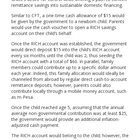
remittance savings into sustainable domestic financing.
Similar to CFT, a one-time cash allowance of $15 would
be given by the government to a newborn child. Parents
would use the cash voucher to open a RICH savings
account on their child’s behalf.
Once the RICH account was established, the government
would direct deposit $15 into the child’s RICH account
every six months until the child was 2, thus seeding the
RICH account with a total of $60. In parallel, family
members could contribute up to a specific dollar amount
each year. Indeed, this family allocation would ideally be
channeled from abroad by regular direct cash-to-account
remittance deposits; however, parents could also
contribute locally through a mobile money account, such
as m-Pesa.
Once the child reached age 5, assuming that the annual
average non-governmental contribution was at least $25,
the government would provide an additional inflation-
adjusted cash payment.
The RICH account would belong to the child; however, the