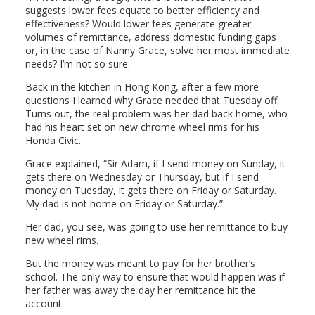
suggests lower fees equate to better efficiency and
effectiveness? Would lower fees generate greater
volumes of remittance, address domestic funding gaps
or, in the case of Nanny Grace, solve her most immediate
needs? I’m not so sure.
Back in the kitchen in Hong Kong, after a few more
questions I learned why Grace needed that Tuesday off.
Turns out, the real problem was her dad back home, who
had his heart set on new chrome wheel rims for his
Honda Civic.
Grace explained, “Sir Adam, if I send money on Sunday, it
gets there on Wednesday or Thursday, but if I send
money on Tuesday, it gets there on Friday or Saturday.
My dad is not home on Friday or Saturday.”
Her dad, you see, was going to use her remittance to buy
new wheel rims.
But the money was meant to pay for her brother’s
school. The only way to ensure that would happen was if
her father was away the day her remittance hit the
account.