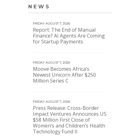
NEWS
VIEW MORE NEWS
FRIDAY AUGUST 7, 2026
Report: The End of Manual
Finance? AI Agents Are Coming
for Startup Payments
FRIDAY AUGUST 7, 2026
Moove Becomes Africa’s
Newest Unicorn After $250
Million Series C
FRIDAY AUGUST 7, 2026
Press Release: Cross-Border
Impact Ventures Announces US
$58 Million First Close of
Women’s and Children’s Health
Technology Fund II