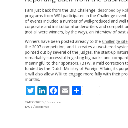
I am just back from the BiD Challenge,
described by Ro
programs from WRI participated in the Challenge event
of events included a number of well-produced and well 
corporate and institutional underwriters and competition
(not all were winners, by the way), an interview of past
Winners have been posted already to the
Challenge site
the 2007 competition, and it creates a two-tiered syst
pointed out by several of the judges, the start-up natu
remarkably successful in getting big banks and companie
meaningful to their sponsors. (BTW, a mild correction t
funded by the Dutch Ministry of Foreign Affairs; its p
it will also allow WRI to engage more fully with their 
months.
Twitter
LinkedIn
Facebook
Email
Share
CATEGORIES
Education
TAGS
academia