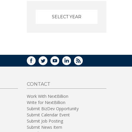
FACEBOOK
TWITTER
YOUTUBE
LINKEDIN
RSS
CONTACT
Work With NextBillion
Write for NextBillion
Submit BizDev Opportunity
Submit Calendar Event
Submit Job Posting
Submit News Item