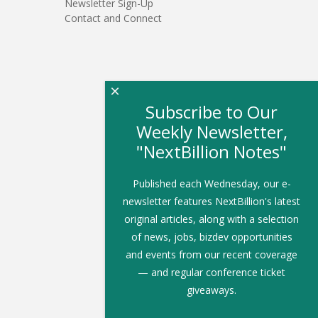
Newsletter Sign-Up
Contact and Connect
×
Subscribe to Our
Weekly Newsletter,
"NextBillion Notes"
Published each Wednesday, our e-
newsletter features NextBillion's latest
original articles, along with a selection
of news, jobs, bizdev opportunities
and events from our recent coverage
— and regular conference ticket
giveaways.