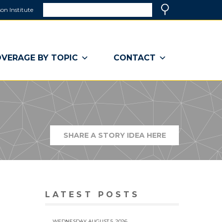
Search
on Institute
(link
Search
opens
in
a
VERAGE BY TOPIC
CONTACT
new
window)
SHARE A STORY IDEA HERE
(LINK
OPENS
IN
A
NEW
WINDOW)
LATEST POSTS
WEDNESDAY AUGUST 5, 2026