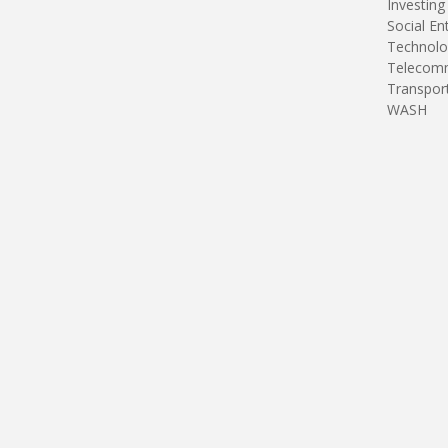
Investing
Social En
Technolo
Telecomm
Transpor
WASH