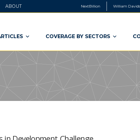
ABOUT
NextBillion
William Davids
ARTICLES
COVERAGE BY SECTORS
CO
s in Development Challenge