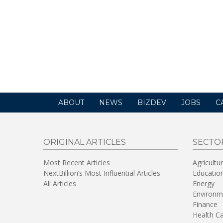
ABOUT
NEWS
BIZDEV
JOBS
C
ORIGINAL ARTICLES
SECTO
Most Recent Articles
Agricultu
NextBillion’s Most Influential Articles
Educatio
All Articles
Energy
Environm
Finance
Health C