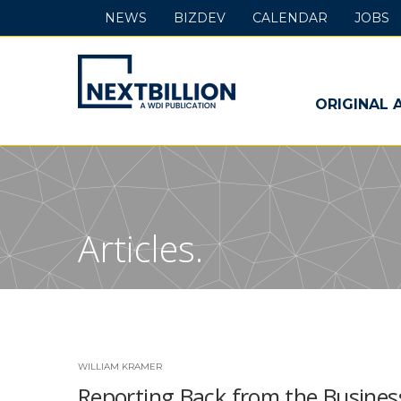
NEWS
BIZDEV
CALENDAR
JOBS
NextBillion
-
ORIGINAL 
A
WDI
Publication
Articles.
WILLIAM KRAMER
Reporting Back from the Busines