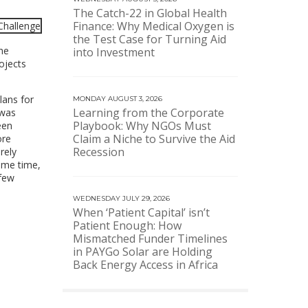
The Catch-22 in Global Health
Finance: Why Medical Oxygen is
the Test Case for Turning Aid
he
into Investment
ojects
lans for
MONDAY AUGUST 3, 2026
Learning from the Corporate
 was
Playbook: Why NGOs Must
een
Claim a Niche to Survive the Aid
ore
Recession
rely
ame time,
 few
WEDNESDAY JULY 29, 2026
When ‘Patient Capital’ isn’t
Patient Enough: How
Mismatched Funder Timelines
in PAYGo Solar are Holding
Back Energy Access in Africa