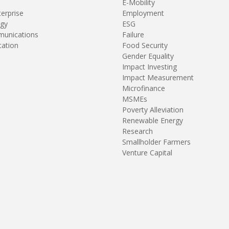
E-Mobility
terprise
Employment
gy
ESG
unications
Failure
tation
Food Security
Gender Equality
Impact Investing
Impact Measurement
Microfinance
MSMEs
Poverty Alleviation
Renewable Energy
Research
Smallholder Farmers
Venture Capital