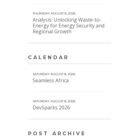
THURSDAY AUGUST 6, 2026
Analysis: Unlocking Waste-to-
Energy for Energy Security and
Regional Growth
CALENDAR
VIEW MORE CALENDAR
SATURDAY AUGUST 8, 2026
Seamless Africa
SATURDAY AUGUST 8, 2026
DevSparks 2026
POST ARCHIVE