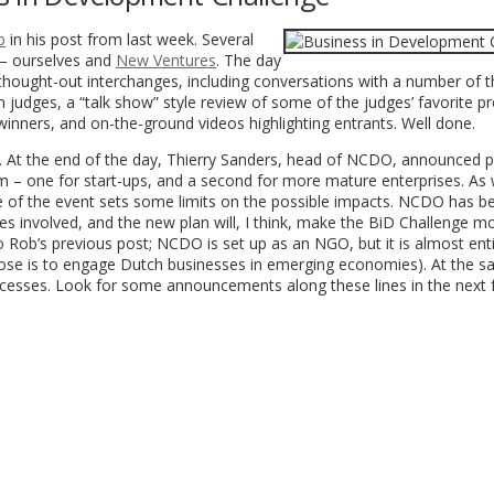
b
in his post from last week. Several
 – ourselves and
New Ventures
. The day
thought-out interchanges, including conversations with a number of t
 judges, a “talk show” style review of some of the judges’ favorite pr
 winners, and on-the-ground videos highlighting entrants. Well done.
. At the end of the day, Thierry Sanders, head of NCDO, announced p
em – one for start-ups, and a second for more mature enterprises. As
re of the event sets some limits on the possible impacts. NCDO has b
s involved, and the new plan will, I think, make the BiD Challenge m
o Rob’s previous post; NCDO is set up as an NGO, but it is almost enti
urpose is to engage Dutch businesses in emerging economies). At the s
processes. Look for some announcements along these lines in the next