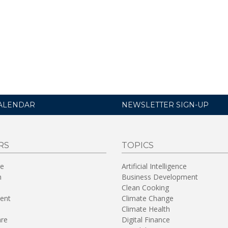
ALENDAR
NEWSLETTER SIGN-UP
RS
TOPICS
re
Artificial Intelligence
n
Business Development
Clean Cooking
ent
Climate Change
Climate Health
are
Digital Finance