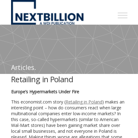
NextBillion
-
A
WDI
Publication
Articles.
Retailing in Poland
Europe’s Hypermarkets Under Fire
This economist.com story (
Retailing in Poland
) makes an
interesting point – how do consumers react when large
multinational companies enter low-income markets? In
this case, so-called hypermarkets (similar to American
Wal-Mart stores) have been gaining market share over
local small businesses, and not everyone in Poland is
pleased. Making things worse are allegations that some