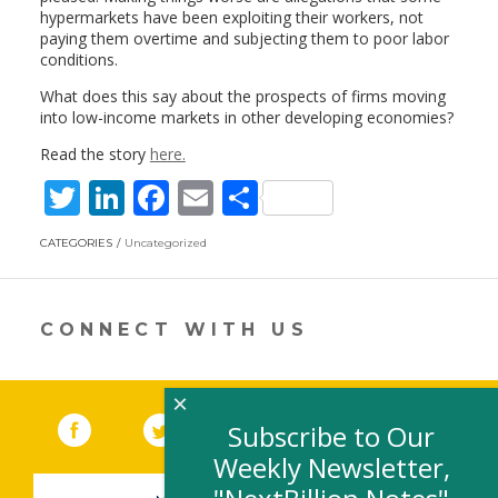
hypermarkets have been exploiting their workers, not
paying them overtime and subjecting them to poor labor
conditions.
What does this say about the prospects of firms moving
into low-income markets in other developing economies?
Read the story
here.
T
Li
F
E
S
w
n
ac
m
h
CATEGORIES
Uncategorized
itt
k
e
ai
ar
er
e
b
l
e
dI
o
CONNECT WITH US
n
o
k
×
Facebook
(link opens in a new window)
Twitter
(link opens in a new window)
YouTube
(link opens in a new 
LinkedIn
(link open
RSS
Subscribe to Our
Weekly Newsletter,