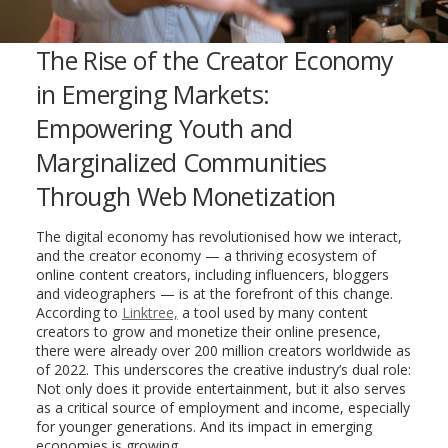
The Rise of the Creator Economy
in Emerging Markets:
Empowering Youth and
Marginalized Communities
Through Web Monetization
The digital economy has revolutionised how we interact,
and the creator economy — a thriving ecosystem of
online content creators, including influencers, bloggers
and videographers — is at the forefront of this change.
According to
Linktree,
a tool used by many content
creators to grow and monetize their online presence,
there were already over 200 million creators worldwide as
of 2022. This underscores the creative industry’s dual role:
Not only does it provide entertainment, but it also serves
as a critical source of employment and income, especially
for younger generations. And its impact in emerging
economies is growing.