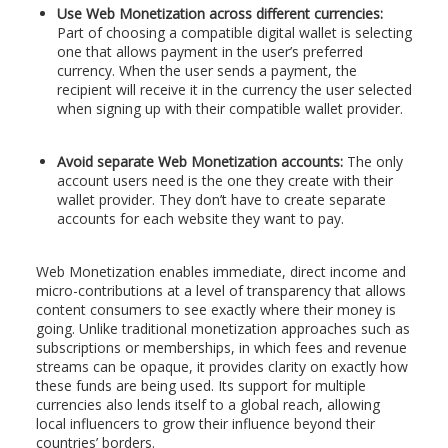
Use Web Monetization across different currencies:
Part of choosing a compatible digital wallet is selecting
one that allows payment in the user’s preferred
currency. When the user sends a payment, the
recipient will receive it in the currency the user selected
when signing up with their compatible wallet provider.
Avoid separate Web Monetization accounts:
The only
account users need is the one they create with their
wallet provider. They don’t have to create separate
accounts for each website they want to pay.
Web Monetization enables immediate, direct income and
micro-contributions at a level of transparency that allows
content consumers to see exactly where their money is
going. Unlike traditional monetization approaches such as
subscriptions or memberships, in which fees and revenue
streams can be opaque, it provides clarity on exactly how
these funds are being used. Its support for multiple
currencies also lends itself to a global reach, allowing
local influencers to grow their influence beyond their
countries’ borders.