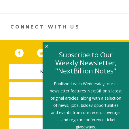
er
e
b
l
e
dI
o
n
o
CONNECT WITH US
k
×
Facebook
(link opens in a new window)
Twitter
(link opens in a new window)
YouTube
(link opens in a new 
LinkedIn
(link open
RSS
Subscribe to Our
Weekly Newsletter,
"NextBillion Notes"
NEWSLETTER SIGN-UP
Published each Wednesday, our e-
SUBMIT A JOB
newsletter features NextBillion's latest
original articles, along with a selection
of news, jobs, bizdev opportunities
SHARE A STORY
and events from our recent coverage
— and regular conference ticket
SHARE AN EVENT
giveaways.