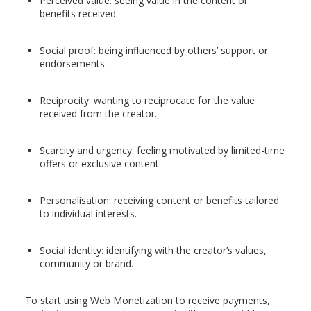
Perceived value: seeing value in the content or
benefits received.
Social proof: being influenced by others’ support or
endorsements.
Reciprocity: wanting to reciprocate for the value
received from the creator.
Scarcity and urgency: feeling motivated by limited-time
offers or exclusive content.
Personalisation: receiving content or benefits tailored
to individual interests.
Social identity: identifying with the creator’s values,
community or brand.
To start using Web Monetization to receive payments,