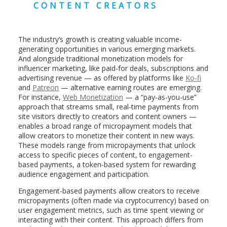
CONTENT CREATORS
The industry’s growth is creating valuable income-
generating opportunities in various emerging markets.
And alongside traditional monetization models for
influencer marketing, like paid-for deals, subscriptions and
advertising revenue — as offered by platforms like
Ko-fi
and
Patreon
— alternative earning routes are emerging.
For instance,
Web Monetization
— a “pay-as-you-use”
approach that streams small, real-time payments from
site visitors directly to creators and content owners —
enables a broad range of micropayment models that
allow creators to monetize their content in new ways.
These models range from micropayments that unlock
access to specific pieces of content, to engagement-
based payments, a token-based system for rewarding
audience engagement and participation.
Engagement-based payments allow creators to receive
micropayments (often made via cryptocurrency) based on
user engagement metrics, such as time spent viewing or
interacting with their content. This approach differs from