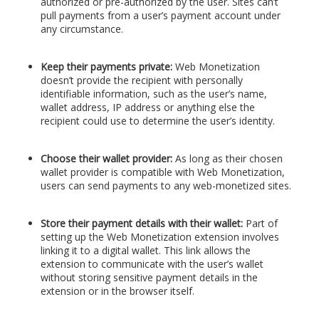
authorized or pre-authorized by the user. Sites can’t
pull payments from a user’s payment account under
any circumstance.
Keep their payments private:
Web Monetization
doesn’t provide the recipient with personally
identifiable information, such as the user’s name,
wallet address, IP address or anything else the
recipient could use to determine the user’s identity.
Choose their wallet provider:
As long as their chosen
wallet provider is compatible with Web Monetization,
users can send payments to any web-monetized sites.
Store their payment details with their wallet:
Part of
setting up the Web Monetization extension involves
linking it to a digital wallet. This link allows the
extension to communicate with the user’s wallet
without storing sensitive payment details in the
extension or in the browser itself.