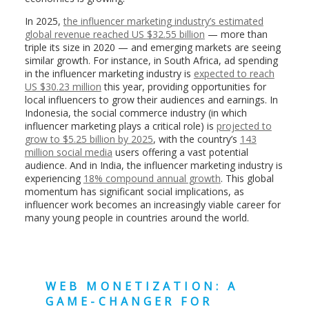
In 2025,
the influencer marketing industry’s estimated
global revenue reached US $32.55 billion
— more than
triple its size in 2020 — and emerging markets are seeing
similar growth. For instance, in South Africa, ad spending
in the influencer marketing industry is
expected to reach
US $30.23 million
this year, providing opportunities for
local influencers to grow their audiences and earnings. In
Indonesia, the social commerce industry (in which
influencer marketing plays a critical role) is
projected to
grow to $5.25 billion by 2025
, with the country’s
143
million social media
users offering a vast potential
audience. And in India, the influencer marketing industry is
experiencing
18% compound annual growth
. This global
momentum has significant social implications, as
influencer work becomes an increasingly viable career for
many young people in countries around the world.
WEB MONETIZATION: A
GAME-CHANGER FOR