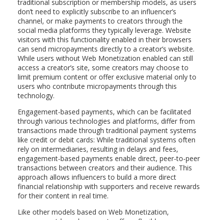
traditional subscription or membership models, as users
don’t need to explicitly subscribe to an influencer’s
channel, or make payments to creators through the
social media platforms they typically leverage. Website
visitors with this functionality enabled in their browsers
can send micropayments directly to a creator’s website.
While users without Web Monetization enabled can still
access a creator’s site, some creators may choose to
limit premium content or offer exclusive material only to
users who contribute micropayments through this
technology.
Engagement-based payments, which can be facilitated
through various technologies and platforms, differ from
transactions made through traditional payment systems
like credit or debit cards: While traditional systems often
rely on intermediaries, resulting in delays and fees,
engagement-based payments enable direct, peer-to-peer
transactions between creators and their audience. This
approach allows influencers to build a more direct
financial relationship with supporters and receive rewards
for their content in real time.
Like other models based on Web Monetization,