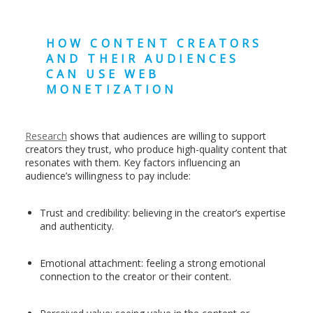
HOW CONTENT CREATORS
AND THEIR AUDIENCES
CAN USE WEB
MONETIZATION
Research
shows that audiences are willing to support
creators they trust, who produce high-quality content that
resonates with them. Key factors influencing an
audience’s willingness to pay include:
Trust and credibility: believing in the creator’s expertise
and authenticity.
Emotional attachment: feeling a strong emotional
connection to the creator or their content.