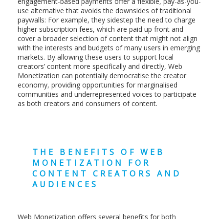
engagement-based payments offer a flexible, pay-as-you-
use alternative that avoids the downsides of traditional
paywalls: For example, they sidestep the need to charge
higher subscription fees, which are paid up front and
cover a broader selection of content that might not align
with the interests and budgets of many users in emerging
markets. By allowing these users to support local
creators’ content more specifically and directly, Web
Monetization can potentially democratise the creator
economy, providing opportunities for marginalised
communities and underrepresented voices to participate
as both creators and consumers of content.
THE BENEFITS OF WEB
MONETIZATION FOR
CONTENT CREATORS AND
AUDIENCES
Web Monetization offers several benefits for both