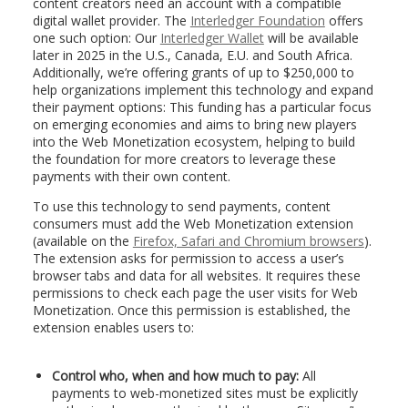
content creators need an account with a compatible
digital wallet provider. The
Interledger Foundation
offers
one such option: Our
Interledger Wallet
will be available
later in 2025 in the U.S., Canada, E.U. and South Africa.
Additionally, we’re offering grants of up to $250,000 to
help organizations implement this technology and expand
their payment options: This funding has a particular focus
on emerging economies and aims to bring new players
into the Web Monetization ecosystem, helping to build
the foundation for more creators to leverage these
payments with their own content.
To use this technology to send payments, content
consumers must add the Web Monetization extension
(available on the
Firefox, Safari and Chromium browsers
).
The extension asks for permission to access a user’s
browser tabs and data for all websites. It requires these
permissions to check each page the user visits for Web
Monetization. Once this permission is established, the
extension enables users to:
Control who, when and how much to pay:
All
payments to web-monetized sites must be explicitly