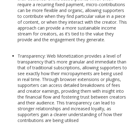
require a recurring fixed payment, micro-contributions
can be more flexible and organic, allowing supporters
to contribute when they find particular value in a piece
of content, or when they interact with the creator. This
approach can provide a more sustainable income
stream for creators, as it’s tied to the value they
provide and the engagement they generate.
Transparency: Web Monetization provides a level of
transparency that’s more granular and immediate than
that of traditional subscriptions, allowing supporters to
see exactly how their micropayments are being used
in real time. Through browser extensions or plugins,
supporters can access detailed breakdowns of fees
and creator earnings, providing them with insight into
the financial flow and fostering trust between creators
and their audience. This transparency can lead to
stronger relationships and increased loyalty, as
supporters gain a clearer understanding of how their
contributions are being utilised