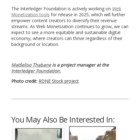
The Interledger Foundation is actively working on
Web
Monetization tools
for release in 2025, which will further
empower content creators to diversify their revenue
streams. As Web Monetization continues to grow, we can
expect to see a more equitable and sustainable digital
economy, where creators can thrive regardless of their
background or location.
Matšeliso Thabane
is a project manager at the
Interledger Foundation.
Photo credit:
RDNE Stock project
You May Also Be Interested In: