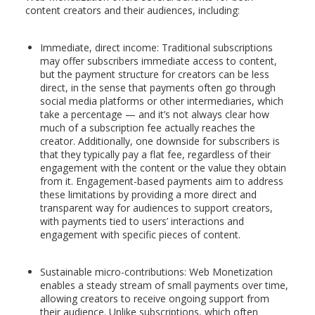
content creators and their audiences, including:
Immediate, direct income: Traditional subscriptions
may offer subscribers immediate access to content,
but the payment structure for creators can be less
direct, in the sense that payments often go through
social media platforms or other intermediaries, which
take a percentage — and it’s not always clear how
much of a subscription fee actually reaches the
creator. Additionally, one downside for subscribers is
that they typically pay a flat fee, regardless of their
engagement with the content or the value they obtain
from it. Engagement-based payments aim to address
these limitations by providing a more direct and
transparent way for audiences to support creators,
with payments tied to users’ interactions and
engagement with specific pieces of content.
Sustainable micro-contributions: Web Monetization
enables a steady stream of small payments over time,
allowing creators to receive ongoing support from
their audience. Unlike subscriptions, which often