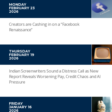
MONDAY
FEBRUARY 23
2026
Creators are Cashing in on a “Facebook
Renaissance”
THURSDAY
FEBRUARY 19
2026
Indian Screenwriters Sound a Distress Call as New
Report Reveals Worsening Pay, Credit Chaos and AI
Pressure
FRIDAY
JANUARY 16
2026