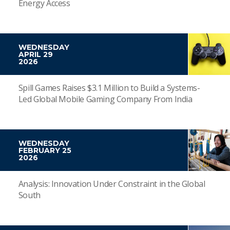
Energy Access
WEDNESDAY
APRIL 29
2026
Spill Games Raises $3.1 Million to Build a Systems-
Led Global Mobile Gaming Company From India
WEDNESDAY
FEBRUARY 25
2026
Analysis: Innovation Under Constraint in the Global
South