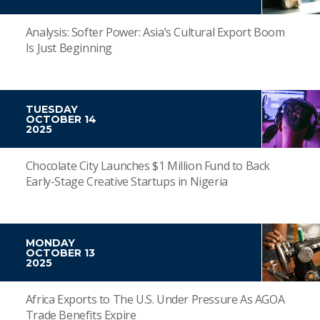
Analysis: Softer Power: Asia’s Cultural Export Boom
Is Just Beginning
TUESDAY
OCTOBER 14
2025
Chocolate City Launches $1 Million Fund to Back
Early-Stage Creative Startups in Nigeria
MONDAY
OCTOBER 13
2025
Africa Exports to The U.S. Under Pressure As AGOA
Trade Benefits Expire