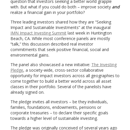
question that investors seeking a better world grapple
with. But what if you could do both – improve society
and
realize a financial gain in your portfolio?
Three leading investors shared how they are “Seeking
Impact and Sustainable Investments” at the inaugural
IMN Impact Investing Summit
last week in Huntington
Beach, CA. While most conference panels are mostly
“talk,” this discussion described real investor
commitments that seek positive financial, social and
environmental gains.
The panel also showcased a new initiative:
The Investing
Pledge
, a society-wide, cross-sector collaborative
opportunity for impact investors across all geographies to
come together to build a better world across all asset
classes in their portfolio. Several of the panelists have
already signed on.
The pledge invites all investors – be they individuals,
families, foundations, endowments, pensions or
corporate treasuries – to declare their specific goals
towards a higher level of sustainable investing.
The pledge was originally conceived of several years ago