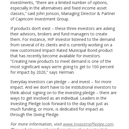
investments, “there are a limited number of options,
especially in the alternatives and fixed income asset
classes,” said John Jonson, Managing Director & Partner
of Capricorn Investment Group.
If products don’t exist – these three investors are asking
their advisors, brokers and fund managers to create
them. For instance, HIP Investor listened to the demand
from several of its clients and is currently working on a
new customized Impact-Rated Municipal Bond product
that has recently become available for investors.
“Creating new products to meet demand is one of the
most significant ways we’re going to get to 100 percent
for impact by 2020,” says Herman.
Everyday investors can pledge – and invest – for more
impact. And we don’t have to be institutional investors to
think about signing on to the investing pledge – there are
ways to get involved as an individual. Leaders in the
Investing Pledge look forward to the day that just as
much funding, or more, is dedicated for impact as
through the Giving Pledge.
For more information, visit
www.InvestingPledge.com
.