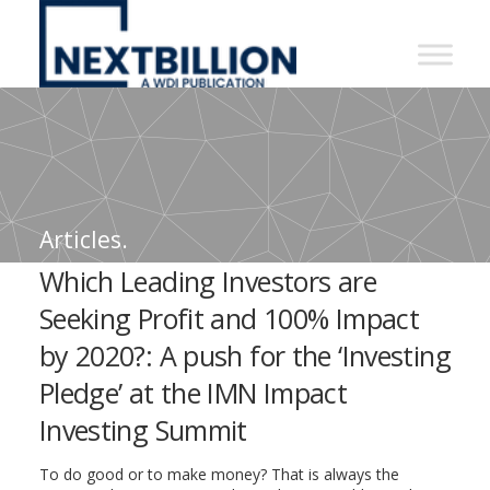
NextBillion
-
A
WDI
Publication
Articles.
Which Leading Investors are
Seeking Profit and 100% Impact
by 2020?: A push for the ‘Investing
Pledge’ at the IMN Impact
Investing Summit
To do good or to make money? That is always the