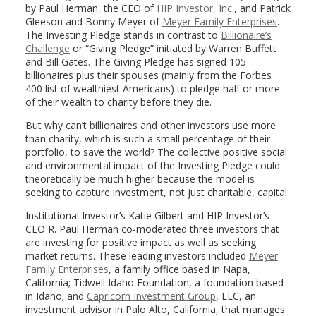
by Paul Herman, the CEO of
HIP Investor, Inc
., and Patrick
Gleeson and Bonny Meyer of
Meyer Family Enterprises
.
The Investing Pledge stands in contrast to
Billionaire’s
Challenge
or “Giving Pledge” initiated by Warren Buffett
and Bill Gates. The Giving Pledge has signed 105
billionaires plus their spouses (mainly from the Forbes
400 list of wealthiest Americans) to pledge half or more
of their wealth to charity before they die.
But why can’t billionaires and other investors use more
than charity, which is such a small percentage of their
portfolio, to save the world? The collective positive social
and environmental impact of the Investing Pledge could
theoretically be much higher because the model is
seeking to capture investment, not just charitable, capital.
Institutional Investor’s Katie Gilbert and HIP Investor’s
CEO R. Paul Herman co-moderated three investors that
are investing for positive impact as well as seeking
market returns. These leading investors included
Meyer
Family Enterprises
, a family office based in Napa,
California; Tidwell Idaho Foundation, a foundation based
in Idaho; and
Capricorn Investment Group
, LLC, an
investment advisor in Palo Alto, California, that manages