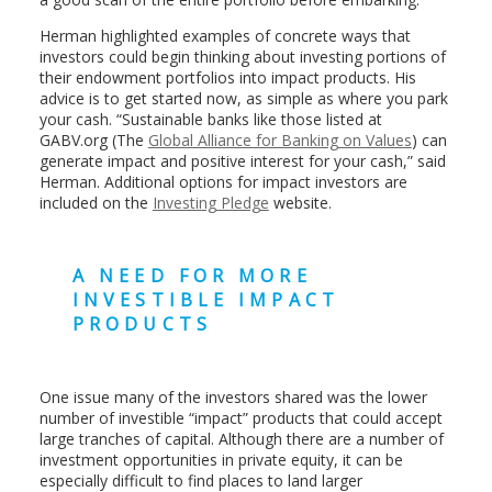
Herman highlighted examples of concrete ways that
investors could begin thinking about investing portions of
their endowment portfolios into impact products. His
advice is to get started now, as simple as where you park
your cash. “Sustainable banks like those listed at
GABV.org (The
Global Alliance for Banking on Values
) can
generate impact and positive interest for your cash,” said
Herman. Additional options for impact investors are
included on the
Investing Pledge
website.
A NEED FOR MORE
INVESTIBLE IMPACT
PRODUCTS
One issue many of the investors shared was the lower
number of investible “impact” products that could accept
large tranches of capital. Although there are a number of
investment opportunities in private equity, it can be
especially difficult to find places to land larger