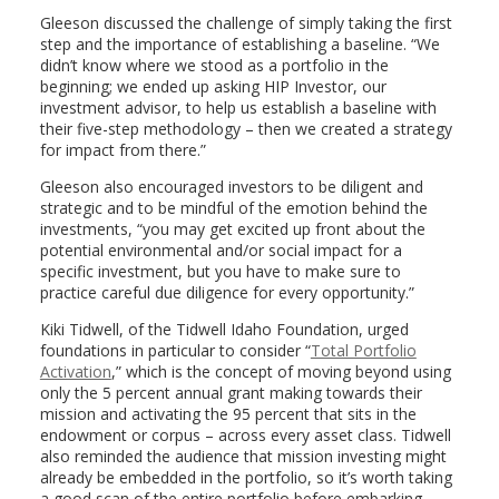
Gleeson discussed the challenge of simply taking the first
step and the importance of establishing a baseline. “We
didn’t know where we stood as a portfolio in the
beginning; we ended up asking HIP Investor, our
investment advisor, to help us establish a baseline with
their five-step methodology – then we created a strategy
for impact from there.”
Gleeson also encouraged investors to be diligent and
strategic and to be mindful of the emotion behind the
investments, “you may get excited up front about the
potential environmental and/or social impact for a
specific investment, but you have to make sure to
practice careful due diligence for every opportunity.”
Kiki Tidwell, of the Tidwell Idaho Foundation, urged
foundations in particular to consider “
Total Portfolio
Activation
,” which is the concept of moving beyond using
only the 5 percent annual grant making towards their
mission and activating the 95 percent that sits in the
endowment or corpus – across every asset class. Tidwell
also reminded the audience that mission investing might
already be embedded in the portfolio, so it’s worth taking
a good scan of the entire portfolio before embarking.