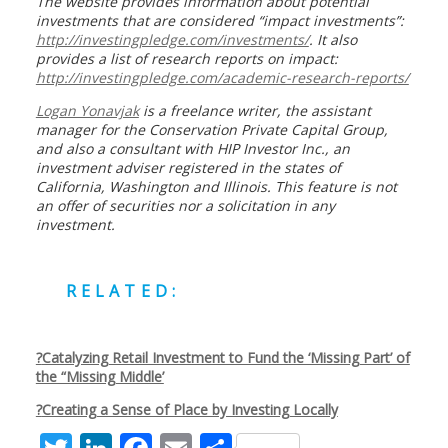
The website provides information about potential
investments that are considered “impact investments”:
http://investingpledge.com/investments/
. It also
provides a list of research reports on impact:
http://investingpledge.com/academic-research-reports/
Logan Yonavjak
is a freelance writer, the assistant
manager for the Conservation Private Capital Group,
and also a consultant with HIP Investor Inc., an
investment adviser registered in the states of
California, Washington and Illinois. This feature is not
an offer of securities nor a solicitation in any
investment.
RELATED:
?
Catalyzing Retail Investment to Fund the ‘Missing Part’ of
the “Missing Middle’
?
Creating a Sense of Place by Investing Locally