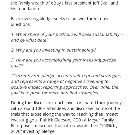
the family wealth of eBay’s first president Jeff Skoll and
his foundation.
Each investing pledge seeks to answer three main
questions:
1.
What share of your portfolio will seek sustainability –
and by what date?
2.
Why are you investing in sustainability?
3.
How are you accomplishing your investing pledge
goal?*
*Currently the pledge accepts self-reported strategies
and represents a range of negative screening to
positive impact reporting approaches. Over time, the
goal is to push for more detailed strategies.
During the discussion, each investor shared their journey
with around 100+ attendees and discussed some of the
trials that arose along the way to reaching their impact
investing goal. Patrick Gleeson, CEO of Meyer Family
Enterprises, described the path towards their “100% by
2020” investing pledge.