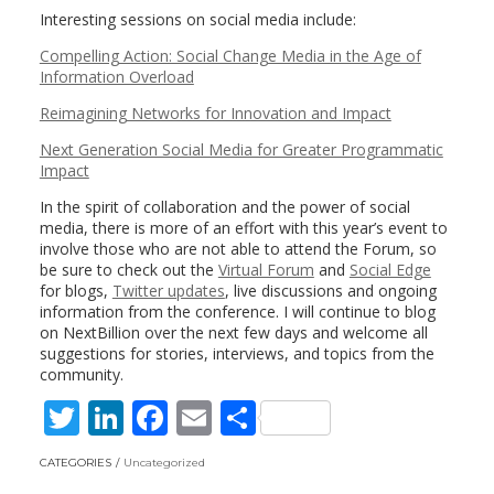
Interesting sessions on social media include:
Compelling Action: Social Change Media in the Age of
Information Overload
Reimagining Networks for Innovation and Impact
Next Generation Social Media for Greater Programmatic
Impact
In the spirit of collaboration and the power of social
media, there is more of an effort with this year’s event to
involve those who are not able to attend the Forum, so
be sure to check out the
Virtual Forum
and
Social Edge
for blogs,
Twitter updates
, live discussions and ongoing
information from the conference. I will continue to blog
on NextBillion over the next few days and welcome all
suggestions for stories, interviews, and topics from the
community.
T
Li
F
E
S
w
n
ac
m
h
CATEGORIES
Uncategorized
itt
k
e
ai
ar