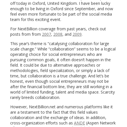
off today in Oxford, United Kingdom. I have been lucky
enough to be living in Oxford since September, and now
feel even more fortunate to be part of the social media
team for this exciting event.
For NextBillion coverage from past years, check out
posts from from
2007
,
2008
, and
2009
.
This year’s theme is “catalysing collaboration for large
scale change.” While “collaboration” seems to be a logical
operating choice for social entrepreneurs who are
pursuing common goals, it often doesn’t happen in the
field. It could be due to alternative approaches or
methodologies, field specialization, or simply a lack of
time, but collaboration is a true challenge. And let’s be
honest, even though social entrepreneurs may not be
after the financial bottom line, they are still working in a
world of limited funding, talent and media space. Scarcity
rarely breeds collaboration.
However, NextBillion.net and numerous platforms like it
are a testament to the fact that this field values
collaboration and the exchange of ideas. In addition,
cross-organization efforts such as
ANDE
(Aspen Network