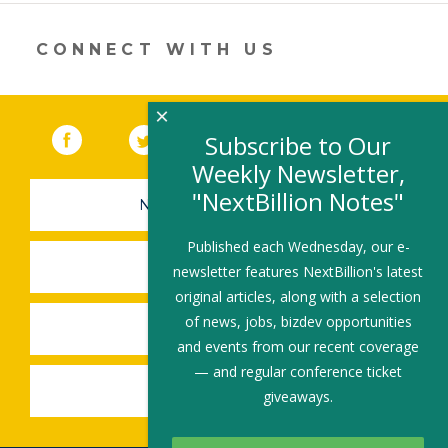
er
e
b
l
e
dI
o
CONNECT WITH US
n
o
k
×
Facebook
(link opens in a new window)
Twitter
(link opens in a new window)
YouTube
(link opens in a new 
LinkedIn
(link open
RSS
Subscribe to Our
Weekly Newsletter,
"NextBillion Notes"
NEWSLETTER SIGN-UP
Published each Wednesday, our e-
SUBMIT A JOB
newsletter features NextBillion's latest
original articles, along with a selection
of news, jobs, bizdev opportunities
SHARE A STORY
and events from our recent coverage
— and regular conference ticket
SHARE AN EVENT
giveaways.