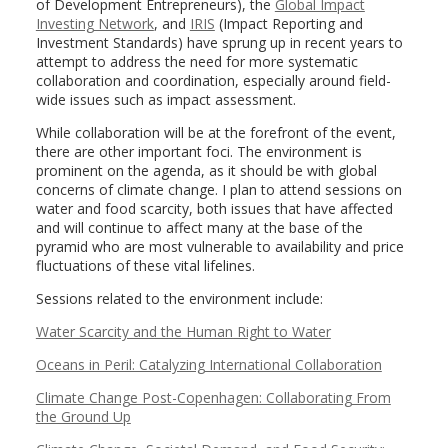
of Development Entrepreneurs), the
Global Impact
Investing Network
, and
IRIS
(Impact Reporting and
Investment Standards) have sprung up in recent years to
attempt to address the need for more systematic
collaboration and coordination, especially around field-
wide issues such as impact assessment.
While collaboration will be at the forefront of the event,
there are other important foci. The environment is
prominent on the agenda, as it should be with global
concerns of climate change. I plan to attend sessions on
water and food scarcity, both issues that have affected
and will continue to affect many at the base of the
pyramid who are most vulnerable to availability and price
fluctuations of these vital lifelines.
Sessions related to the environment include:
Water Scarcity and the Human Right to Water
Oceans in Peril: Catalyzing International Collaboration
Climate Change Post-Copenhagen: Collaborating From
the Ground Up