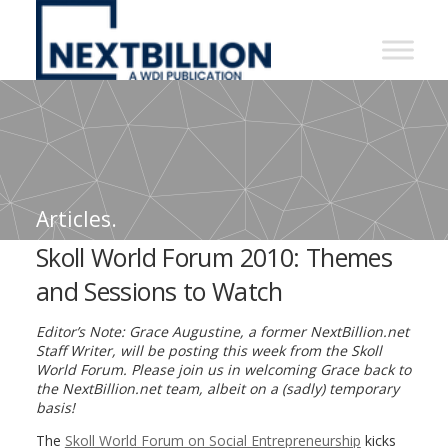
NextBillion
-
A
WDI
Publication
Articles.
Skoll World Forum 2010: Themes
and Sessions to Watch
Editor’s Note: Grace Augustine, a former NextBillion.net
Staff Writer, will be posting this week from the Skoll
World Forum. Please join us in welcoming Grace back to
the NextBillion.net team, albeit on a (sadly) temporary
basis!
The
Skoll World Forum on Social Entrepreneurship
kicks