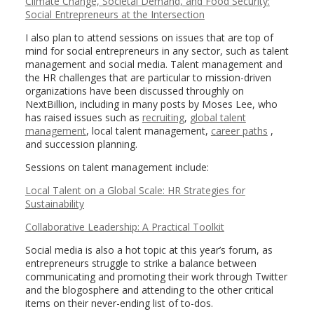
Climate Change, Societal Demand, and Food Security:
Social Entrepreneurs at the Intersection
I also plan to attend sessions on issues that are top of
mind for social entrepreneurs in any sector, such as talent
management and social media. Talent management and
the HR challenges that are particular to mission-driven
organizations have been discussed throughly on
NextBillion, including in many posts by Moses Lee, who
has raised issues such as
recruiting
,
global talent
management
, local talent management,
career paths
,
and succession planning.
Sessions on talent management include:
Local Talent on a Global Scale: HR Strategies for
Sustainability
Collaborative Leadership: A Practical Toolkit
Social media is also a hot topic at this year’s forum, as
entrepreneurs struggle to strike a balance between
communicating and promoting their work through Twitter
and the blogosphere and attending to the other critical
items on their never-ending list of to-dos.