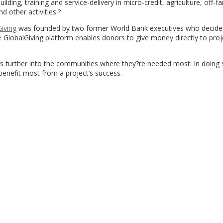
lding, training and service-delivery in micro-credit, agriculture, off-f
 other activities.?
iving
was founded by two former World Bank executives who decide
he GlobalGiving platform enables donors to give money directly to proj
 further into the communities where they?re needed most. In doing 
benefit most from a project’s success.