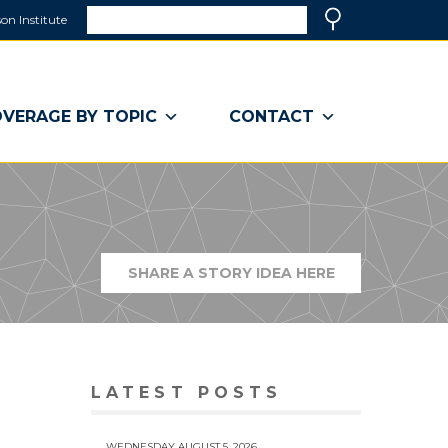
Search
on Institute
(link
Search
opens
in
a
VERAGE BY TOPIC
CONTACT
new
window)
SHARE A STORY IDEA HERE
(LINK
OPENS
IN
A
NEW
WINDOW)
LATEST POSTS
WEDNESDAY AUGUST 5, 2026