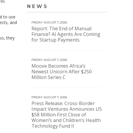
arm
NEWS
VIEW MORE NEWS
d to use
ects, and
FRIDAY AUGUST 7, 2026
Report: The End of Manual
Finance? AI Agents Are Coming
so, they
for Startup Payments
FRIDAY AUGUST 7, 2026
Moove Becomes Africa’s
Newest Unicorn After $250
Million Series C
FRIDAY AUGUST 7, 2026
Press Release: Cross-Border
Impact Ventures Announces US
$58 Million First Close of
Women’s and Children’s Health
Technology Fund II