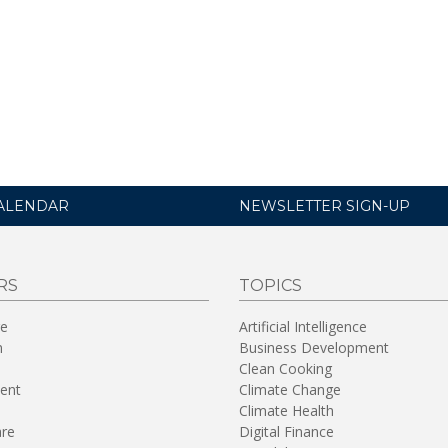
ALENDAR
NEWSLETTER SIGN-UP
RS
TOPICS
re
Artificial Intelligence
n
Business Development
Clean Cooking
ent
Climate Change
Climate Health
are
Digital Finance