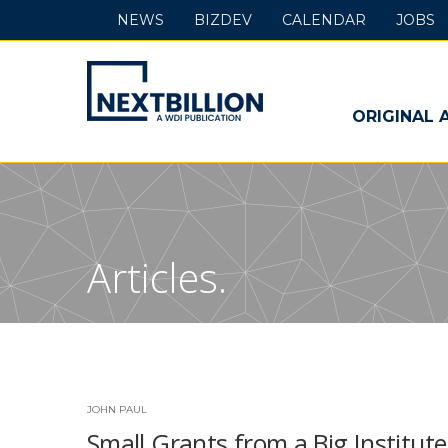
NEWS
BIZDEV
CALENDAR
JOBS
NextBillion
-
ORIGINAL 
A
WDI
Publication
Articles.
JOHN PAUL
Small Grants from a Big Institute