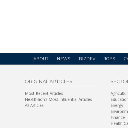
ABOUT
NEWS
BIZDEV
JOBS
C
ORIGINAL ARTICLES
SECTO
Most Recent Articles
Agricultu
NextBillion’s Most Influential Articles
Educatio
All Articles
Energy
Environm
Finance
Health C