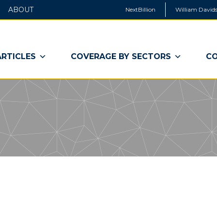
ABOUT
NextBillion
William Davids
ARTICLES
COVERAGE BY SECTORS
CO