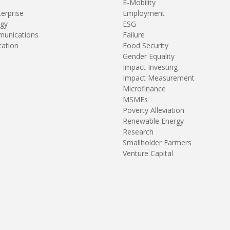
E-Mobility
terprise
Employment
gy
ESG
unications
Failure
tation
Food Security
Gender Equality
Impact Investing
Impact Measurement
Microfinance
MSMEs
Poverty Alleviation
Renewable Energy
Research
Smallholder Farmers
Venture Capital