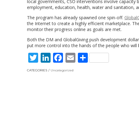
local governments, CSO interventions involve capacity bui
employment, education, health, water and sanitation, and
The program has already spawned one spin-off.
GlobalG
the Internet to create a highly efficient marketplace. T
monitor their progress online as goals are met.
Both the DM and GlobalGiving push development dollars
put more control into the hands of the people who will 
Twitter
LinkedIn
Facebook
Email
Share
CATEGORIES
Uncategorized