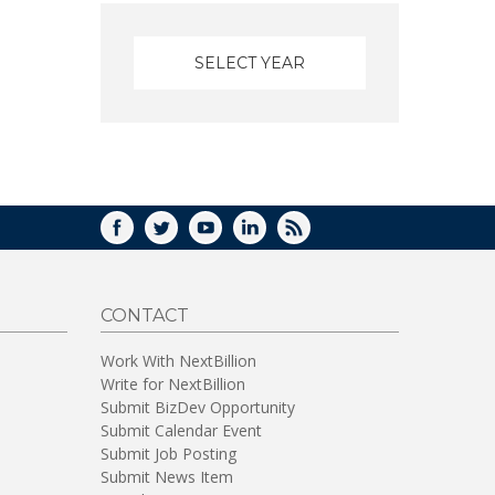
FACEBOOK
TWITTER
YOUTUBE
LINKEDIN
RSS
CONTACT
Work With NextBillion
Write for NextBillion
Submit BizDev Opportunity
Submit Calendar Event
Submit Job Posting
Submit News Item