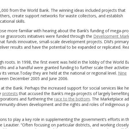
,000 from the World Bank. The winning ideas included projects that
thers, create support networks for waste collectors, and establish
tional skills.
ose more familiar with hearing about the Bank’s funding of mega-pro
ese grassroots initiatives were funded through the
Development Mark
hat funds innovative, small-scale development projects. DM’s primary
deliver results and have the potential to be expanded or replicated. Re
 roots. In 1998, the first event was held in the lobby of the World B
ths and a handful were granted funding to further scale their activitie
 its venue.Today they are held at the national or regional level.
Nine
between December 2005 and June 2006.
t the Bank. Perhaps the increased support for social services like he
he
protests
that accused the Bank’s mega-projects of largely benefitin
rporations and furthering the
race to the bottom
. The Marketplace a
ommunity-driven development and the rights and roles of indigenous p
tions to play a key role in supplementing the government’s efforts in th
 Leautier. “Often focusing on particular districts, and working closely