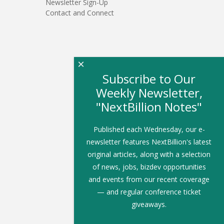
Newsletter Sign-Up
Contact and Connect
×
Subscribe to Our
Weekly Newsletter,
"NextBillion Notes"
Published each Wednesday, our e-
newsletter features NextBillion's latest
original articles, along with a selection
of news, jobs, bizdev opportunities
and events from our recent coverage
— and regular conference ticket
giveaways.