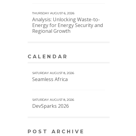
THURSDAY AUGUST 6, 2026
Analysis: Unlocking Waste-to-
Energy for Energy Security and
Regional Growth
CALENDAR
VIEW MORE CALENDAR
SATURDAY AUGUST 8, 2026
Seamless Africa
SATURDAY AUGUST 8, 2026
DevSparks 2026
POST ARCHIVE