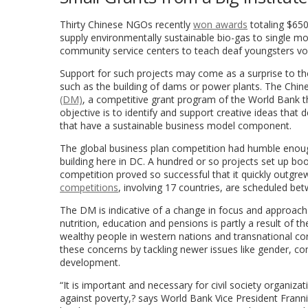
Thirty Chinese NGOs recently
won awards
totaling $650
supply environmentally sustainable bio-gas to single mo
community service centers to teach deaf youngsters voca
Support for such projects may come as a surprise to th
such as the building of dams or power plants. The Chin
(DM)
, a competitive grant program of the World Bank t
objective is to identify and support creative ideas that 
that have a sustainable business model component.
The global business plan competition had humble enough
building here in DC. A hundred or so projects set up boo
competition proved so successful that it quickly outgrew
competitions
, involving 17 countries, are scheduled 
The DM is indicative of a change in focus and approach a
nutrition, education and pensions is partly a result of t
wealthy people in western nations and transnational co
these concerns by tackling newer issues like gender, c
development.
“It is important and necessary for civil society organiza
against poverty,? says World Bank Vice President Frannie