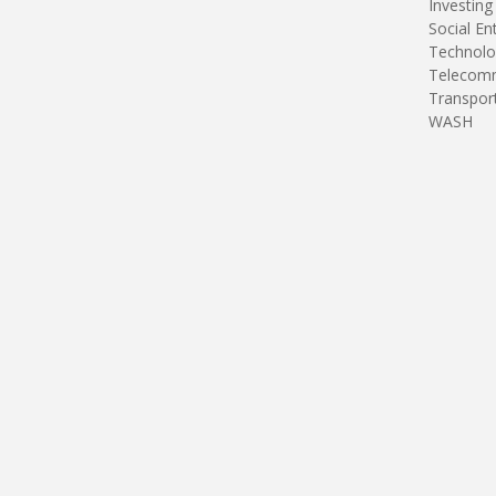
Investing
Social En
Technolo
Telecomm
Transpor
WASH