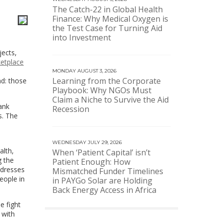
The Catch-22 in Global Health
Finance: Why Medical Oxygen is
the Test Case for Turning Aid
into Investment
jects,
etplace
MONDAY AUGUST 3, 2026
Learning from the Corporate
ad: those
Playbook: Why NGOs Must
Claim a Niche to Survive the Aid
ank
Recession
s. The
WEDNESDAY JULY 29, 2026
alth,
When ‘Patient Capital’ isn’t
g the
Patient Enough: How
ddresses
Mismatched Funder Timelines
eople in
in PAYGo Solar are Holding
Back Energy Access in Africa
e fight
 with