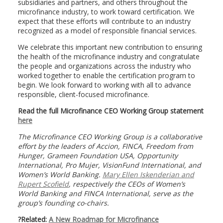
subsidiaries and partners, and others throughout the
microfinance industry, to work toward certification. We
expect that these efforts will contribute to an industry
recognized as a model of responsible financial services.
We celebrate this important new contribution to ensuring
the health of the microfinance industry and congratulate
the people and organizations across the industry who
worked together to enable the certification program to
begin. We look forward to working with all to advance
responsible, client-focused microfinance.
Read the full Microfinance CEO Working Group statement
here
The Microfinance CEO Working Group is a collaborative
effort by the leaders of Accion, FINCA, Freedom from
Hunger, Grameen Foundation USA, Opportunity
International, Pro Mujer, VisionFund International, and
Women’s World Banking.
Mary Ellen Iskenderian and
Rupert Scofield
, respectively the CEOs of Women’s
World Banking and FINCA International, serve as the
group’s founding co-chairs.
?Related:
A New Roadmap for Microfinance