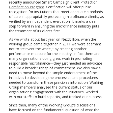
recently announced Smart Campaign Client Protection
Certification Program
. Certification will offer public
recognition for institutions that meet adequate standards
of care in appropriately protecting microfinance clients, as
verified by an independent evaluation. It marks a clear
step forward in ensuring the microfinance industry puts
the treatment of its clients first.
As
we wrote about last year
on NextBillion, when the
working group came together in 2011 we were adamant
not to “reinvent the wheel,” by creating another
performance measure for the industry. In fact there are
many organizations doing great work in promoting
responsible microfinance—they just needed an advocate
to build a broader range of commitment. We also saw a
need to move beyond the simple endorsement of the
initiatives to developing the processes and procedures
needed to transform these principles into action. Working
Group members analyzed the current status of our
organizations’ engagement with the initiatives, worked
with our staffs to build capacity, and tracked our success.
Since then, many of the Working Group’s discussions
have focused on the fundamental question of what the