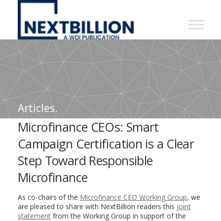
NextBillion
-
A
WDI
Publication
Articles.
Microfinance CEOs: Smart
Campaign Certification is a Clear
Step Toward Responsible
Microfinance
As co-chairs of the
Microfinance CEO Working Group
, we
are pleased to share with NextBillion readers this
joint
statement
from the Working Group in support of the