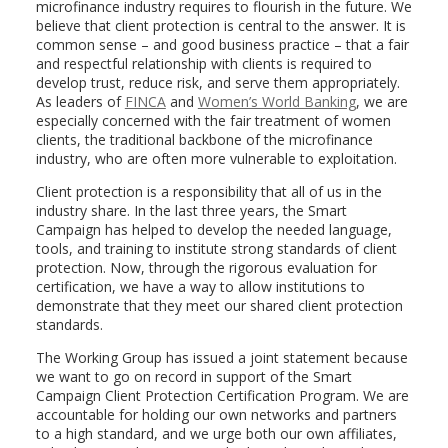
microfinance industry requires to flourish in the future. We
believe that client protection is central to the answer. It is
common sense – and good business practice – that a fair
and respectful relationship with clients is required to
develop trust, reduce risk, and serve them appropriately.
As leaders of
FINCA
and
Women’s World Banking
, we are
especially concerned with the fair treatment of women
clients, the traditional backbone of the microfinance
industry, who are often more vulnerable to exploitation.
Client protection is a responsibility that all of us in the
industry share. In the last three years, the Smart
Campaign has helped to develop the needed language,
tools, and training to institute strong standards of client
protection. Now, through the rigorous evaluation for
certification, we have a way to allow institutions to
demonstrate that they meet our shared client protection
standards.
The Working Group has issued a joint statement because
we want to go on record in support of the Smart
Campaign Client Protection Certification Program. We are
accountable for holding our own networks and partners
to a high standard, and we urge both our own affiliates,