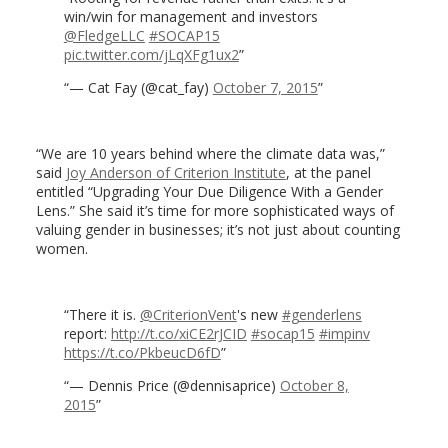
win/win for management and investors
@FledgeLLC
#SOCAP15
pic.twitter.com/jLqXFg1ux2
— Cat Fay (@cat_fay)
October 7, 2015
“We are 10 years behind where the climate data was,”
said
Joy Anderson of Criterion Institute
, at the panel
entitled “Upgrading Your Due Diligence With a Gender
Lens.” She said it’s time for more sophisticated ways of
valuing gender in businesses; it’s not just about counting
women.
There it is.
@CriterionVent
's new
#genderlens
report:
http://t.co/xiCE2rJCID
#socap15
#impinv
https://t.co/PkbeucD6fD
— Dennis Price (@dennisaprice)
October 8,
2015