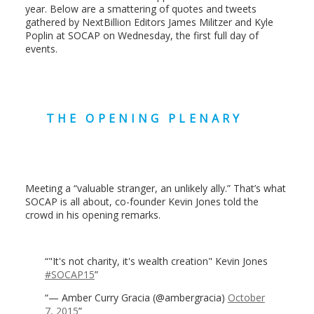
year. Below are a smattering of quotes and tweets
gathered by NextBillion Editors James Militzer and Kyle
Poplin at SOCAP on Wednesday, the first full day of
events.
THE OPENING PLENARY
Meeting a “valuable stranger, an unlikely ally.” That’s what
SOCAP is all about, co-founder Kevin Jones told the
crowd in his opening remarks.
"It's not charity, it's wealth creation" Kevin Jones
#SOCAP15
— Amber Curry Gracia (@ambergracia)
October
7, 2015