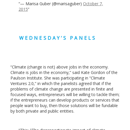
— Marisa Guber (@marisaguber)
October 7,
2015
WEDNESDAY’S PANELS
“Climate (change is not) above jobs in the economy.
Climate is jobs in the economy,” said Kate Gordon of the
Paulson Institute. She was participating in “Climate
Ventures 2.0,” in which the panelists agreed that if the
problems of climate change are presented in finite and
focused ways, entrepreneurs will be willing to tackle them;
if the entrepreneurs can develop products or services that
people want to buy, then those solutions will be fundable
by both private and public entities.