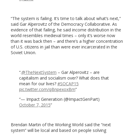
“The system is failing. It’s time to talk about what’s next,”
said Gar Alperovitz of the Democracy Collaborative. As
evidence of that failing, he said income distribution in the
world resembles medieval times – only it’s worse now
than it was back then – and there’s a higher concentration
of U.S. citizens in jail than were ever incarcerated in the
Soviet Union.
.
@TheNextSystem
– Gar Alperovitz – are
capitalism and socialism over? What does that
mean for our lives?
#SOCAP15
pic.twitter.com/qBnpexoxBm
— Impact Generation (@ImpactGenPart)
October 7, 2015
Brendan Martin of the Working World said the “next
system” will be local and based on people solving