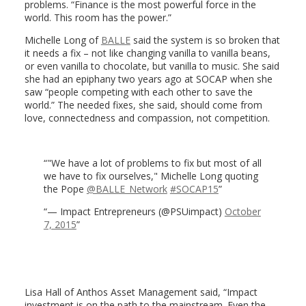
problems. “Finance is the most powerful force in the
world. This room has the power.”
Michelle Long of
BALLE
said the system is so broken that
it needs a fix – not like changing vanilla to vanilla beans,
or even vanilla to chocolate, but vanilla to music. She said
she had an epiphany two years ago at SOCAP when she
saw “people competing with each other to save the
world.” The needed fixes, she said, should come from
love, connectedness and compassion, not competition.
"We have a lot of problems to fix but most of all
we have to fix ourselves," Michelle Long quoting
the Pope
@BALLE_Network
#SOCAP15
— Impact Entrepreneurs (@PSUimpact)
October
7, 2015
Lisa Hall of Anthos Asset Management said, “Impact
investment is on the path to the mainstream. Even the