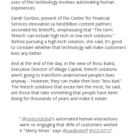
uses of this technology involves automating human
experiences.
Sarah Gordon, present of the Center for Financial
Services Innovation (a NextBillion content partner)
seconded his Breloff’s, emphasizing that “The term
‘fintech’ can include high tech or low tech solutions.”
Before pursuing a high-tech solution, she said, it’s good
to consider whether that technology will make customers’
lives any better.
And at the end of the day, in the view of Ross Baird,
Executive Director of Village Capital, fintech solutions
aren’t going to transform underserved people’s lives
anyway – however, they can make their lives “less bad.”
The fintech solutions that excite him the most, he said,
are those that take something that people have been
doing for thousands of years and make it easier.
.
@JuntosGlobal
's automated human interactions
were so engaging that 40% of customers wished
it "Merry Xmas" says
@paulbreloff
#SOCAP15