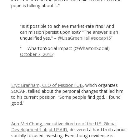
pope is talking about it.”
Is it possible to achieve market-rate rtns? And
can mission persist upon exit? "The answer is an
unqualified yes." –
@LisaGreenHall
#socap15
— WhartonSocial Impact (@WhartonSocial)
October 7, 2015
Eryc Branham, CEO of MissionHUB
, which organizes
SOCAP, talked about the personal changes that led him
to his current position: “Some people find god. I found
good.”
Ann Mei Chang, executive director of the U.S. Global
Development Lab
at USAID
, delivered a hard truth about
socially focused investing. Even though evidence is