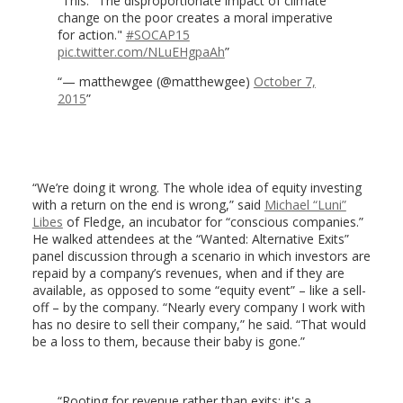
This: "The disproportionate impact of climate
change on the poor creates a moral imperative
for action."
#SOCAP15
pic.twitter.com/NLuEHgpaAh
— matthewgee (@matthewgee)
October 7,
2015
“We’re doing it wrong. The whole idea of equity investing
with a return on the end is wrong,” said
Michael “Luni”
Libes
of Fledge, an incubator for “conscious companies.”
He walked attendees at the “Wanted: Alternative Exits”
panel discussion through a scenario in which investors are
repaid by a company’s revenues, when and if they are
available, as opposed to some “equity event” – like a sell-
off – by the company. “Nearly every company I work with
has no desire to sell their company,” he said. “That would
be a loss to them, because their baby is gone.”
Rooting for revenue rather than exits: it's a