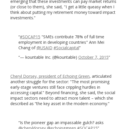
emerging that these investments can pay market returns
(or close to them), she said, "I get a little queasy when I
think about putting my retirement money toward impact
investments.”
#SOCAP15
"SMEs contribute 78% of full time
employment in developing countries" Ann Mei
Chang of
@USAID
#Socialcapital
— kountable Inc. (@kountable)
October 7, 2015
Cheryl Dorsey, president of Echoing Green
, articulated
another struggle for the sector: "The most promising
early-stage ventures still face crippling hurdles in
accessing capital.” Beyond financing, she said, the social
impact sectors need to attract more talent – which she
described as “the key asset in the modern economy.”
Is the pioneer gap an impassable gulch? asks
@cheryldorsey
@echoinggreen
#SOCAP15