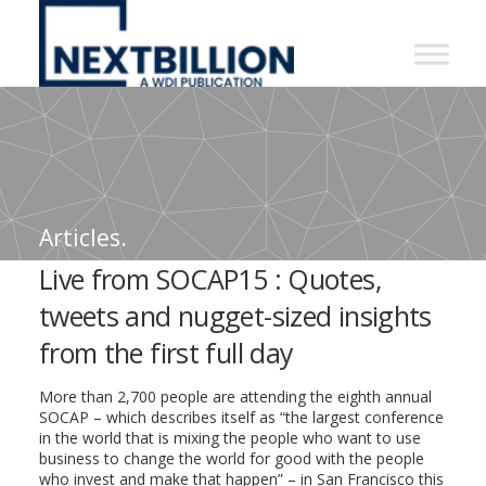
NextBillion
-
A
WDI
Publication
Articles.
Live from SOCAP15 : Quotes,
tweets and nugget-sized insights
from the first full day
More than 2,700 people are attending the eighth annual
SOCAP – which describes itself as “the largest conference
in the world that is mixing the people who want to use
business to change the world for good with the people
who invest and make that happen” – in San Francisco this