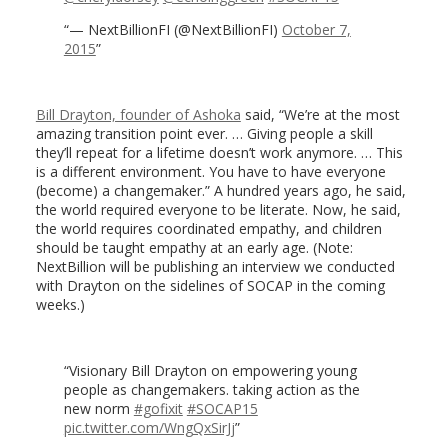
— NextBillionFI (@NextBillionFI)
October 7,
2015
Bill Drayton, founder of Ashoka
said, “We’re at the most
amazing transition point ever. … Giving people a skill
they’ll repeat for a lifetime doesn’t work anymore. … This
is a different environment. You have to have everyone
(become) a changemaker.” A hundred years ago, he said,
the world required everyone to be literate. Now, he said,
the world requires coordinated empathy, and children
should be taught empathy at an early age. (Note:
NextBillion will be publishing an interview we conducted
with Drayton on the sidelines of SOCAP in the coming
weeks.)
Visionary Bill Drayton on empowering young
people as changemakers. taking action as the
new norm
#gofixit
#SOCAP15
pic.twitter.com/WngQxSirJj