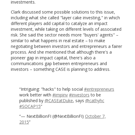
investments.
Clark discussed some possible solutions to this issue,
including what she called "layer cake investing," in which
different players add capital to catalyze an impact
investment, while taking on different levels of associated
risk. She said the sector needs more "buyers' agents" –
similar to what happens in real estate – to make
negotiating between investors and entrepreneurs a fairer
process. And she mentioned that although there's a
pioneer gap in impact capital, there's also a
communications gap between entrepreneurs and
investors – something CASE is planning to address.
Intriguing: "hacks" to help social
#entrepreneurs
work better with
#impinv
#investors
to be
published by
@CASEatDuke
, says
@cathyhc
#SOCAP15
— NextBillionFI (@NextBillionFI)
October 7,
2015