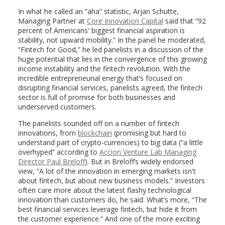
In what he called an “aha” statistic, Arjan Schutte,
Managing Partner at
Core Innovation Capital
said that “92
percent of Americans' biggest financial aspiration is
stability, not upward mobility.” In the panel he moderated,
“Fintech for Good,” he led panelists in a discussion of the
huge potential that lies in the convergence of this growing
income instability and the fintech revolution. With the
incredible entrepreneurial energy that’s focused on
disrupting financial services, panelists agreed, the fintech
sector is full of promise for both businesses and
underserved customers.
The panelists sounded off on a number of fintech
innovations, from
blockchain
(promising but hard to
understand part of crypto-currencies) to big data (“a little
overhyped” according to
Accion Venture Lab Managing
Director Paul Breloff
). But in Breloff’s widely endorsed
view, “A lot of the innovation in emerging markets isn't
about fintech, but about new business models.” Investors
often care more about the latest flashy technological
innovation than customers do, he said. What’s more, “The
best financial services leverage fintech, but hide it from
the customer experience.” And one of the more exciting