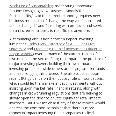
Mark Lee of SustainAbility
, moderating “Innovation
Station: Designing New Business Models for
Sustainability,” said the current economy requires new
business models that “change the way value is created
and exchanged,” and “tinkering with products and services
on an incremental basis isn’t sufficient anymore.”
A stimulating discussion between impact investing
luminaries
Cathy Clark, Director of CASE i3 at Duke
University
and
Fran Seegull, Chief Investment Officer at
ImpactAssets
covered many of the current topics of
discussion in the sector. Seegull compared the practice of
major investing players building their own impact
investing presence, while others are buying smaller funds
and leapfrogging this process. She also touched upon
recent IRS guidance on the fiduciary role of foundations,
which could let them make impact investments without
insisting upon market-rate financial returns, along with
changes in crowdfunding regulations that are helping to
slowly open the door to private equity for retail impact
investors. But it wasn’t clear if any of these moves would
address the common complaint that there is more
money in impact investing than companies to field